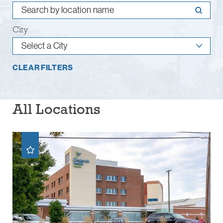
City
CLEAR FILTERS
All Locations