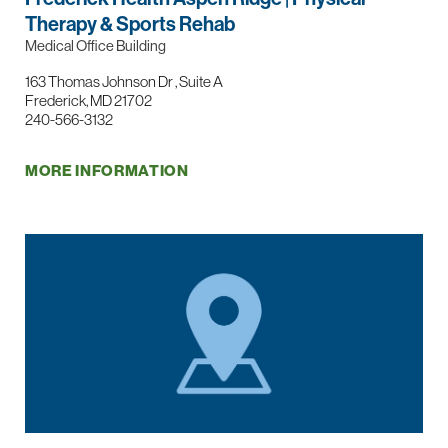
Therapy & Sports Rehab
Medical Office Building
163 Thomas Johnson Dr , Suite A
Frederick, MD 21702
240-566-3132
MORE INFORMATION