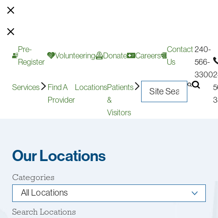
Pre-
Contact
240-
Volunteering
Donate
Careers
Register
Us
566-
3300
2
Services
Find A
Locations
Patients
5
Provider
&
3
Visitors
Our Locations
Categories
Search Locations