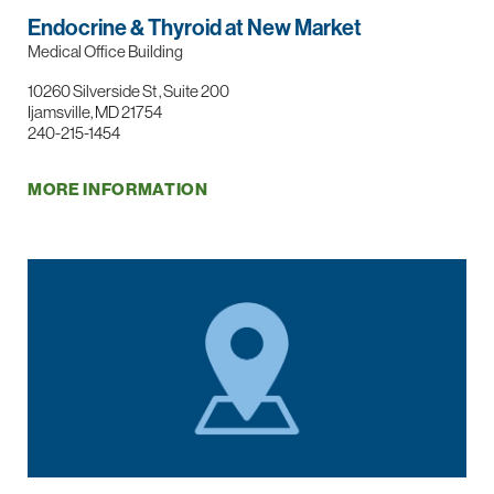
Endocrine & Thyroid at New Market
Medical Office Building
10260 Silverside St , Suite 200
Ijamsville, MD 21754
240-215-1454
MORE INFORMATION