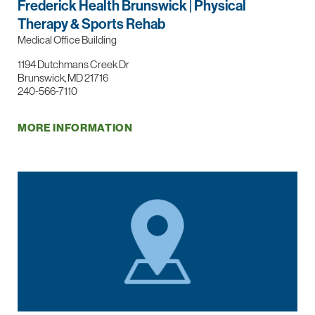
Frederick Health Brunswick | Physical
Therapy & Sports Rehab
Medical Office Building
1194 Dutchmans Creek Dr
Brunswick, MD 21716
240-566-7110
MORE INFORMATION