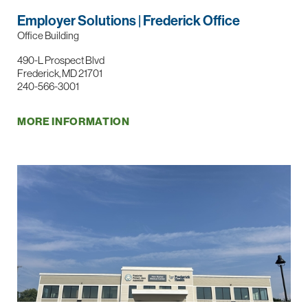
Employer Solutions | Frederick Office
Office Building
490-L Prospect Blvd
Frederick, MD 21701
240-566-3001
MORE INFORMATION