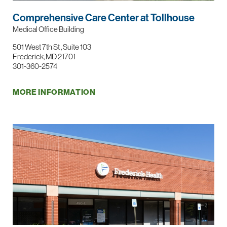
Comprehensive Care Center at Tollhouse
Medical Office Building
501 West 7th St , Suite 103
Frederick, MD 21701
301-360-2574
MORE INFORMATION