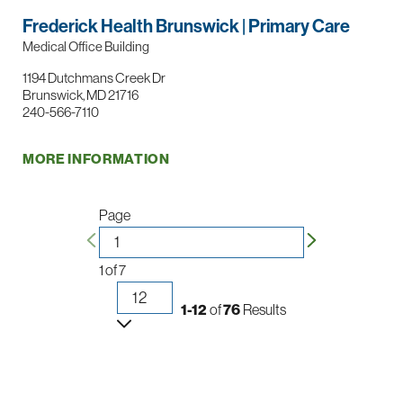
Frederick Health Brunswick | Primary Care
Medical Office Building
1194 Dutchmans Creek Dr
Brunswick, MD 21716
240-566-7110
MORE INFORMATION
Page
1
of
7
1-12
of
76
Results