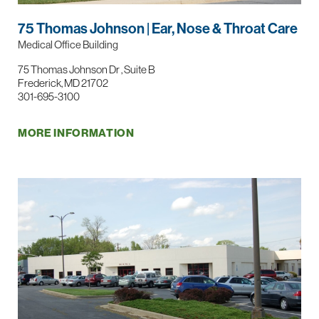
75 Thomas Johnson | Ear, Nose & Throat Care
Medical Office Building
75 Thomas Johnson Dr , Suite B
Frederick, MD 21702
301-695-3100
MORE INFORMATION