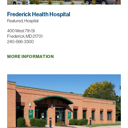
Frederick Health Hospital
Featured, Hospital
400 West 7th St
Frederick, MD 21701
240-566-3300
MORE INFORMATION