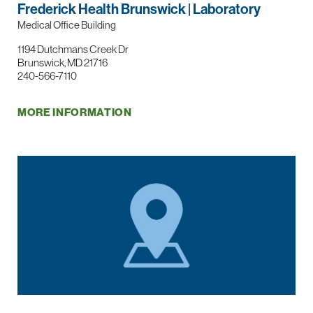
Frederick Health Brunswick | Laboratory
Medical Office Building
1194 Dutchmans Creek Dr
Brunswick, MD 21716
240-566-7110
MORE INFORMATION