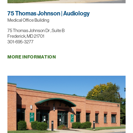
75 Thomas Johnson | Audiology
Medical Office Building
75 Thomas Johnson Dr , Suite B
Frederick, MD 21701
301-695-3277
MORE INFORMATION