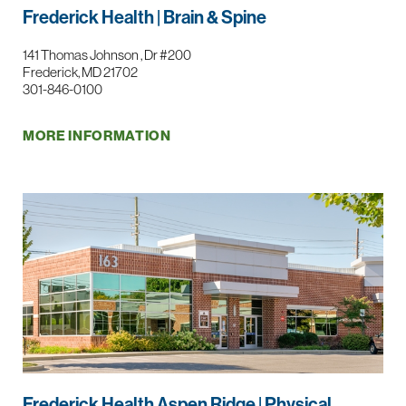
Frederick Health | Brain & Spine
141 Thomas Johnson , Dr #200
Frederick, MD 21702
301-846-0100
MORE INFORMATION
Frederick Health Aspen Ridge | Physical