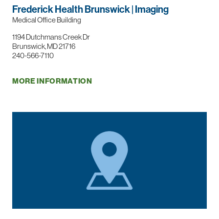
Frederick Health Brunswick | Imaging
Medical Office Building
1194 Dutchmans Creek Dr
Brunswick, MD 21716
240-566-7110
MORE INFORMATION