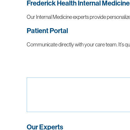
Frederick Health Internal Medicine
Our Internal Medicine experts provide personaliz
Patient Portal
Communicate directly with your care team. It’s qui
Our Experts