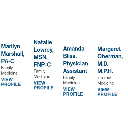
Natalie
Marilyn
Amanda
Margaret
Lowrey,
Marshall,
Bliss,
Oberman,
MSN,
PA-C
Physician
M.D.
FNP-C
Family
Assistant
M.P.H.
Family
Medicine
Medicine
Family
Internal
VIEW
Medicine
VIEW
Medicine
PROFILE
PROFILE
VIEW
VIEW
PROFILE
PROFILE