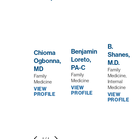
B.
Benjamin
Chioma
Shanes,
Loreto,
Ogbonna,
M.D.
PA-C
MD
Family
Family
Medicine,
Family
Medicine
Internal
Medicine
Medicine
VIEW
VIEW
PROFILE
PROFILE
VIEW
PROFILE
1
/
1