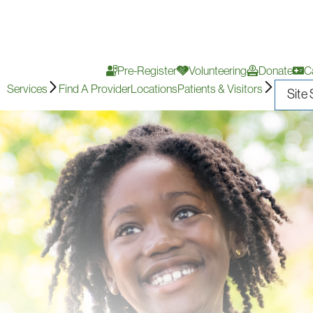
Pre-Register
Volunteering
Donate
C
Services
Find A Provider
Locations
Patients & Visitors