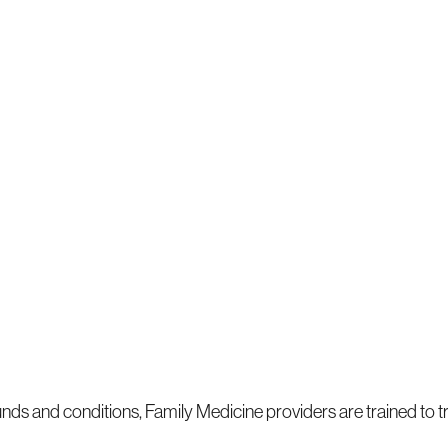
ounds and conditions, Family Medicine providers are trained to t