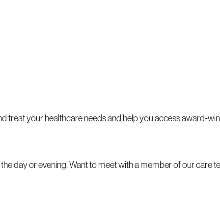
 and treat your healthcare needs and help you access award-win
ng the day or evening. Want to meet with a member of our care 