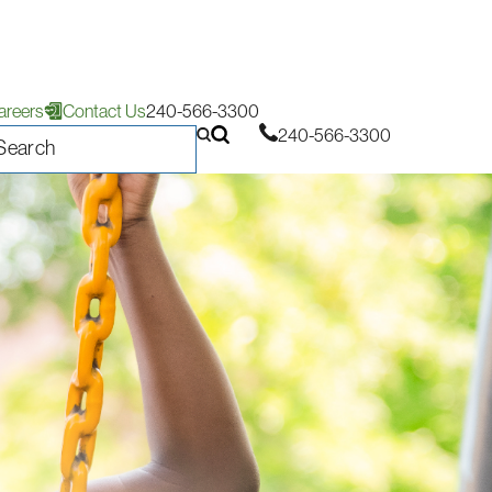
areers
Contact Us
240-566-3300
240-566-3300