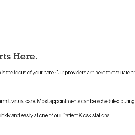
rts Here.
 is the focus of your care. Our providers are here to evaluate
permit, virtual care. Most appointments can be scheduled duri
ickly and easily at one of our Patient Kiosk stations.