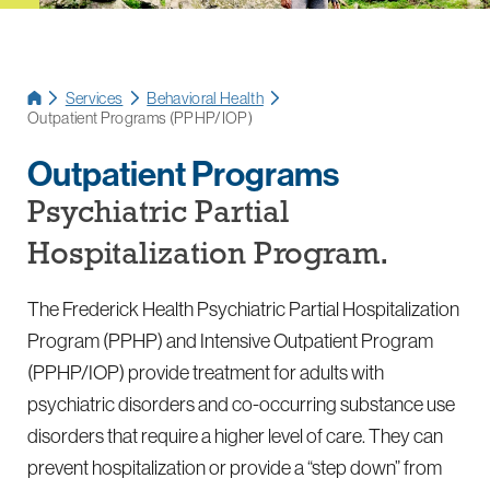
Services
Behavioral Health
Outpatient Programs (PPHP/IOP)
Outpatient Programs
Psychiatric Partial
Hospitalization Program.
The Frederick Health Psychiatric Partial Hospitalization
Program (PPHP) and Intensive Outpatient Program
(PPHP/IOP) provide treatment for adults with
psychiatric disorders and co-occurring substance use
disorders that require a higher level of care. They can
prevent hospitalization or provide a “step down” from