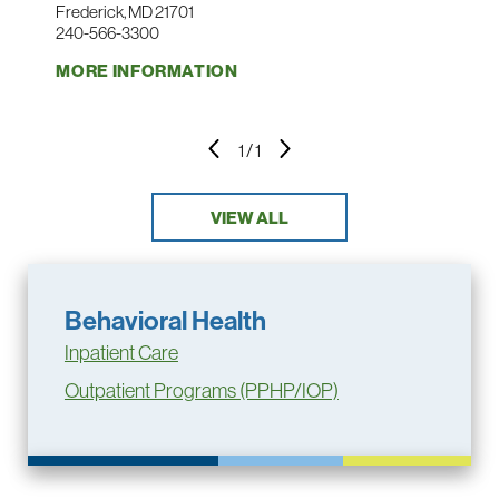
Frederick, MD 21701
240-566-3300
MORE INFORMATION
1
/
1
VIEW ALL
Behavioral Health
Inpatient Care
Outpatient Programs (PPHP/IOP)