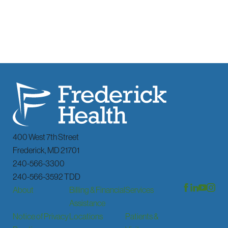
400 West 7th Street
Frederick
,
MD
21701
240-566-3300
240-566-3592 TDD
About
Billing & Financial
Services
Assistance
Notice of Privacy
Locations
Patients &