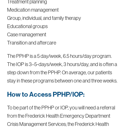
Treatment planning
Medication management
Group, individual, and family therapy
Educational groups
Case management
Transition and aftercare
The PPHP is a 5 day/week, 6.5 hours/day program.
The IOP is 3–5-days/week, 3 hours/day, and is often a
step down from the PPHP. On average, our patients
stay in these programs between one and three weeks.
How to Access PPHP/IOP:
To be part of the PPHP or IOP, you will need a referral
from the Frederick Health Emergency Department
Crisis Management Services; the Frederick Health