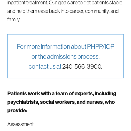
inpatient treatment. Our goals are to get patients stable
and help them ease back into career, community, and
family.
For more information about PHPP/IOP
or the admissions process,
contact us at
240-566-3900.
Patients work with a team of experts, including
psychiatrists, social workers, and nurses, who
provide:
Assessment