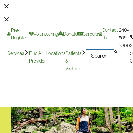
Pre-
Contact
240-
Volunteering
Donate
Careers
Register
Us
566-
3300
2
Services
Find A
Locations
Patients
5
Provider
&
3
Visitors