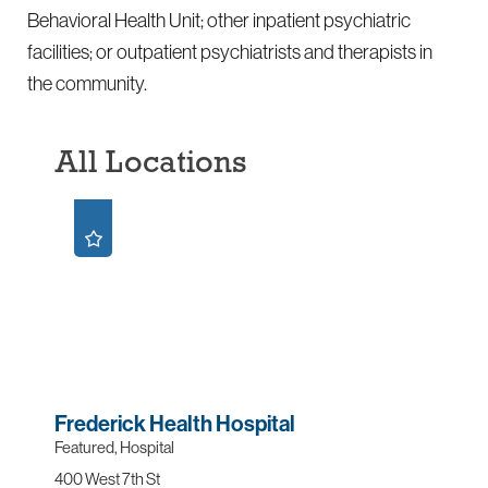
Behavioral Health Unit; other inpatient psychiatric
facilities; or outpatient psychiatrists and therapists in
the community.
All Locations
Frederick Health Hospital
Featured, Hospital
400 West 7th St