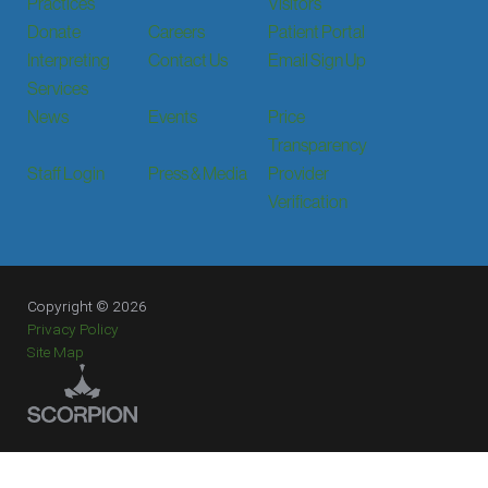
Practices
Visitors
Donate
Careers
Patient Portal
Interpreting
Contact Us
Email Sign Up
Services
News
Events
Price
Transparency
Staff Login
Press & Media
Provider
Verification
Copyright © 2026
Privacy Policy
Site Map