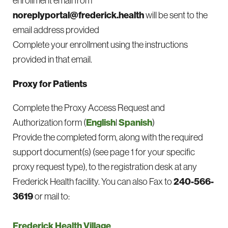
enrollment email from
noreplyportal@frederick.health
will be sent to the
email address provided
Complete your enrollment using the instructions
provided in that email.
Proxy for Patients
Complete the Proxy Access Request and
Authorization form (
English
l
Spanish
)
Provide the completed form, along with the required
support document(s) (see page 1 for your specific
proxy request type), to the registration desk at any
Frederick Health facility. You can also Fax to
240-566-
3619
or mail to:
Frederick Health Village