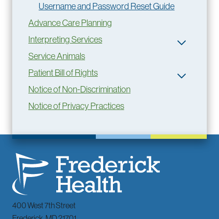
Username and Password Reset Guide
Advance Care Planning
Interpreting Services
Service Animals
Patient Bill of Rights
Notice of Non-Discrimination
Notice of Privacy Practices
400 West 7th Street
Frederick
,
MD
21701