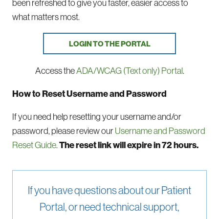
been refreshed to give you faster, easier access to
what matters most.
LOGIN TO THE PORTAL
Access the
ADA/WCAG (Text only) Portal
.
How to Reset Username and Password
If you need help resetting your username and/or
password, please review our
Username and Password
Reset Guide
.
The reset link will expire in 72 hours.
If you have questions about our Patient
Portal, or need technical support,