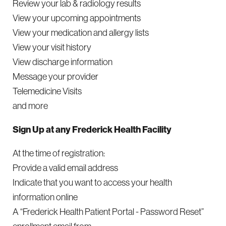
Review your lab & radiology results
View your upcoming appointments
View your medication and allergy lists
View your visit history
View discharge information
Message your provider
Telemedicine Visits
and more
Sign Up at any Frederick Health Facility
At the time of registration:
Provide a valid email address
Indicate that you want to access your health
information online
A “Frederick Health Patient Portal - Password Reset”