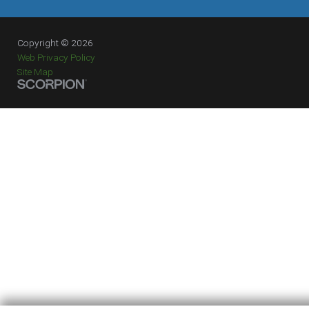
Copyright © 2026
Web Privacy Policy
Site Map