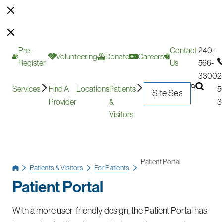
Pre-
Contact
240-
Volunteering
Donate
Careers
Register
Us
566-
3300
2
Services
Find A
Locations
Patients
5
Provider
&
3
Visitors
Patient Portal
Patients & Visitors
For Patients
Patient Portal
With a more user-friendly design, the Patient Portal has