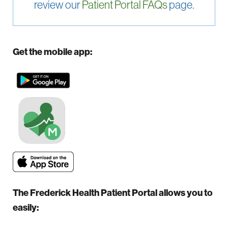
review our
Patient Portal FAQs
page.
Get the mobile app:
The Frederick Health Patient Portal allows you to
easily: