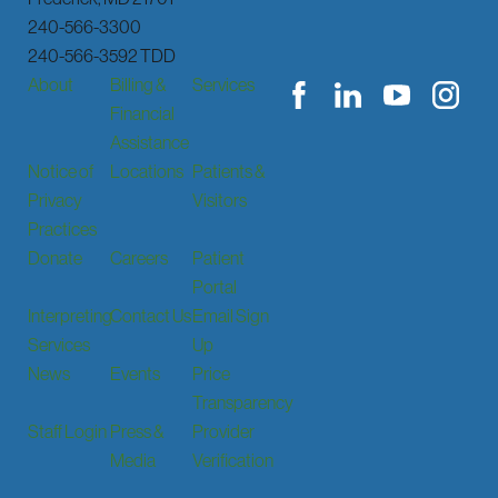
240-566-3300
240-566-3592 TDD
About
Billing &
Services
Financial
Assistance
Notice of
Locations
Patients &
Privacy
Visitors
Practices
Donate
Careers
Patient
Portal
Interpreting
Contact Us
Email Sign
Services
Up
News
Events
Price
Transparency
Staff Login
Press &
Provider
Media
Verification