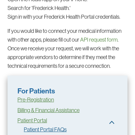
Search for 'Frederick Health.'
Sign in with your Frederick Health Portal credentials.
If you would like to connect your medical information
with other apps, please fill out our
API request form
.
Once we receive your request, we will work with the
appropriate vendors to determine if they meet the
technical requirements for a secure connection.
For Patients
Pre-Registration
Billing & Financial Assistance
Patient Portal
Patient Portal FAQs