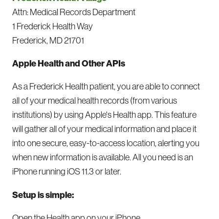
Attn: Medical Records Department
1 Frederick Health Way
Frederick, MD 21701
Apple Health and Other APIs
As a Frederick Health patient, you are able to connect
all of your medical health records (from various
institutions) by using Apple's Health app. This feature
will gather all of your medical information and place it
into one secure, easy-to-access location, alerting you
when new information is available. All you need is an
iPhone running iOS 11.3 or later.
Setup is simple:
Open the Health app on your iPhone.