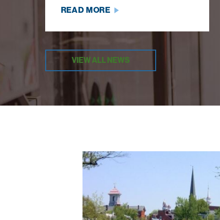
READ MORE
VIEW ALL NEWS