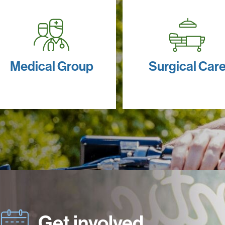
Medical Group
Surgical Car
Get involved.