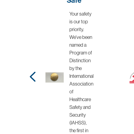
Your safety
is our top
priority.
We’ve been
named a
Program of
Distinction
by the
International
Association
of
Healthcare
Safety and
Security
(IAHSS),
the first in