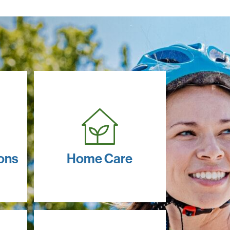
ons
Home Care