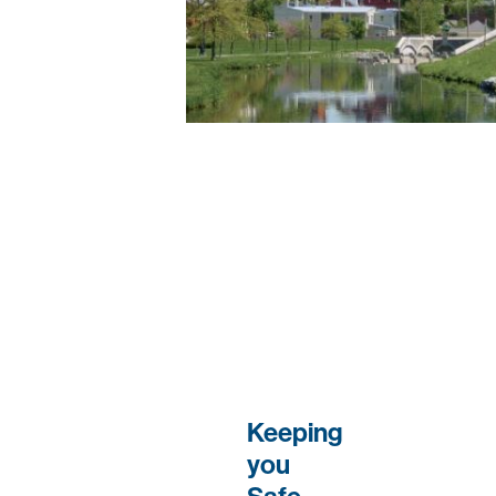
Keeping
you
Safe