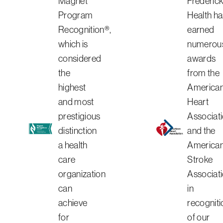
Magnet
Frederic
Program
Health ha
Recognition®,
earned
which is
numerou
considered
awards
the
from the
highest
America
and most
Heart
prestigious
Associat
distinction
and the
a health
America
care
Stroke
organization
Associat
can
in
achieve
recogniti
for
of our