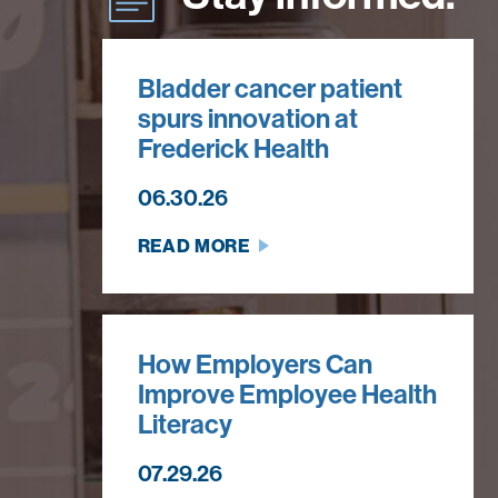
Bladder cancer patient
spurs innovation at
Frederick Health
06.30.26
READ MORE
How Employers Can
Improve Employee Health
Literacy
07.29.26