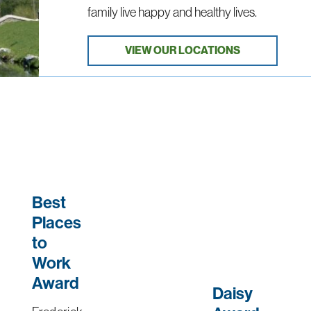
family live happy and healthy lives.
VIEW OUR LOCATIONS
Best
Places
to
Work
Award
Daisy