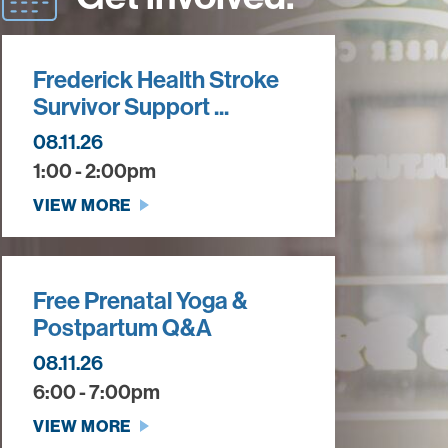
Frederick Health Stroke
Survivor Support ...
08.11.26
1:00 - 2:00pm
VIEW MORE
Free Prenatal Yoga &
Postpartum Q&A
08.11.26
6:00 - 7:00pm
VIEW MORE