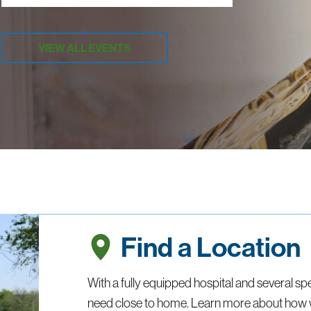
VIEW ALL EVENTS
Find a Location
With a fully equipped hospital and several spe
need close to home. Learn more about how 