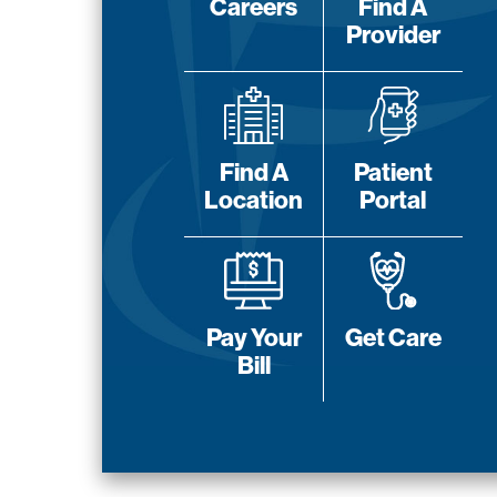
Careers
Find A
Provider
Find A
Patient
Location
Portal
Pay Your
Get Care
Bill