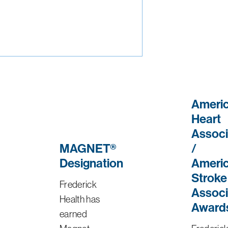
Ameri
Heart
Associ
MAGNET®
/
Designation
Ameri
Stroke
Frederick
Associ
Health has
Award
earned