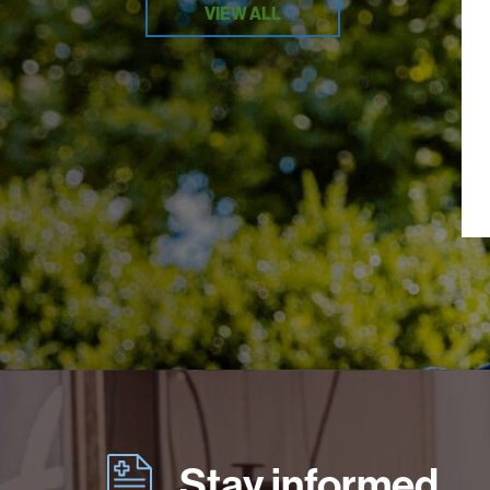
VIEW ALL
Stay informed.