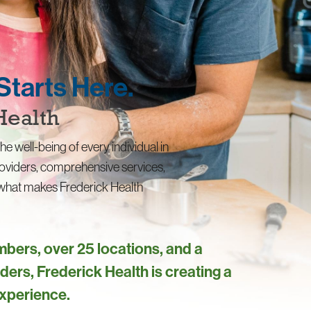
Starts Here.
Health
he well-being of every individual in
oviders, comprehensive services,
s what makes Frederick Health
bers, over 25 locations, and a
ders, Frederick Health is creating a
experience.