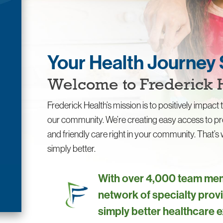
Your Health Journey 
Welcome to Frederick 
Frederick Health’s mission is to positively impact t
our community. We’re creating easy access to pr
and friendly care right in your community. That’
simply better.
With over 4,000 team mem
network of specialty provi
simply better healthcare 