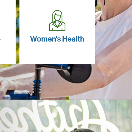
e
Women's Health