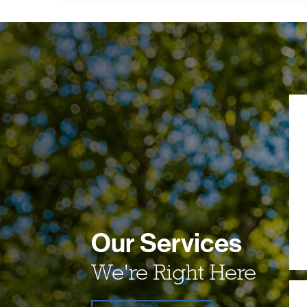
Our Services
We're Right Here