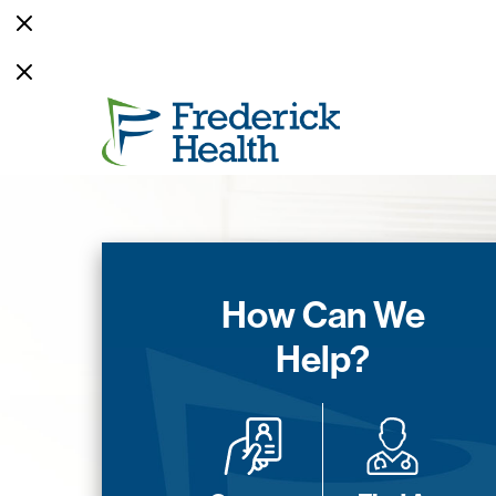
How Can We
Help?