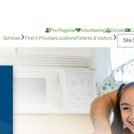
Pre-Register
Volunteering
Donate
C
Services
Find A Provider
Locations
Patients & Visitors