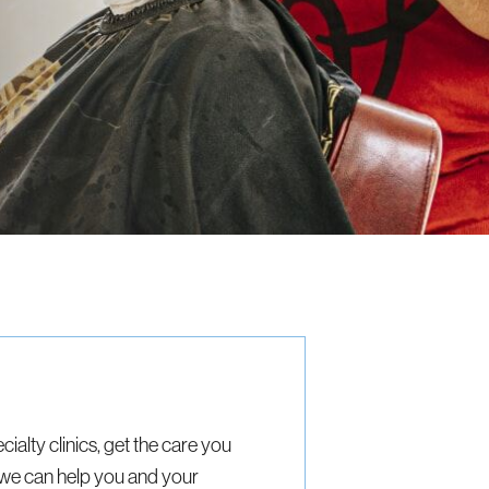
cialty clinics, get the care you
we can help you and your