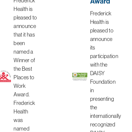
Award
Frederick
Health is
Frederick
pleased to
Health is
announce
pleased to
that it has
announce
been
its
named a
participation
Winner of
with the
the Best
DAISY
Places to
Foundation
Work
in
Award.
presenting
Frederick
the
Health
internationally
was
recognized
named