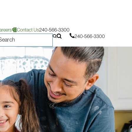
areers
Contact Us
240-566-3300
240-566-3300