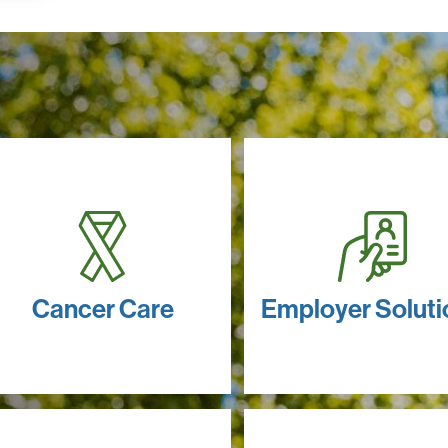
Cancer Care
Employer Soluti