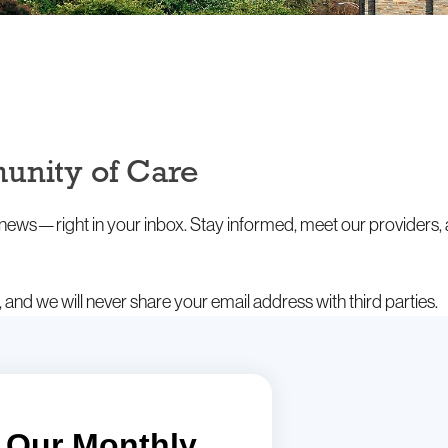
unity of Care
t news—right in your inbox. Stay informed, meet our providers,
and we will never share your email address with third parties.