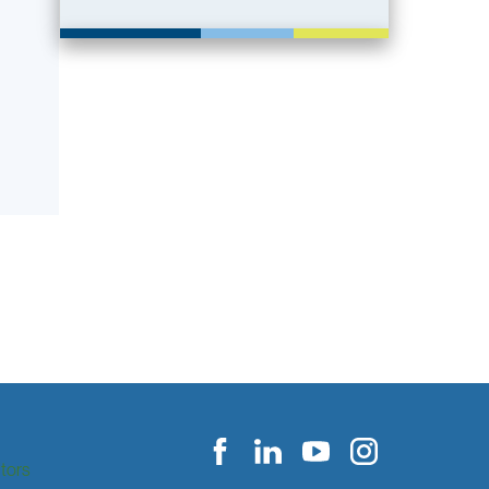
itors