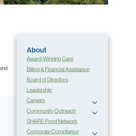
About
Award-Winning Care
 and
Billing & Financial Assistance
Board of Directors
Leadership
Careers
Community Outreach
SHARE Food Network
Corporate Compliance