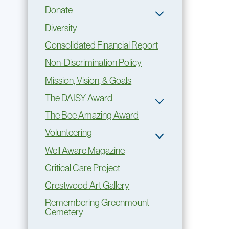
Donate
Diversity
Consolidated Financial Report
Non-Discrimination Policy
Mission, Vision, & Goals
The DAISY Award
The Bee Amazing Award
Volunteering
Well Aware Magazine
Critical Care Project
Crestwood Art Gallery
Remembering Greenmount
Cemetery