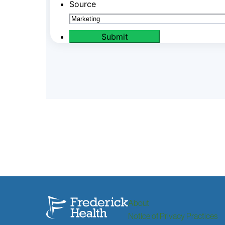
About
Notice of Privacy Practices