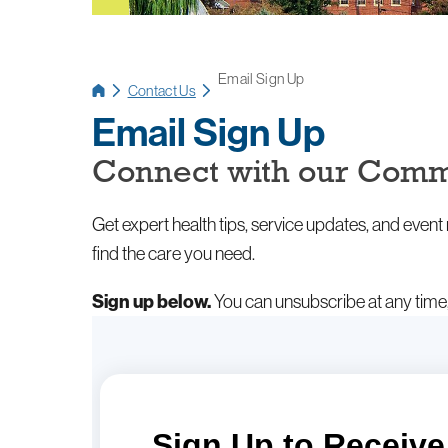
Email Sign Up
Contact Us
Email Sign Up
Connect with our Comm
Get expert health tips, service updates, and even
find the care you need.
Sign up below.
You can unsubscribe at any time, 