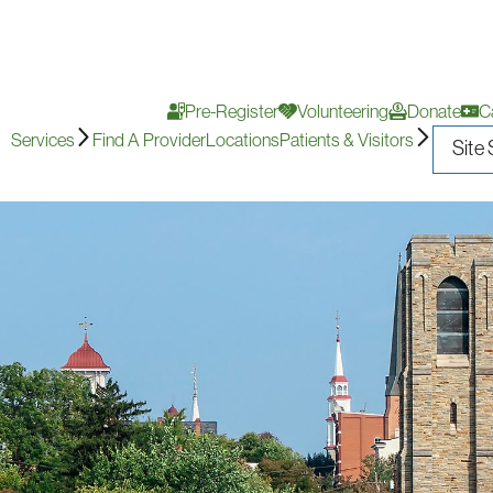
Pre-Register
Volunteering
Donate
C
Services
Find A Provider
Locations
Patients & Visitors