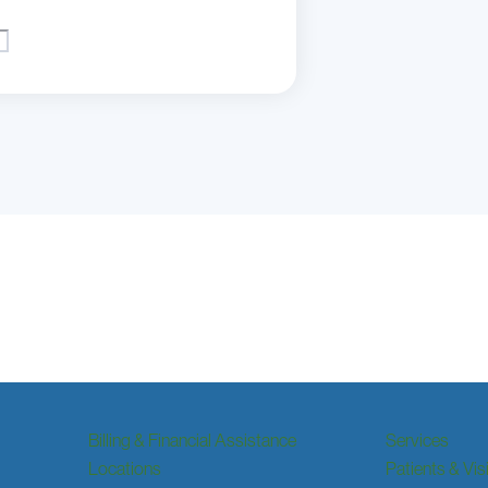
Billing & Financial Assistance
Services
Locations
Patients & Vis