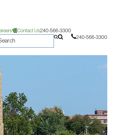
areers
Contact Us
240-566-3300
240-566-3300