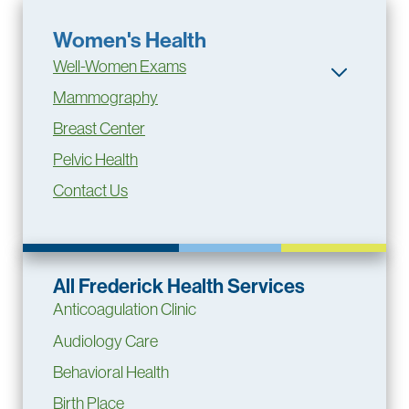
Women's Health
Well-Women Exams
Mammography
Breast Center
Pelvic Health
Contact Us
All Frederick Health Services
Anticoagulation Clinic
Audiology Care
Behavioral Health
Birth Place