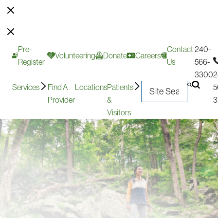
Pre-
Contact
240-
Volunteering
Donate
Careers
Register
Us
566-
3300
2
Services
Find A
Locations
Patients
5
Provider
&
3
Visitors