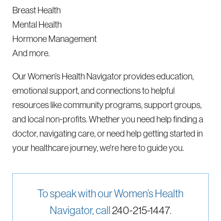
Breast Health
Mental Health
Hormone Management
And more.
Our Women’s Health Navigator provides education,
emotional support, and connections to helpful
resources like community programs, support groups,
and local non-profits. Whether you need help finding a
doctor, navigating care, or need help getting started in
your healthcare journey, we're here to guide you.
To speak with our Women’s Health
Navigator, call
240-215-1447
.