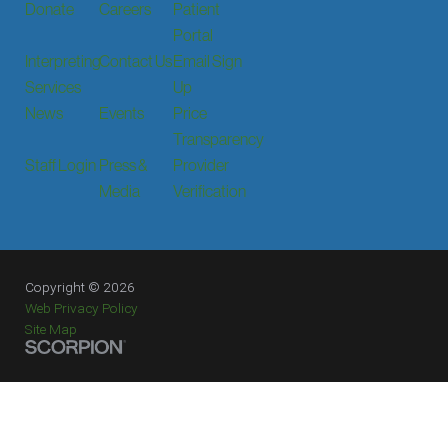
Donate
Careers
Patient
Portal
Interpreting
Contact Us
Email Sign
Services
Up
News
Events
Price
Transparency
Staff Login
Press &
Provider
Media
Verification
Copyright © 2026
Web Privacy Policy
Site Map