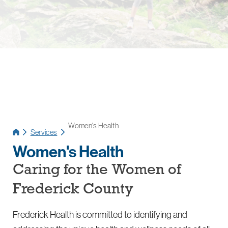
Women's Health
Services
Women's Health
Caring for the Women of
Frederick County
Frederick Health is committed to identifying and