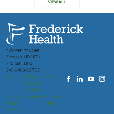
VIEW ALL
400 West 7th Street
Frederick
,
MD
21701
240-566-3300
240-566-3592 TDD
About
Billing &
Services
Financial
Assistance
Notice of
Locations
Patients &
Privacy
Visitors
Practices