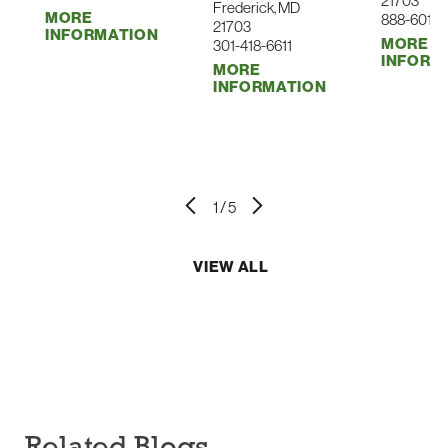
21703
Frederick, MD
MORE
888-601-0
Substance Use
21703
INFORMATION
MORE
301-418-6611
Surgical Care
INFORM
MORE
INFORMATION
Surgical Oncology
Urgent Care
Urology
Vascular
1
/
5
Virtual Visit
Women's Health
VIEW ALL
Wound Care & Hyperbaric Medicine
Related Blogs