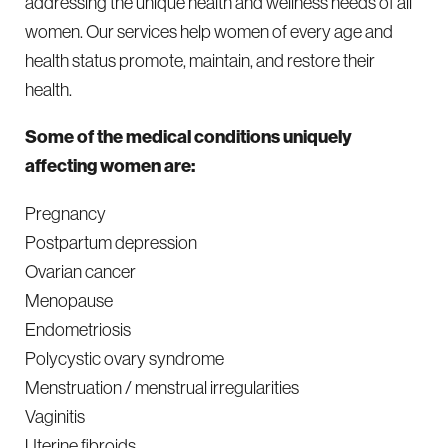
addressing the unique health and wellness needs of all
women. Our services help women of every age and
health status promote, maintain, and restore their
health.
Some of the medical conditions uniquely
affecting women are:
Pregnancy
Postpartum depression
Ovarian cancer
Menopause
Endometriosis
Polycystic ovary syndrome
Menstruation / menstrual irregularities
Vaginitis
Uterine fibroids