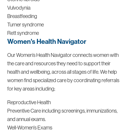
Vulvodynia
Breastfeeding
Turner syndrome
Rett syndrome
Women's Health Navigator
Our Women’s Health Navigator connects women with
the care and resources they need to support their
health and wellbeing, across all stages of life. We help
women find specialized care by coordinating referrals
for key areas including;
Reproductive Health
Preventive Care including screenings, immunizations,
and annual exams.
Well-Women’s Exams