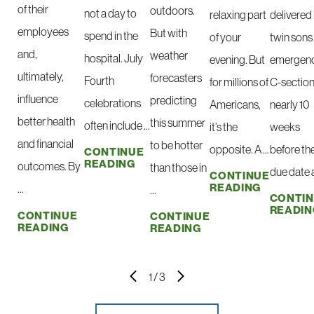
of their
outdoors.
not a day to
relaxing part
delivered
employees
But with
spend in the
of your
twin sons 
and,
weather
hospital. July
evening. But
emergen
ultimately,
forecasters
Fourth
for millions of
C-sectio
influence
predicting
celebrations
Americans,
nearly 10
better health
this summer
often include ...
it’s the
weeks
and financial
to be hotter
opposite. A ...
before the
CONTINUE
READING
outcomes. By
than those in
due date at
CONTINUE
READING
...
...
CONTI
READIN
CONTINUE
CONTINUE
READING
READING
1
/
3