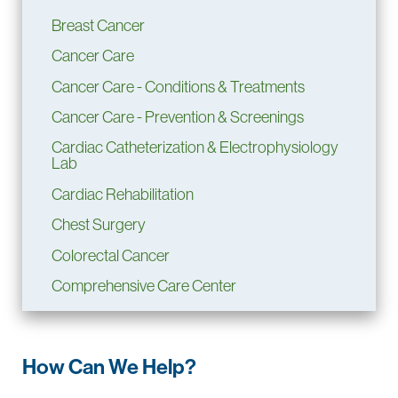
Breast Cancer
Cancer Care
Cancer Care - Conditions & Treatments
Cancer Care - Prevention & Screenings
Cardiac Catheterization & Electrophysiology
Lab
Cardiac Rehabilitation
Chest Surgery
Colorectal Cancer
Comprehensive Care Center
CyberKnife Stereotactic Radiosurgery
System
Dental Clinic
How Can We Help?
Ear, Nose & Throat