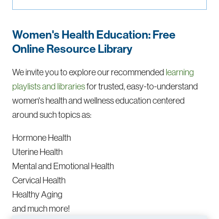
Women's Health Education: Free
Online Resource Library
We invite you to explore our recommended
learning
playlists and libraries
for trusted, easy-to-understand
women's health and wellness education centered
around such topics as:
Hormone Health
Uterine Health
Mental and Emotional Health
Cervical Health
Healthy Aging
and much more!