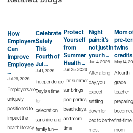
Protect
Night
Mom o
Celebrate
How
Yourself
pain: it’s
pre-te
Safely
Employers
from
not just in
twins
This
Can
Summer
your h ...
credits .
Fourth of
Improve
Jun 4, 2026
May 14, 2
Health ...
Jul ...
Employee
Jun 25, 2026
Jul 1, 2026
...
After a long
A fourth-
Jul 29, 2026
The summer
Independence
day, you
grade
Employers are
sun brings
Day is a time
expect
teacher
uniquely
pool parties,
for
settling
preparing
positioned to
beach days,
celebration,
down for
become 
impact the
and more
sunshine, and
bed to be the
first-time
health literacy
time
family fun—
most
mom