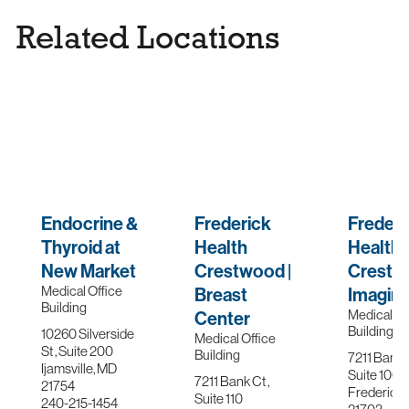
Palliative Care
Related Locations
Pediatric Care
Physical Therapy & Sports Rehab
Precision Medicine & Genetics
Primary Care
ProMotion Fitness
Prostate & Urological Cancer
Endocrine &
Frederick
Frederi
Pulmonary Medicine
Thyroid at
Health
Health
New Market
Crestwood |
Crestw
Radiation Oncology
Medical Office
Breast
Imagin
Skin Cancer
Building
Medical Of
Center
Building
10260 Silverside
Sleep Medicine
Medical Office
St , Suite 200
Building
7211 Bank C
Ijamsville, MD
Stroke Care
Suite 100, 
7211 Bank Ct ,
21754
Frederick,
Suite 110
Stroke Program
240-215-1454