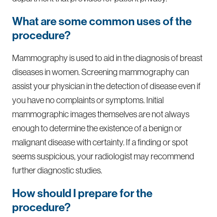
What are some common uses of the
procedure?
Mammography is used to aid in the diagnosis of breast
diseases in women. Screening mammography can
assist your physician in the detection of disease even if
you have no complaints or symptoms. Initial
mammographic images themselves are not always
enough to determine the existence of a benign or
malignant disease with certainty. If a finding or spot
seems suspicious, your radiologist may recommend
further diagnostic studies.
How should I prepare for the
procedure?