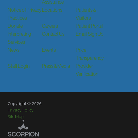
Assistance
Notice of Privacy
Locations
Patients &
Practices
Visitors
Donate
Careers
Patient Portal
Interpreting
Contact Us
Email Sign Up
Services
News
Events
Price
Transparency
Staff Login
Press & Media
Provider
Verification
Copyright © 2026
Privacy Policy
Site Map