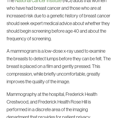
The
National Cancer Institute
(NCI) adds that women
who have had breast cancer and those who are at
increased risk due to a genetic history of breast cancer
should seek expert medical advice about whether they
should begin screening before age 40 and about the
frequency of screening.
A mammogram is a low-dose x-ray used to examine
the breasts to detect lumps before they can be felt. The
breast is placed on a film and gently pressed. This
compression, while briefly uncomfortable, greatly
improves the quality of the image.
Mammography at the hospital, Frederick Health
Crestwood, and Frederick Health Rose Hill is
performed in a discrete area of the imaging
department that provides for patient privacy.