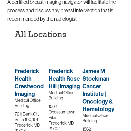
A certified breast imaging navigator will facilitate the
process and discuss any breast intervention that is
recommended by the radiologist.
All Locations
Frederick
Frederick
James M
Health
Health Rose
Stockman
Crestwood |
Hill | Imaging
Cancer
Medical Office
Imaging
Institute |
Building
Medical Office
Oncology &
Building
1562
Hematology
Opossumtown
7211 Bank Ct ,
Medical Office
Pike
Suite 100, 101
Building
Frederick, MD
Frederick, MD
21702
1562
21703