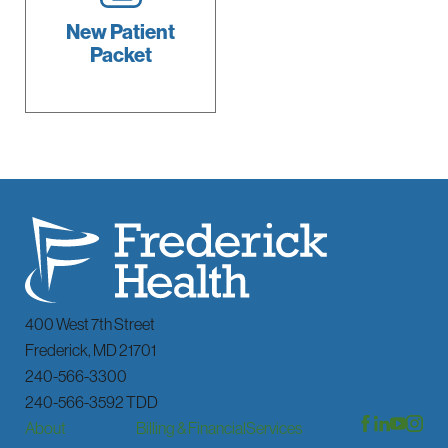
New Patient
Packet
400 West 7th Street
Frederick
,
MD
21701
240-566-3300
240-566-3592 TDD
About
Billing & Financial
Services