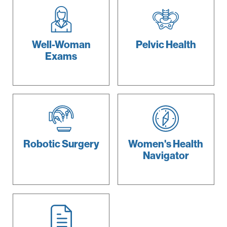
Well-Woman
Pelvic
Health
Exams
Robotic
Surgery
Women's
Health
Navigator