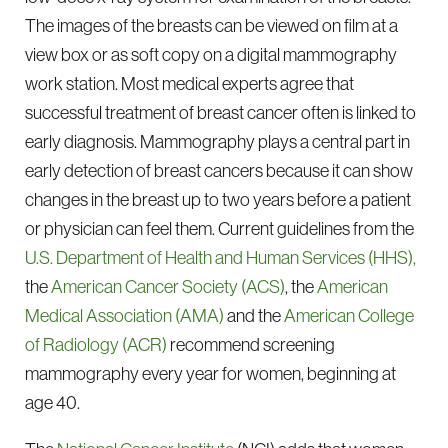
The images of the breasts can be viewed on film at a
view box or as soft copy on a digital mammography
work station. Most medical experts agree that
successful treatment of breast cancer often is linked to
early diagnosis. Mammography plays a central part in
early detection of breast cancers because it can show
changes in the breast up to two years before a patient
or physician can feel them. Current guidelines from the
U.S. Department of Health and Human Services (HHS),
the
American Cancer Society (ACS)
, the
American
Medical Association (AMA)
and the
American College
of Radiology (ACR)
recommend screening
mammography every year for women, beginning at
age 40.