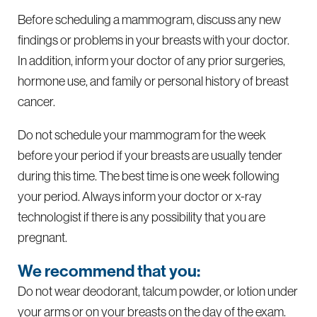
Before scheduling a mammogram, discuss any new
findings or problems in your breasts with your doctor.
In addition, inform your doctor of any prior surgeries,
hormone use, and family or personal history of breast
cancer.
Do not schedule your mammogram for the week
before your period if your breasts are usually tender
during this time. The best time is one week following
your period. Always inform your doctor or x-ray
technologist if there is any possibility that you are
pregnant.
We recommend that you:
Do not wear deodorant, talcum powder, or lotion under
your arms or on your breasts on the day of the exam.