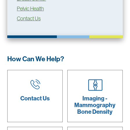
Pelvic Health
Contact Us
How Can We Help?
Contact Us
Imaging -
Mammography
Bone Density