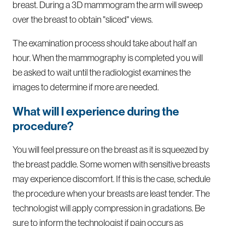
breast. During a 3D mammogram the arm will sweep
over the breast to obtain "sliced" views.
The examination process should take about half an
hour. When the mammography is completed you will
be asked to wait until the radiologist examines the
images to determine if more are needed.
What will I experience during the
procedure?
You will feel pressure on the breast as it is squeezed by
the breast paddle. Some women with sensitive breasts
may experience discomfort. If this is the case, schedule
the procedure when your breasts are least tender. The
technologist will apply compression in gradations. Be
sure to inform the technologist if pain occurs as