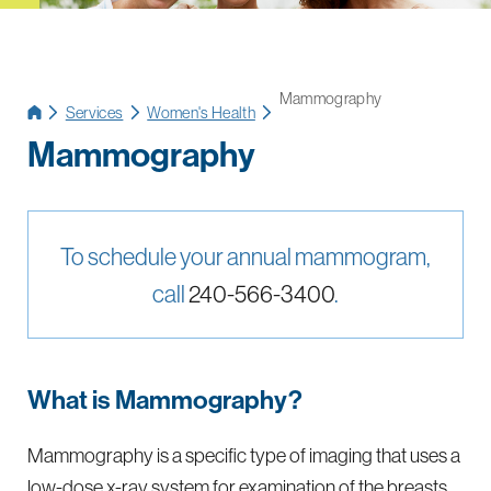
Mammography
Services
Women's Health
Mammography
To schedule your annual mammogram,
call
240-566-3400
.
What is Mammography?
Mammography is a specific type of imaging that uses a
low-dose x-ray system for examination of the breasts.