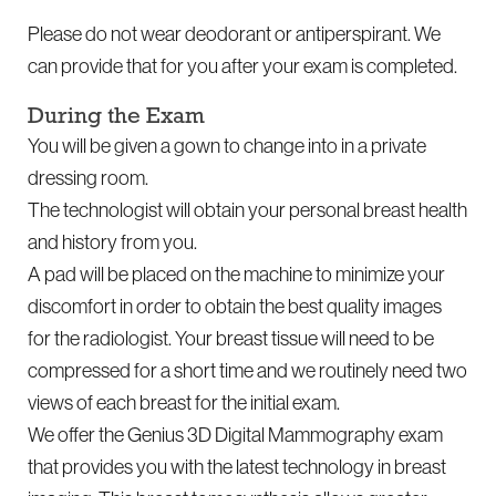
Please do not wear deodorant or antiperspirant. We
can provide that for you after your exam is completed.
During the Exam
You will be given a gown to change into in a private
dressing room.
The technologist will obtain your personal breast health
and history from you.
A pad will be placed on the machine to minimize your
discomfort in order to obtain the best quality images
for the radiologist. Your breast tissue will need to be
compressed for a short time and we routinely need two
views of each breast for the initial exam.
We offer the Genius 3D Digital Mammography exam
that provides you with the latest technology in breast