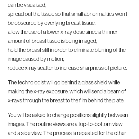
can be visualized;
spread out the tissue so that small abnormalities won't
be obscured by overlying breast tissue;
allow the use of a lower x-ray dose since a thinner
amount of breast tissue is being imaged;
hold the breast still in order to eliminate blurring of the
image caused by motion;
reduce x-ray scatter to increase sharpness of picture.
The technologist will go behind a glass shield while
making the x-ray exposure, which will send a beam of
x-rays through the breast to the film behind the plate.
You will be asked to change positions slightly between
images. The routine views are a top-to-bottom view
and a side view. The process is repeated for the other