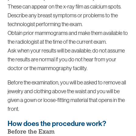
These can appear on the x-ray film as calcium spots.
Describe any breast symptoms or problems to the
technologist performing the exam.
Obtain prior mammograms and make them available to
the radiologist at the time of the current exam.
Ask when your results will be available; do not assume
the results are normal if you do not hear from your
doctor or the mammography facility.
Before the examination, you will be asked to remove all
jewelry and clothing above the waist and you will be
given a gown or loose-fitting material that opens in the
front.
How does the procedure work?
Before the Exam