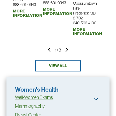
888-601-0943
Opossumtown
888-601-0943
Pike
MORE
MORE
Frederick, MD
INFORMATION
INFORMATION
21702
240-566-4100
MORE
INFORMATION
1
/
3
VIEW ALL
Women's Health
Well-Women Exams
Mammography
Breast Center