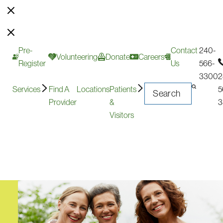
Pre-
Contact
240-
Volunteering
Donate
Careers
Register
Us
566-
3300
2
Services
Find A
Locations
Patients
5
Provider
&
3
Visitors