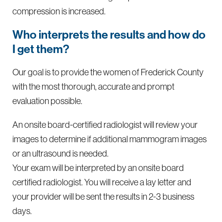
compression is increased.
Who interprets the results and how do
I get them?
Our goal is to provide the women of Frederick County
with the most thorough, accurate and prompt
evaluation possible.
An onsite board-certified radiologist will review your
images to determine if additional mammogram images
or an ultrasound is needed.
Your exam will be interpreted by an onsite board
certified radiologist. You will receive a lay letter and
your provider will be sent the results in 2-3 business
days.