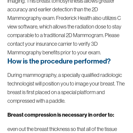
imaging. This breast tomosynthesis allows greater
accuracy and earlier detection than the 2D
Mammography exam. Frederick Health also utilizes C
view software, which allows the radiation dose to stay
comparable to a traditional 2D Mammogram. Please
contact your insurance carrier to verify 3D
Mammography benefits prior to your exam.
How is the procedure performed?
​​During mammography, a specially qualified radiologic
technologist will position you to image your breast. The
breast is first placed on a special platform and
compressed with a paddle.​
Breast compression is necessary in order to:
even out the breast thickness so that all of the tissue