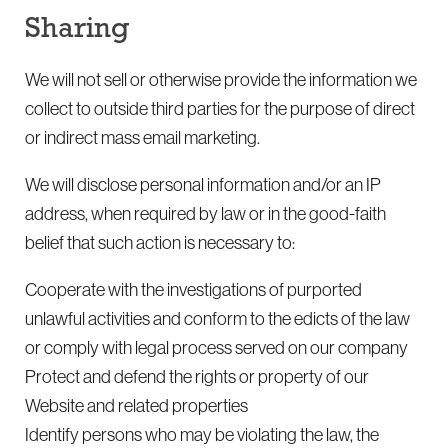
Sharing
We will not sell or otherwise provide the information we
collect to outside third parties for the purpose of direct
or indirect mass email marketing.
We will disclose personal information and/or an IP
address, when required by law or in the good-faith
belief that such action is necessary to:
Cooperate with the investigations of purported
unlawful activities and conform to the edicts of the law
or comply with legal process served on our company
Protect and defend the rights or property of our
Website and related properties
Identify persons who may be violating the law, the