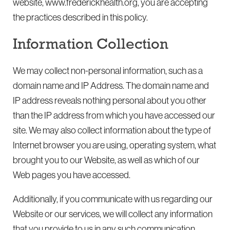
website, www.frederickhealth.org, you are accepting
the practices described in this policy.
Information Collection
We may collect non-personal information, such as a
domain name and IP Address. The domain name and
IP address reveals nothing personal about you other
than the IP address from which you have accessed our
site. We may also collect information about the type of
Internet browser you are using, operating system, what
brought you to our Website, as well as which of our
Web pages you have accessed.
Additionally, if you communicate with us regarding our
Website or our services, we will collect any information
that you provide to us in any such communication.