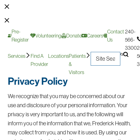
Pre-
Contact
240-
Volunteering
Donate
Careers
Register
Us
566-
3300
2
Services
Find A
Locations
Patients
5
Provider
&
3
Visitors
Privacy Policy
We recognize that you may be concerned about our
use and disclosure of your personal information. Your
privacy is very important to us, and the following will
inform you of the information that we, Frederick Health,
may collect from you, and how it is used. By using our