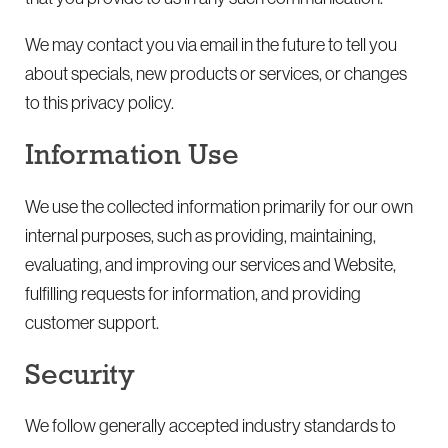
We may contact you via email in the future to tell you
about specials, new products or services, or changes
to this privacy policy.
Information Use
We use the collected information primarily for our own
internal purposes, such as providing, maintaining,
evaluating, and improving our services and Website,
fulfilling requests for information, and providing
customer support.
Security
We follow generally accepted industry standards to