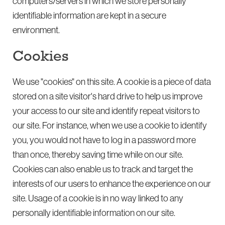
computers/servers in which we store personally
identifiable information are kept in a secure
environment.
Cookies
We use "cookies" on this site. A cookie is a piece of data
stored on a site visitor's hard drive to help us improve
your access to our site and identify repeat visitors to
our site. For instance, when we use a cookie to identify
you, you would not have to log in a password more
than once, thereby saving time while on our site.
Cookies can also enable us to track and target the
interests of our users to enhance the experience on our
site. Usage of a cookie is in no way linked to any
personally identifiable information on our site.