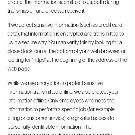
protect the information submitted to us, both during
transmission and once we receive it.
If we collect sensitive information (such as credit card
data), that information is encrypted and transmitted to
us in a secure way. You can verify this by looking for a
closed lock icon at the bottom of your web browser, or
looking for "https" at the beginning of the address of the
web page.
While we use encryption to protect sensitive
information transmitted online, we also protect your
information offline. Only employees who need the
information to perform a specific job (for example,
billing or customer service) are granted access to
personally identifiable information. The