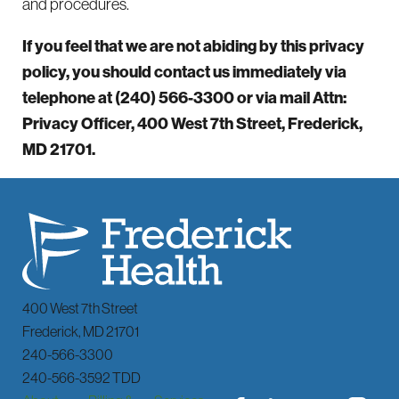
and procedures.
If you feel that we are not abiding by this privacy
policy, you should contact us immediately via
telephone at
(240) 566-3300 or via mail Attn:
Privacy Officer, 400 West 7th Street, Frederick,
MD 21701.
400 West 7th Street
Frederick
,
MD
21701
240-566-3300
240-566-3592 TDD