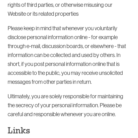
rights of third parties, or otherwise misusing our
Website or its related properties
Please keep in mind that whenever you voluntarily
disclose personal information online - for example
through e-mail, discussion boards, or elsewhere - that
information can be collected and used by others. In
short, if you post personal information online that is
accessible to the public, you may receive unsolicited
messages from other parties in return.
Ultimately, you are solely responsible for maintaining
the secrecy of your personal information. Please be
careful and responsible whenever you are online.
Links