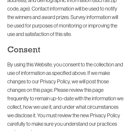
address), and demographic information (such as zip
code, age). Contact information will be used to notify
the winners and award prizes. Survey information will
be used for purposes of monitoring or improving the
use and satisfaction of this site.
Consent
By using this Website, you consent to the collection and
use of information as specified above. If we make
changes to our Privacy Policy, we will post those
changes on this page. Please review this page
frequently to remain up-to-date with the information we
collect, how we use it, and under what circumstances
we disclose it. You must review the new Privacy Policy
carefully to make sure you understand our practices