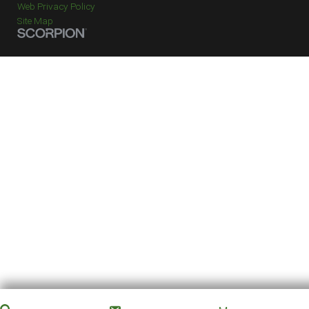
Web Privacy Policy
Site Map