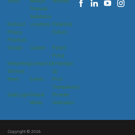
About
Billing &
Services
Financial
Assistance
Notice of
Locations
Patients &
Privacy
Visitors
Practices
Donate
Careers
Patient
Portal
Interpreting
Contact Us
Email Sign
Services
Up
News
Events
Price
Transparency
Staff Login
Press &
Provider
Media
Verification
Copyright © 2026