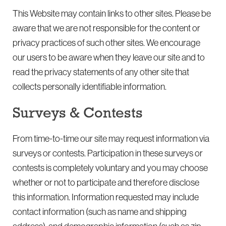
This Website may contain links to other sites. Please be
aware that we are not responsible for the content or
privacy practices of such other sites. We encourage
our users to be aware when they leave our site and to
read the privacy statements of any other site that
collects personally identifiable information.
Surveys & Contests
From time-to-time our site may request information via
surveys or contests. Participation in these surveys or
contests is completely voluntary and you may choose
whether or not to participate and therefore disclose
this information. Information requested may include
contact information (such as name and shipping