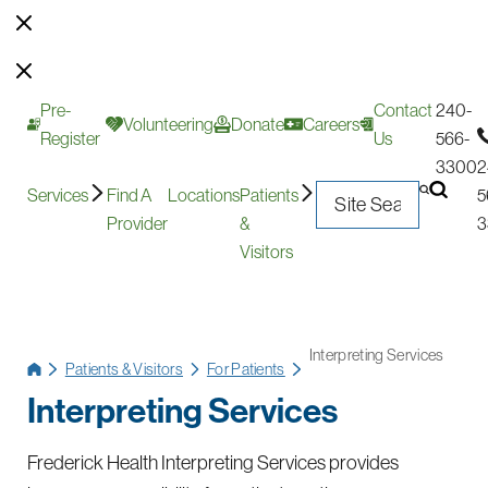
Pre-
Contact
240-
Volunteering
Donate
Careers
Register
Us
566-
3300
2
Services
Find A
Locations
Patients
5
Provider
&
3
Visitors
Interpreting Services
Patients & Visitors
For Patients
Interpreting Services
Frederick Health Interpreting Services provides