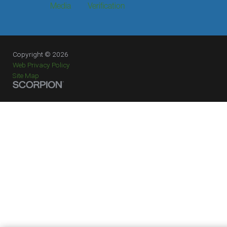
Media
Verification
Copyright © 2026
Web Privacy Policy
Site Map