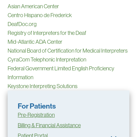
Asian American Center
Centro Hispano de Frederick
DeafDoc.org
Registry of Interpreters for the Deaf
Mid-Atlantic ADA Center
National Board of Certification for Medical Interpreters
CyraCom Telephonic Interpretation
Federal Government Limited English Proficiency
Information
Keystone Interpreting Solutions
For Patients
Pre-Registration
Billing & Financial Assistance
Patient Portal