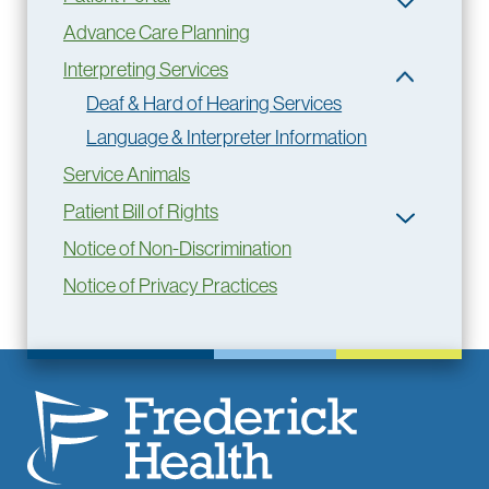
Advance Care Planning
Interpreting Services
Deaf & Hard of Hearing Services
Language & Interpreter Information
Service Animals
Patient Bill of Rights
Notice of Non-Discrimination
Notice of Privacy Practices