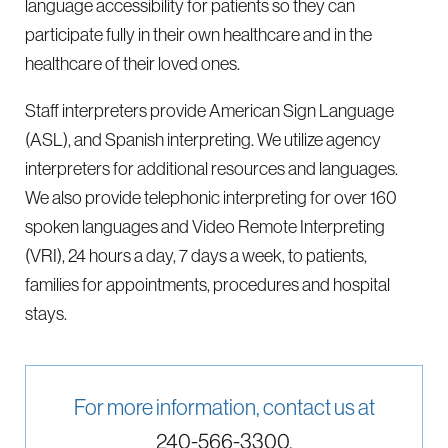
language accessibility for patients so they can
participate fully in their own healthcare and in the
healthcare of their loved ones.
Staff interpreters provide American Sign Language
(ASL), and Spanish interpreting. We utilize agency
interpreters for additional resources and languages.
We also provide telephonic interpreting for over 160
spoken languages and Video Remote Interpreting
(VRI), 24 hours a day, 7 days a week, to patients,
families for appointments, procedures and hospital
stays.
For more information, contact us at
240-566-3300
.