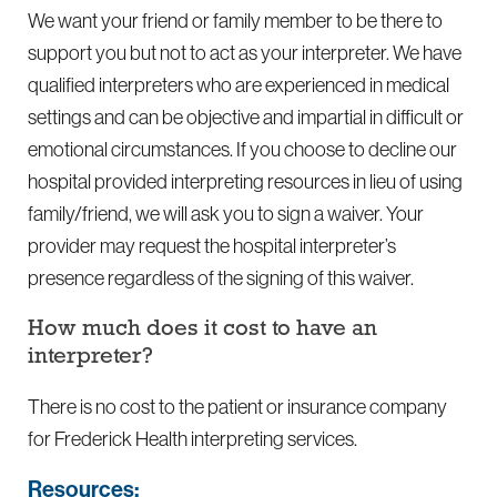
We want your friend or family member to be there to
support you but not to act as your interpreter. We have
qualified interpreters who are experienced in medical
settings and can be objective and impartial in difficult or
emotional circumstances. If you choose to decline our
hospital provided interpreting resources in lieu of using
family/friend, we will ask you to sign a waiver. Your
provider may request the hospital interpreter’s
presence regardless of the signing of this waiver.
How much does it cost to have an
interpreter?
There is no cost to the patient or insurance company
for Frederick Health interpreting services.
Resources: