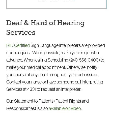
Deaf & Hard of Hearing
Services
RID Certified
Sign Language interpreters are provided
upon request. When possible, make your request in
advance. When calling Scheduling
(240-566-3400)
to
make your medical appointment. Otherwise, notify
your nurse at any time throughout your admission.
Contact your nurse or have someone call Interpreting
Services at 4351 to request an interpreter.
Our Statement to Patients (Patient Rights and
Responsibilities) is also
available on video
.