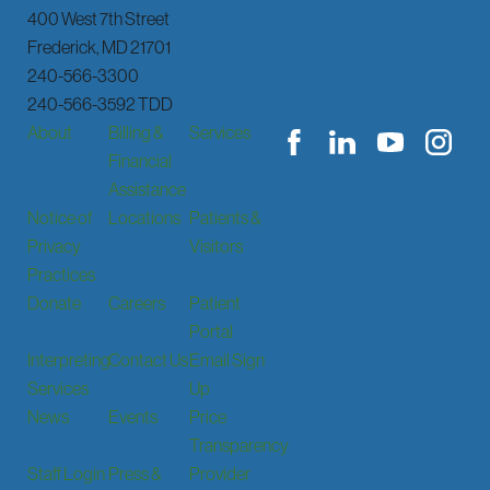
400 West 7th Street
Frederick
,
MD
21701
240-566-3300
240-566-3592 TDD
About
Billing &
Services
Financial
Assistance
Notice of
Locations
Patients &
Privacy
Visitors
Practices
Donate
Careers
Patient
Portal
Interpreting
Contact Us
Email Sign
Services
Up
News
Events
Price
Transparency
Staff Login
Press &
Provider