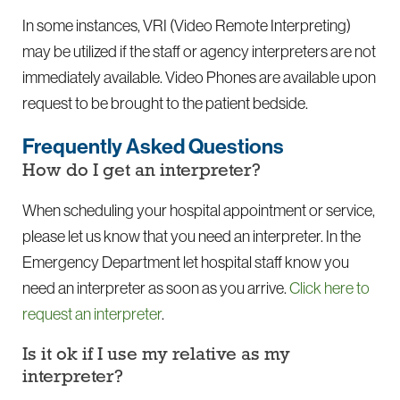
In some instances, VRI (Video Remote Interpreting)
may be utilized if the staff or agency interpreters are not
immediately available. Video Phones are available upon
request to be brought to the patient bedside.
Frequently Asked Questions
How do I get an interpreter?
When scheduling your hospital appointment or service,
please let us know that you need an interpreter. In the
Emergency Department let hospital staff know you
need an interpreter as soon as you arrive.
Click here to
request an interpreter
.
Is it ok if I use my relative as my
interpreter?