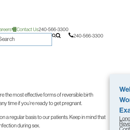
areers
Contact Us
240-566-3300
240-566-3300
Wel
the most effective forms of reversible birth
Wo
any time if you’re ready to get pregnant.
Ex
n a regular basis to our patients. Keep in mind that
Long
Reve
nfection during sex.
Cont