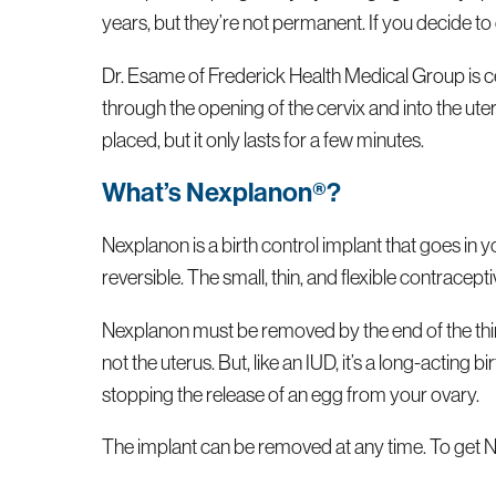
years, but they’re not permanent. If you decide t
Dr. Esame of Frederick Health Medical Group is cer
through the opening of the cervix and into the u
placed, but it only lasts for a few minutes.
What’s Nexplanon®?
Nexplanon is a birth control implant that goes in
reversible. The small, thin, and flexible contracep
Nexplanon must be removed by the end of the third
not the uterus. But, like an IUD, it’s a long-actin
stopping the release of an egg from your ovary.
The implant can be removed at any time. To get N