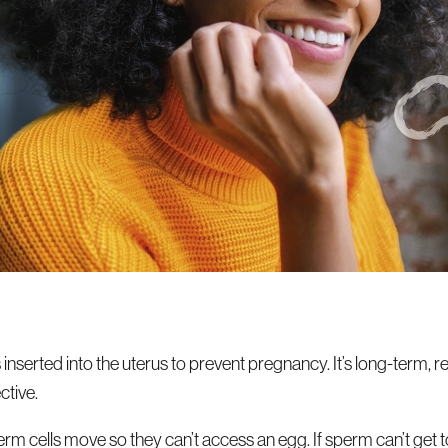
s inserted into the uterus to prevent pregnancy. It’s long-term, r
tive.
 cells move so they can’t access an egg. If sperm can’t get to