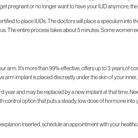
o get pregnant or no longer want to have your IUD anymore, th
tified to place IUDs. The doctors will place a speculum into the
terus. The entire process takes about 5 minutes. Some women ex
 your arm. It’s more than 99% effective, offers up to 3 years o
tive arm implant is placed discreetly under the skin of your inne
 year and may be replaced by a new implant at that time. Nexp
g birth control option that puts a steady, low dose of hormone i
explanon inserted, schedule an appointment with your healthc