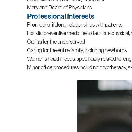
Maryland Board of Physicians
Professional Interests
Promoting lifelong relationships with patients
Holistic preventive medicine to facilitate physical, 
Caring for the underserved
Caring for the entire family, including newborns
Women’s health needs, specifically related to lo
Minor office procedures including cryotherapy, ski