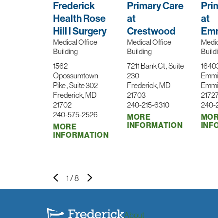
Frederick
Primary Care
Pri
Health Rose
at
at
Hill l Surgery
Crestwood
Emm
Medical Office
Medical Office
Medic
Building
Building
Build
1562
7211 Bank Ct , Suite
1640
Opossumtown
230
Emmi
Pike , Suite 302
Frederick, MD
Emmi
Frederick, MD
21703
2172
21702
240-215-6310
240-
240-575-2526
MORE
MO
INFORMATION
INF
MORE
INFORMATION
1
/
8
About