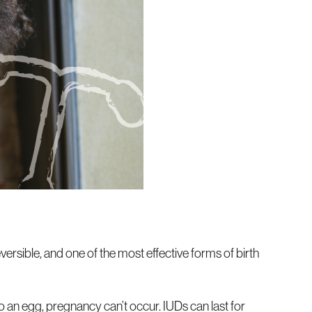
eversible, and one of the most effective forms of birth
 an egg, pregnancy can’t occur. IUDs can last for