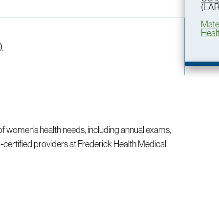
(LA
Mate
Heal
0
.
of women’s health needs, including annual exams,
ertified providers at Frederick Health Medical