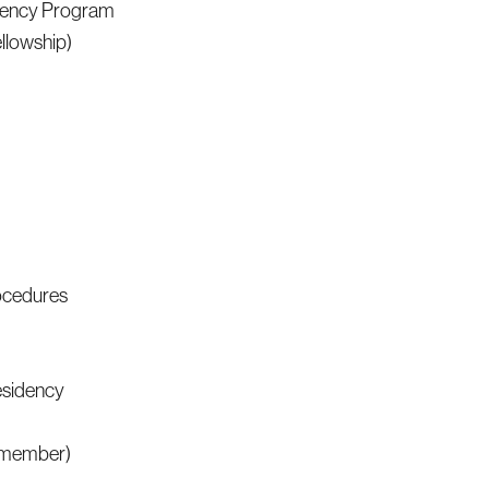
idency Program
llowship)
rocedures
esidency
e member)