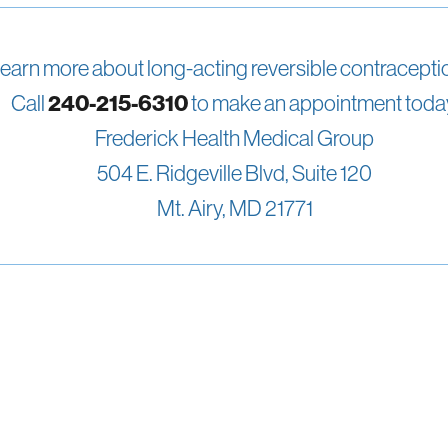
learn more about long-acting reversible contracept
Call
240-215-6310
to make an appointment toda
Frederick Health Medical Group
504 E. Ridgeville Blvd, Suite 120
Mt. Airy, MD 21771