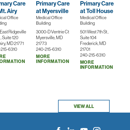
imary Care
Primary Care
Primary Care
Mt. Airy
at Myersville
at Toll House
cal Office
Medical Office
Medical Office
ding
Building
Building
East Ridgeville
3000-D Ventrie Ct
501 West 7th St ,
 , Suite 120
Myersville, MD
Suite 104
Airy, MD 21771
21773
Frederick, MD
-215-6310
240-215-6310
21701
240-215-6310
RE
MORE
FORMATION
INFORMATION
MORE
INFORMATION
VIEW ALL