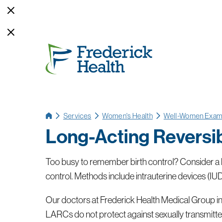
Services
Women's Health
Well-Women Exa
Long-Acting Reversi
Too busy to remember birth control? Consider a l
control. Methods include intrauterine devices (IUD
Our doctors at Frederick Health Medical Group in M
LARCs do not protect against sexually transmitted