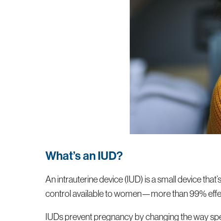
What’s an IUD?
An intrauterine device (IUD) is a small device that’
control available to women—more than 99% effec
IUDs prevent pregnancy by changing the way sperm