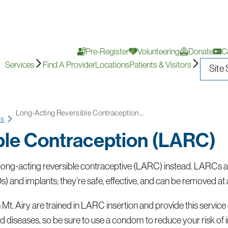
Pre-Register
Volunteering
Donate
C
Services
Find A Provider
Locations
Patients & Visitors
Long-Acting Reversible Contraception ...
ms
ble Contraception (LARC)
ong-acting reversible contraceptive (LARC) instead. LARCs are 
s) and implants; they’re safe, effective, and can be removed at 
t. Airy are trained in LARC insertion and provide this service o
 diseases, so be sure to use a condom to reduce your risk of i