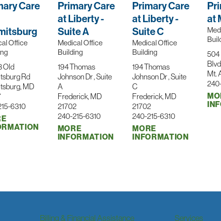
mary Care
Primary Care
Primary Care
Pr
at Liberty -
at Liberty -
at 
itsburg
Suite A
Suite C
Medi
Buil
al Office
Medical Office
Medical Office
ing
Building
Building
504 
Blvd
3 Old
194 Thomas
194 Thomas
Mt. 
tsburg Rd
Johnson Dr , Suite
Johnson Dr , Suite
240
tsburg, MD
A
C
MO
7
Frederick, MD
Frederick, MD
IN
215-6310
21702
21702
240-215-6310
240-215-6310
RE
ORMATION
MORE
MORE
INFORMATION
INFORMATION
Billing & Financial Assistance
Services