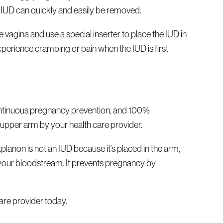
e IUD can quickly and easily be removed.
 vagina and use a special inserter to place the IUD in
perience cramping or pain when the IUD is first
f continuous pregnancy prevention, and 100%
r, upper arm by your health care provider.
lanon is not an IUD because it’s placed in the arm,
nto your bloodstream. It prevents pregnancy by
are provider today.