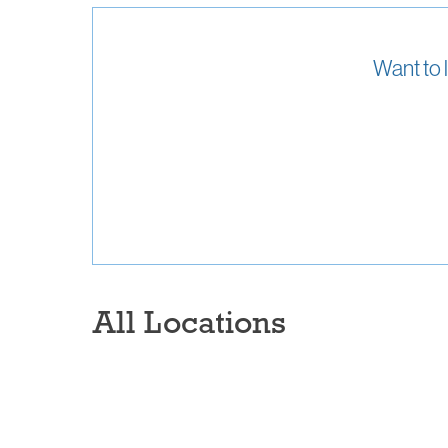
Want to 
All Locations