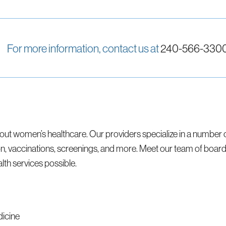
For more information, contact us at
240-566-330
ut women’s healthcare. Our providers specialize in a number 
accinations, screenings, and more. Meet our team of board-c
th services possible.
dicine