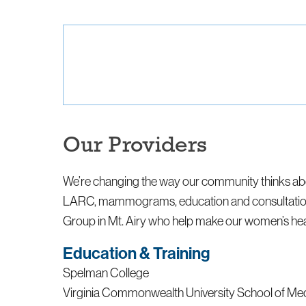
Our Providers
We’re changing the way our community thinks abo
LARC, mammograms, education and consultation, v
Group in Mt. Airy who help make our women’s heal
Education & Training
Spelman College
Virginia Commonwealth University School of Me