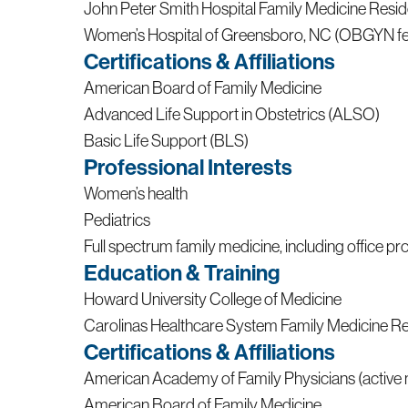
John Peter Smith Hospital Family Medicine Res
Women’s Hospital of Greensboro, NC (OBGYN fe
Certifications & Affiliations
American Board of Family Medicine
Advanced Life Support in Obstetrics (ALSO)
Basic Life Support (BLS)
Professional Interests
Women’s health
Pediatrics
Full spectrum family medicine, including office p
Education & Training
Howard University College of Medicine
Carolinas Healthcare System Family Medicine R
Certifications & Affiliations
American Academy of Family Physicians (activ
American Board of Family Medicine