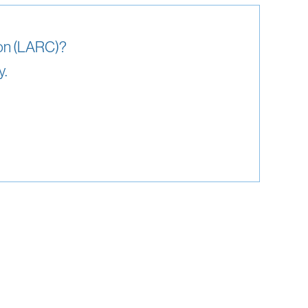
ion (LARC)?
y.