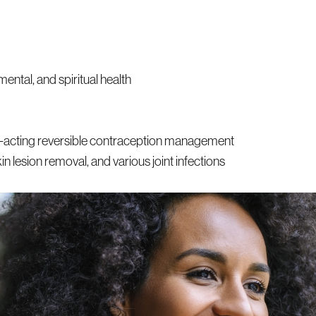
mental, and spiritual health
ng-acting reversible contraception management
n lesion removal, and various joint infections