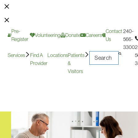
Pre-
Contact
240-
Volunteering
Donate
Careers
Register
Us
566-
3300
2
Services
Find A
Locations
Patients
5
Provider
&
3
Visitors