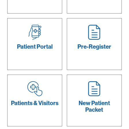
Patient
Portal
Pre-Register
Patients &
Visitors
New Patient
Packet