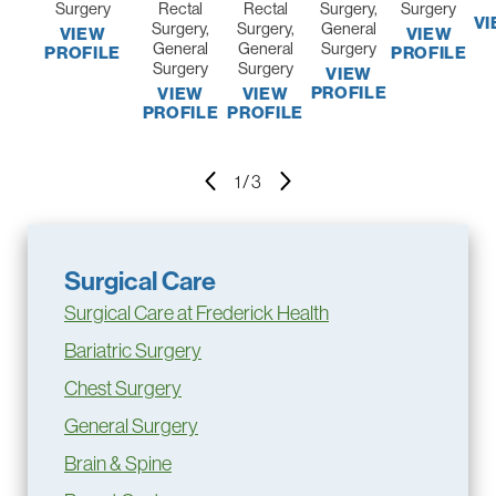
Surgery
Rectal
Rectal
Surgery,
Surgery
VI
Surgery,
Surgery,
General
VIEW
VIEW
General
General
Surgery
PROFILE
PROFILE
Surgery
Surgery
VIEW
PROFILE
VIEW
VIEW
PROFILE
PROFILE
1
/
3
Surgical Care
Surgical Care at Frederick Health
Bariatric Surgery
Chest Surgery
General Surgery
Brain & Spine