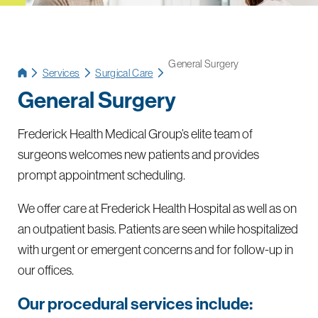
General Surgery
Services
Surgical Care
General Surgery
Frederick Health Medical Group’s elite team of
surgeons welcomes new patients and provides
prompt appointment scheduling.
We offer care at Frederick Health Hospital as well as on
an outpatient basis. Patients are seen while hospitalized
with urgent or emergent concerns and for follow-up in
our offices.
Our procedural services include: