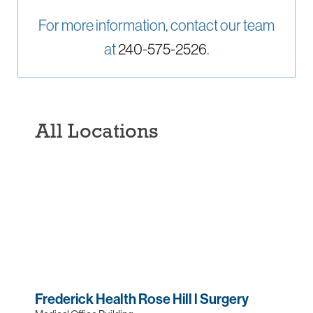
For more information, contact our team
at
240-575-2526
.
All Locations
Frederick Health Rose Hill l Surgery