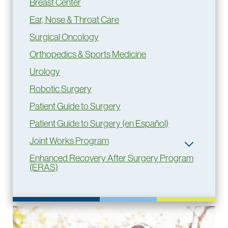
Breast Center
Ear, Nose & Throat Care
Surgical Oncology
Orthopedics & Sports Medicine
Urology
Robotic Surgery
Patient Guide to Surgery
Patient Guide to Surgery (en Español)
Joint Works Program
Enhanced Recovery After Surgery Program
(ERAS)