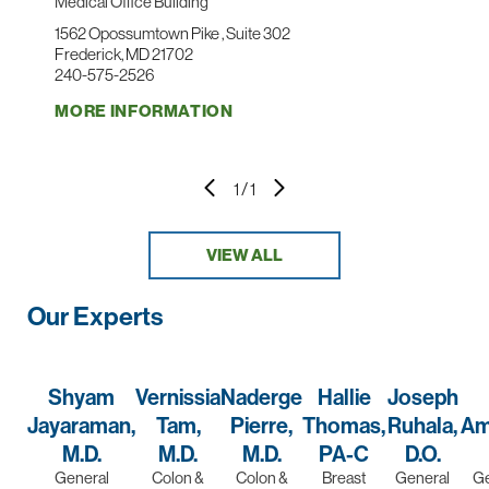
Medical Office Building
1562 Opossumtown Pike , Suite 302
Frederick, MD 21702
240-575-2526
MORE INFORMATION
1
/
1
VIEW ALL
Our Experts
Shyam
Vernissia
Naderge
Hallie
Joseph
Jayaraman,
Tam,
Pierre,
Thomas,
Ruhala,
Am
M.D.
M.D.
M.D.
PA-C
D.O.
General
Colon &
Colon &
Breast
General
Ge