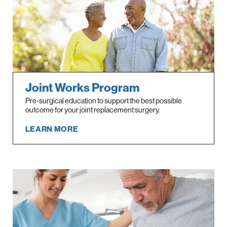
Joint Works Program
Pre-surgical education to support the best possible
outcome for your joint replacement surgery.
LEARN MORE