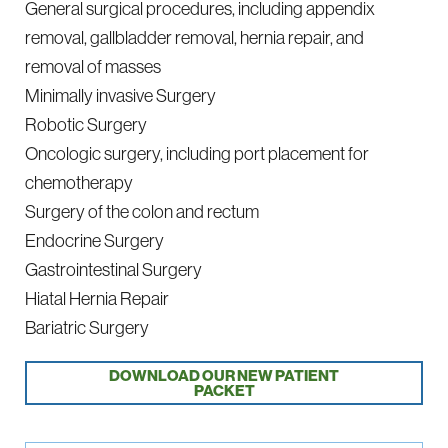
General surgical procedures, including appendix
removal, gallbladder removal, hernia repair, and
removal of masses
Minimally invasive Surgery
Robotic Surgery
Oncologic surgery, including port placement for
chemotherapy
Surgery of the colon and rectum
Endocrine Surgery
Gastrointestinal Surgery
Hiatal Hernia Repair
Bariatric Surgery
DOWNLOAD OUR NEW PATIENT
PACKET