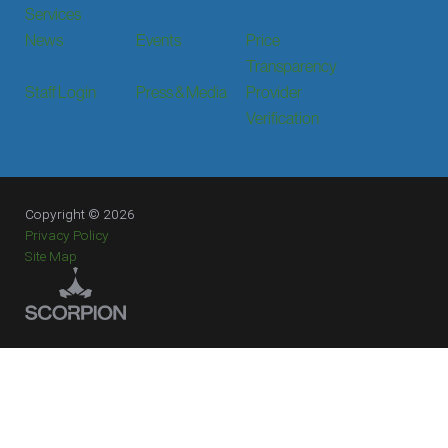
Services
News
Events
Price
Transparency
Staff Login
Press & Media
Provider
Verification
Copyright © 2026
Privacy Policy
Site Map