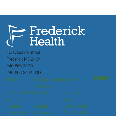
400 West 7th Street
Frederick
,
MD
21701
240-566-3300
240-566-3592 TDD
About
Billing & Financial
Services
Assistance
Notice of Privacy
Locations
Patients &
Practices
Visitors
Donate
Careers
Patient Portal
Interpreting
Contact Us
Email Sign Up