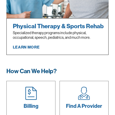
Physical Therapy & Sports Rehab
Specialized therapy programs include physical,
occupational, speech, pediatrics, and much more.
LEARN MORE
How Can We Help?
Billing
Find A
Provider