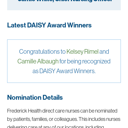
Latest DAISY Award Winners
Congratulations to
Kelsey Rimel
and
Camille Albaugh
for being recognized
as DAISY Award Winners.
Nomination Details
Frederick Health direct care nurses can be nominated
by patients, families, or colleagues. This includes nurses
delivering care at any of our locations, including