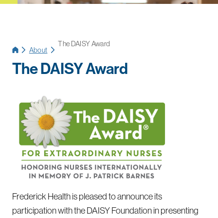
The DAISY Award
About
The DAISY Award
Frederick Health is pleased to announce its
participation with the DAISY Foundation in presenting