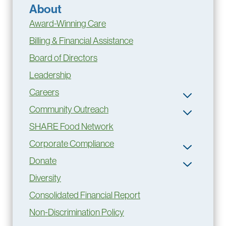
About
Award-Winning Care
Billing & Financial Assistance
Board of Directors
Leadership
Careers
Community Outreach
SHARE Food Network
Corporate Compliance
Donate
Diversity
Consolidated Financial Report
Non-Discrimination Policy