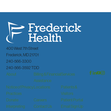
400 West 7th Street
Frederick
,
MD
21701
240-566-3300
240-566-3592 TDD
About
Billing & Financial
Services
Assistance
Notice of Privacy
Locations
Patients &
Practices
Visitors
Donate
Careers
Patient Portal
Interpreting
Contact Us
Email Sign Up