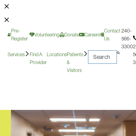
Pre-
Contact
240-
Volunteering
Donate
Careers
Register
Us
566-
3300
2
Services
Find A
Locations
Patients
5
Provider
&
3
Visitors