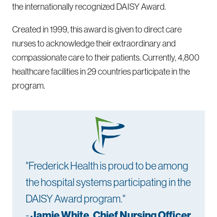
the internationally recognized DAISY Award.
Created in 1999, this award is given to direct care
nurses to acknowledge their extraordinary and
compassionate care to their patients. Currently, 4,800
healthcare facilities in 29 countries participate in the
program.
"Frederick Health is proud to be among
the hospital systems participating in the
DAISY Award program."
-
Jamie White, Chief Nursing Officer