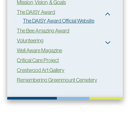
Mission, Vision, & Goals
The DAISY Award
The DAISY Award Official Website
The Bee Amazing Award
Volunteering
Well Aware Magazine
Critical Care Project
Crestwood Art Gallery
Remembering Greenmount Cemetery