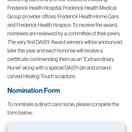
Frederick Health Hospital, Frederick Health Medical
Group provider offices, Frederick Health Home Care,
and Frederick Health Hospice. To receive the award,
nominees are reviewed by a committee of their peers.
The very first DAISY Award winners will be announced
later this year and each honoree will receive a
certificate commending them as an "Extraordinary
Nurse” along with a special DAISY pin and a hand-
carved Healing Touch sculpture.
Nomination Form
To nominate a direct care nurse, please complete the
form below: