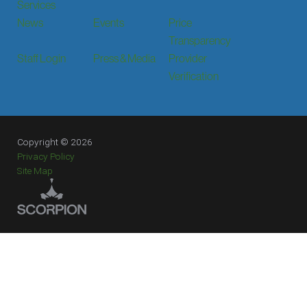
Services
News
Events
Price
Transparency
Staff Login
Press & Media
Provider
Verification
Copyright © 2026
Privacy Policy
Site Map