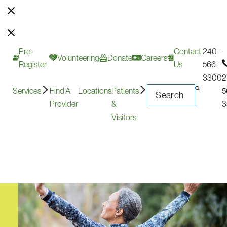
Pre-
Contact
240-
Volunteering
Donate
Careers
Register
Us
566-
3300
2
Services
Find A
Locations
Patients
5
Provider
&
3
Visitors