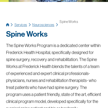
Spine Works
Services
Neurosciences
Spine Works
The Spine Works Program is a dedicated center within
Frederick Health Hospital, specifically designed for
spine surgery, recovery and rehabilitation. The Spine
Works at Frederick Health blends the talents of a team
of experienced and expert clinical professionals-
physicians, nurses and rehabilitation therapists- who
treat patients who have had spine surgery. The
program uses a patient friendly, state of the art, efficient
clinical program model, developed specifically for the