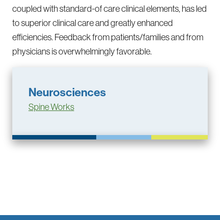
coupled with standard-of care clinical elements, has led
to superior clinical care and greatly enhanced
efficiencies. Feedback from patients/families and from
physicians is overwhelmingly favorable.
Neurosciences
Spine Works