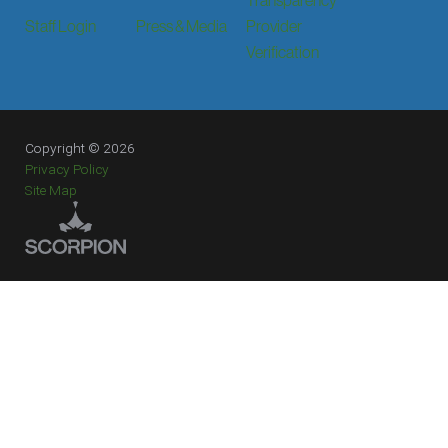
Staff Login
Press & Media
Provider
Verification
Copyright © 2026
Privacy Policy
Site Map