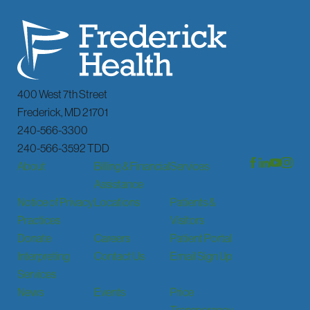
400 West 7th Street
Frederick
,
MD
21701
240-566-3300
240-566-3592 TDD
About
Billing & Financial
Services
Assistance
Notice of Privacy
Locations
Patients &
Practices
Visitors
Donate
Careers
Patient Portal
Interpreting
Contact Us
Email Sign Up
Services
News
Events
Price
Transparency