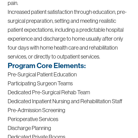
pain.
Increased patient satisfaction through education, pre-
surgical preparation, setting and meeting realistic
patient expectations, including a predictable hospital
experience and discharge to home usually after only
four days with home health care and rehabilitation
services, or directly to outpatient services.
Program Core Elements:
Pre-Surgical Patient Education
Participating Surgeon Teams
Dedicated Pre-Surgical Rehab Team
Dedicated Inpatient Nursing and Rehabilitation Staff
Pre-Admission Screening
Perioperative Services
Discharge Planning
Dedicated Private Rooms