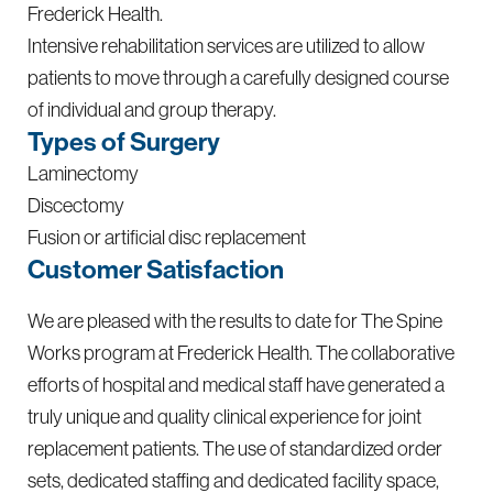
Frederick Health.
Intensive rehabilitation services are utilized to allow
patients to move through a carefully designed course
of individual and group therapy.
Types of Surgery
Laminectomy
Discectomy
Fusion or artificial disc replacement
Customer Satisfaction
We are pleased with the results to date for The Spine
Works program at Frederick Health. The collaborative
efforts of hospital and medical staff have generated a
truly unique and quality clinical experience for joint
replacement patients. The use of standardized order
sets, dedicated staffing and dedicated facility space,