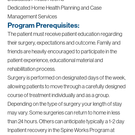
Dedicated Home Health Planning and Case
Management Services
Program Prerequisites:
The patient must receive patient education regarding
their surgery, expectations and outcome. Family and
friends are heavily encouraged to participate in the
patient experience, educational material and
rehabilitation process.
Surgery is performed on designated days of the week,
allowing patients to move through a carefully designed
course of treatment individually and as a group.
Depending on the type of surgery your length of stay
may vary. Some surgeries can return to home in less
than 24 hours. Others can anticipate typically a 1-2 day
Inpatient recovery in the Spine Works Program at