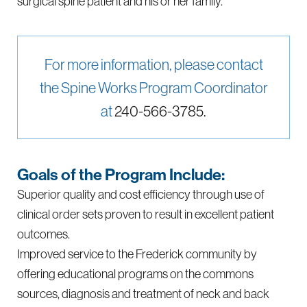
surgical spine patient and his or her family.
For more information, please contact
the Spine Works Program Coordinator
at
240-566-3785.
Goals of the Program Include:
Superior quality and cost efficiency through use of
clinical order sets proven to result in excellent patient
outcomes.
Improved service to the Frederick community by
offering educational programs on the commons
sources, diagnosis and treatment of neck and back