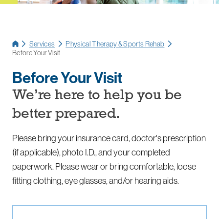
Services
Physical Therapy & Sports Rehab
Before Your Visit
Before Your Visit
We’re here to help you be
better prepared.
Please bring your insurance card, doctor's prescription
(if applicable), photo I.D., and your completed
paperwork. Please wear or bring comfortable, loose
fitting clothing, eye glasses, and/or hearing aids.