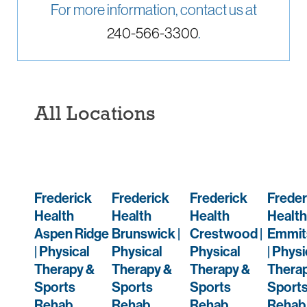
For more information, contact us at
240-566-3300
.
All Locations
Frederick
Frederick
Frederick
Freder
Health
Health
Health
Health
Aspen Ridge
Brunswick |
Crestwood |
Emmit
| Physical
Physical
Physical
| Physi
Therapy &
Therapy &
Therapy &
Thera
Sports
Sports
Sports
Sport
Rehab
Rehab
Rehab
Rehab