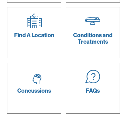
Find A
Location
Conditions and
Treatments
Concussions
FAQs