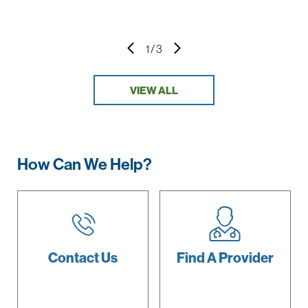
1
/
3
VIEW ALL
How Can We Help?
Contact Us
Find A
Provider