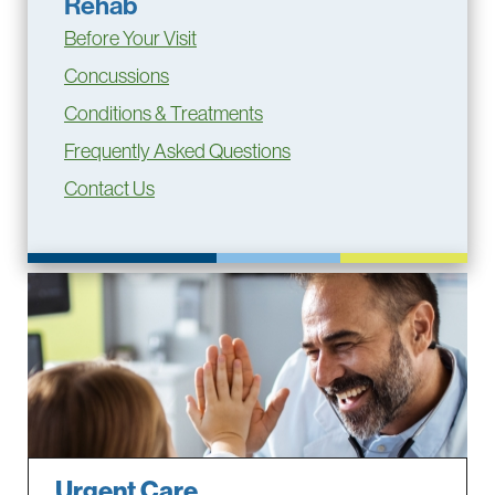
Rehab
Before Your Visit
Concussions
Conditions & Treatments
Frequently Asked Questions
Contact Us
Urgent Care