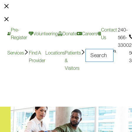
Pre-
Contact
240-
Volunteering
Donate
Careers
Register
Us
566-
3300
2
Services
Find A
Locations
Patients
5
Provider
&
3
Visitors