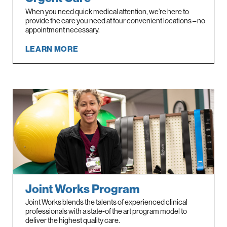
When you need quick medical attention, we’re here to
provide the care you need at four convenient locations – no
appointment necessary.
LEARN MORE
Joint Works Program
Joint Works blends the talents of experienced clinical
professionals with a state-of the art program model to
deliver the highest quality care.