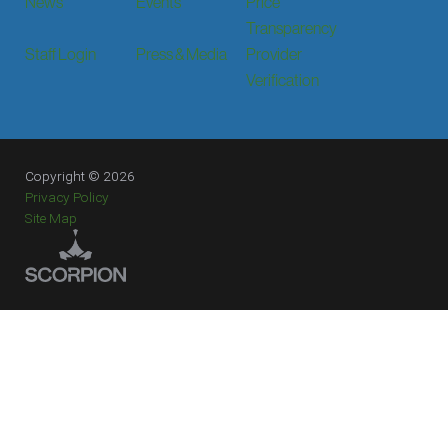
News
Events
Price
Transparency
Staff Login
Press & Media
Provider
Verification
Copyright © 2026
Privacy Policy
Site Map