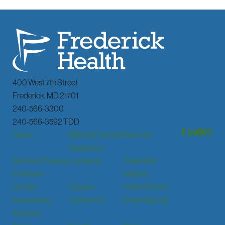
400 West 7th Street
Frederick
,
MD
21701
240-566-3300
240-566-3592 TDD
About
Billing & Financial
Services
Assistance
Notice of Privacy
Locations
Patients &
Practices
Visitors
Donate
Careers
Patient Portal
Interpreting
Contact Us
Email Sign Up
Services