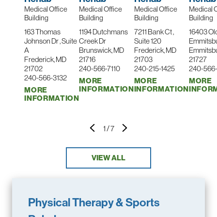
Medical Office
Medical Office
Medical Office
Medical O
Building
Building
Building
Building
163 Thomas
1194 Dutchmans
7211 Bank Ct ,
16403 Ol
Johnson Dr , Suite
Creek Dr
Suite 120
Emmitsb
A
Brunswick, MD
Frederick, MD
Emmitsb
Frederick, MD
21716
21703
21727
21702
240-566-7110
240-215-1425
240-566
240-566-3132
MORE
MORE
MORE
INFORMATION
INFORMATION
INFOR
MORE
INFORMATION
1
/
7
VIEW ALL
Physical Therapy & Sports