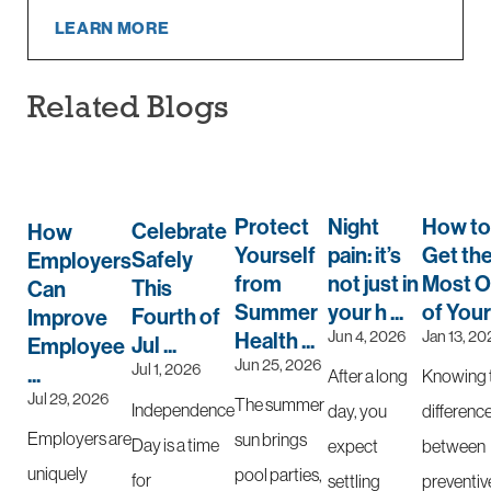
LEARN MORE
Related Blogs
Protect
Night
How to
Celebrate
How
Yourself
pain: it’s
Get th
Safely
Employers
from
not just in
Most O
This
Can
Summer
your h ...
of Your 
Fourth of
Improve
Jun 4, 2026
Jan 13, 20
Health ...
Jul ...
Employee
Jun 25, 2026
Jul 1, 2026
...
After a long
Knowing 
Jul 29, 2026
The summer
Independence
day, you
differenc
Employers are
sun brings
Day is a time
expect
between
uniquely
pool parties,
for
settling
preventiv