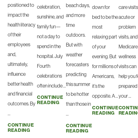
positioned to
beach days,
celebration,
down for
care visits
impact the
and more
sunshine, and
bed to be the
acute or
health literacy
time
family fun—
most
problem
of their
outdoors.
not a day to
relaxing part
visits, and
employees
But with
spend in the
of your
Medicare
and,
weather
hospital. July
evening. But
wellness
ultimately,
forecasters
Fourth
for millions of
visits can
influence
predicting
celebrations
Americans,
help you f
better health
this summer
often include ...
it’s the
prepared 
and financial
to be hotter
opposite. A ...
your ...
CONTINUE
READING
outcomes. By
than those in
CONTINUE
CONTI
READING
READIN
...
...
CONTINUE
CONTINUE
READING
READING