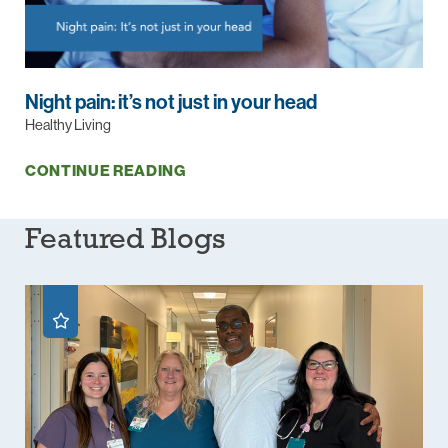
Night pain: it’s not just in your head
Healthy Living
CONTINUE READING
Featured Blogs