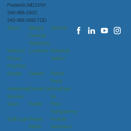
Frederick
,
MD
21701
240-566-3300
240-566-3592 TDD
About
Billing &
Services
Financial
Assistance
Notice of
Locations
Patients &
Privacy
Visitors
Practices
Donate
Careers
Patient
Portal
Interpreting
Contact Us
Email Sign
Services
Up
News
Events
Price
Transparency
Staff Login
Press &
Provider
Media
Verification