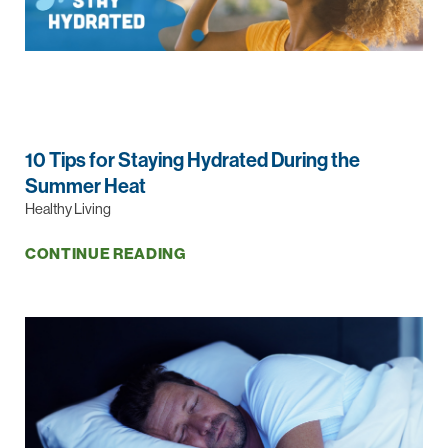
10 Tips for Staying Hydrated During the
Summer Heat
Healthy Living
CONTINUE READING