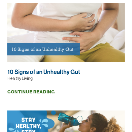
10 Signs of an Unhealthy Gut
Healthy Living
CONTINUE READING