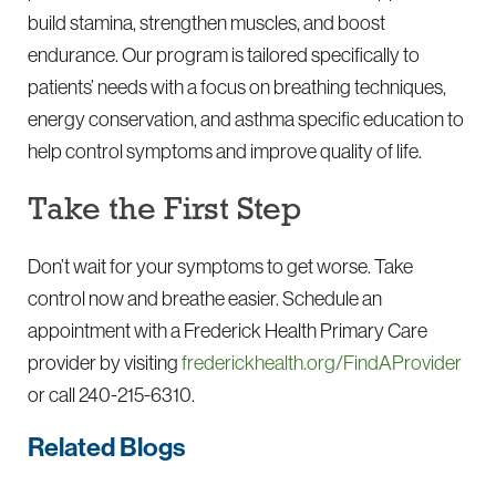
build stamina, strengthen muscles, and boost
endurance. Our program is tailored specifically to
patients’ needs with a focus on breathing techniques,
energy conservation, and asthma specific education to
help control symptoms and improve quality of life.
Take the First Step
Don’t wait for your symptoms to get worse. Take
control now and breathe easier. Schedule an
appointment with a Frederick Health Primary Care
provider by visiting
frederickhealth.org/FindAProvider
or call
240-215-6310
.
Related Blogs