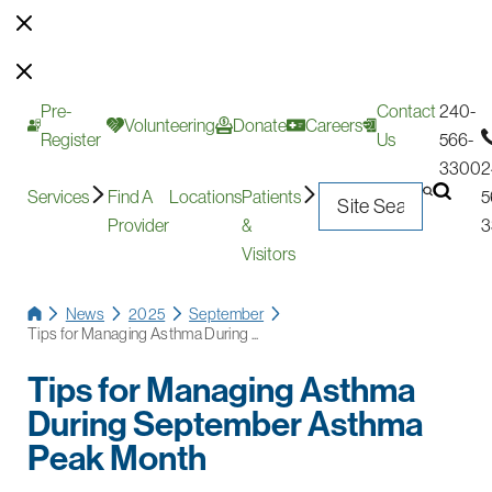
Pre-
Contact
240-
Volunteering
Donate
Careers
Register
Us
566-
3300
2
Services
Find A
Locations
Patients
5
Provider
&
3
Visitors
News
2025
September
Tips for Managing Asthma During ...
Tips for Managing Asthma
During September Asthma
Peak Month