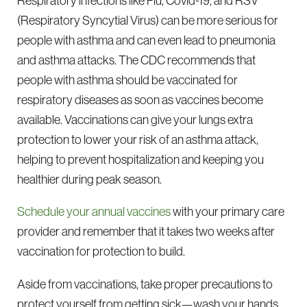
Respiratory infections like Flu, Covid-19, and RSV
(Respiratory Syncytial Virus) can be more serious for
people with asthma and can even lead to pneumonia
and asthma attacks. The CDC recommends that
people with asthma should be vaccinated for
respiratory diseases as soon as vaccines become
available. Vaccinations can give your lungs extra
protection to lower your risk of an asthma attack,
helping to prevent hospitalization and keeping you
healthier during peak season.
Schedule your annual vaccines
with your primary care
provider and remember that it takes two weeks after
vaccination for protection to build.
Aside from vaccinations, take proper precautions to
protect yourself from getting sick—wash your hands