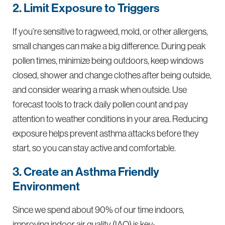
2. Limit Exposure to Triggers
If you’re sensitive to ragweed, mold, or other allergens,
small changes can make a big difference. During peak
pollen times, minimize being outdoors, keep windows
closed, shower and change clothes after being outside,
and consider wearing a mask when outside. Use
forecast tools to track daily pollen count and pay
attention to weather conditions in your area. Reducing
exposure helps prevent asthma attacks before they
start, so you can stay active and comfortable.
3. Create an Asthma Friendly
Environment
Since we spend about 90% of our time indoors,
improving indoor air quality (IAQ) is key: