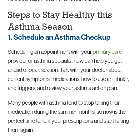
Steps to Stay Healthy this
Asthma Season
1. Schedule an Asthma Checkup
Scheduling an appointment with your
primary care
provider or asthma specialist now can help you get
ahead of peak season. Talk with your doctor about
current symptoms, medications, how to use an inhaler,
and triggers, and review your asthma action plan.
Many people with asthma tend to stop taking their
medication during the summer months, so now is the
perfect time to refill your prescriptions and start taking
them again.