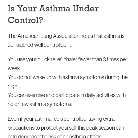
Is Your Asthma Under
Control?
The American Lung Association notes that asthma is
considered well controlled if:
You use your quick relief inhaler fewer than 3 times per
week.
You do not wake up with asthma symptoms during the
night.
You can exercise and participate in daily activities with
no or few asthma symptoms.
Even if your asthma feels controlled, taking extra
precautions to protect yourself this peak season can
help decrease the risk of an asthma attack.