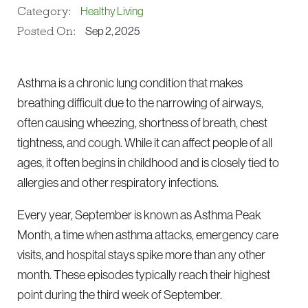
Category:
Healthy Living
Posted On:
Sep 2, 2025
Asthma is a chronic lung condition that makes
breathing difficult due to the narrowing of airways,
often causing wheezing, shortness of breath, chest
tightness, and cough. While it can affect people of all
ages, it often begins in childhood and is closely tied to
allergies and other respiratory infections.
Every year, September is known as Asthma Peak
Month, a time when asthma attacks, emergency care
visits, and hospital stays spike more than any other
month. These episodes typically reach their highest
point during the third week of September.