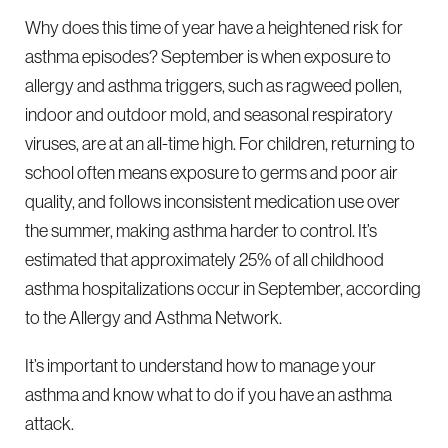
Why does this time of year have a heightened risk for
asthma episodes? September is when exposure to
allergy and asthma triggers, such as ragweed pollen,
indoor and outdoor mold, and seasonal respiratory
viruses, are at an all-time high. For children, returning to
school often means exposure to germs and poor air
quality, and follows inconsistent medication use over
the summer, making asthma harder to control. It’s
estimated that approximately 25% of all childhood
asthma hospitalizations occur in September, according
to the Allergy and Asthma Network.
It’s important to understand how to manage your
asthma and know what to do if you have an asthma
attack.