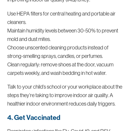
Use HEPA filters for central heating and portable air
cleaners.
Maintain humidity levels between 30-50% to prevent
mold and dust mites.
Choose unscented cleaning products instead of
strong-smelling sprays, candles, or perfumes.
Clean regularly: remove shoes at the door, vacuum
carpets weekly, and wash bedding in hot water.
Talk to your child’s school or your workplace about the
steps they’re taking to improve indoor air quality. A
healthier indoor environment reduces daily triggers.
4. Get Vaccinated