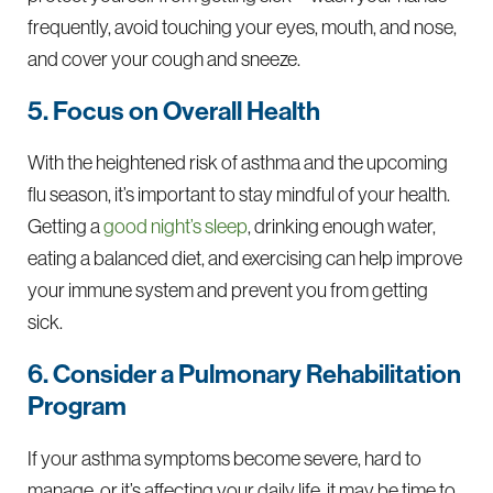
frequently, avoid touching your eyes, mouth, and nose,
and cover your cough and sneeze.
5. Focus on Overall Health
With the heightened risk of asthma and the upcoming
flu season, it’s important to stay mindful of your health.
Getting a
good night’s sleep
, drinking enough water,
eating a balanced diet, and exercising can help improve
your immune system and prevent you from getting
sick.
6. Consider a Pulmonary Rehabilitation
Program
If your asthma symptoms become severe, hard to
manage, or it’s affecting your daily life, it may be time to