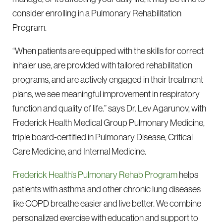
consider enrolling in a Pulmonary Rehabilitation
Program.
“When patients are equipped with the skills for correct
inhaler use, are provided with tailored rehabilitation
programs, and are actively engaged in their treatment
plans, we see meaningful improvement in respiratory
function and quality of life.” says Dr. Lev Agarunov, with
Frederick Health Medical Group Pulmonary Medicine,
triple board-certified in Pulmonary Disease, Critical
Care Medicine, and Internal Medicine.
Frederick Health’s Pulmonary Rehab Program
helps
patients with asthma and other chronic lung diseases
like COPD breathe easier and live better. We combine
personalized exercise with education and support to