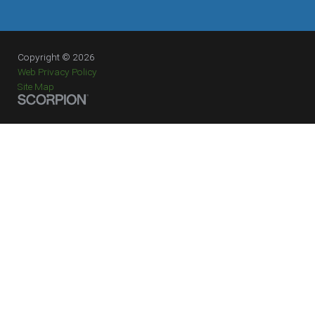
Copyright © 2026
Web Privacy Policy
Site Map