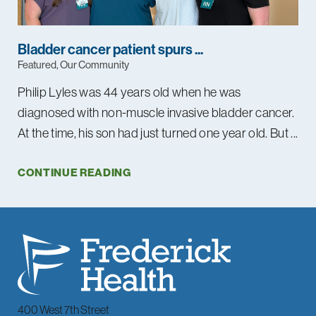
Bladder cancer patient spurs ...
Featured, Our Community
Philip Lyles was 44 years old when he was
diagnosed with non-muscle invasive bladder cancer.
At the time, his son had just turned one year old. But ...
CONTINUE READING
400 West 7th Street