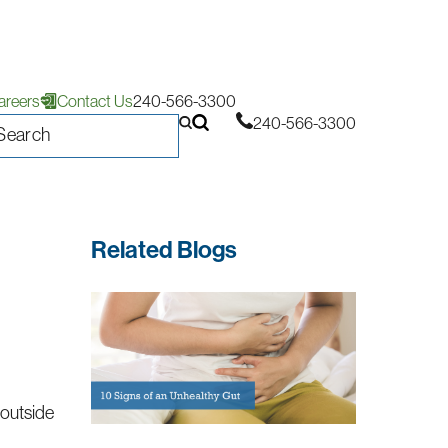
areers
Contact Us
240-566-3300
240-566-3300
Related Blogs
 outside