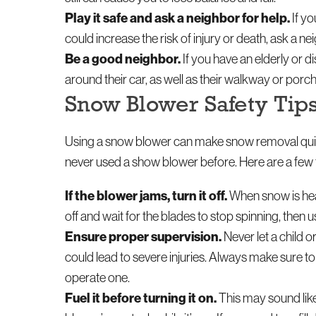
Play it safe and ask a neighbor for help.
If yo
could increase the risk of injury or death, ask a 
Be a good neighbor.
If you have an elderly or d
around their car, as well as their walkway or porch
Snow Blower Safety Tip
Using a snow blower can make snow removal quick
never used a show blower before. Here are a few t
If the blower jams, turn it off.
When snow is heav
off and wait for the blades to stop spinning, the
Ensure proper supervision.
Never let a child 
could lead to severe injuries. Always make sure 
operate one.
Fuel it before turning it on.
This may sound like