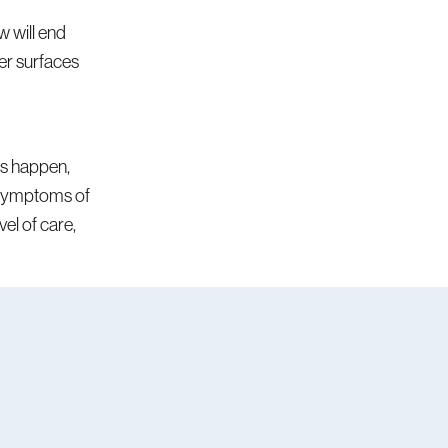
 will end
er surfaces
ies happen,
r symptoms of
el of care,