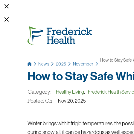
How to Stay Safe
News
2025
November
How to Stay Safe Wh
Category:
Healthy Living
,
Frederick Health Servi
Posted On:
Nov 20, 2025
Winter brings with it frigid temperatures, the possi
during snowfall, it can be hazardous as well, esp