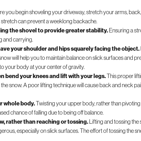
e you begin shoveling your driveway, stretch your arms, back,
e stretch can prevent a weeklong backache.
g the shovel to provide greater stability.
Ensuring a st
ng and carrying.
ave your shoulder and hips squarely facing the object.
snow will help you to maintain balance on slick surfaces and pre
to your body at your center of gravity.
n bend your knees and lift with your legs.
This proper lift
g the snow. A poor lifting technique will cause back and neck pa
ur whole body.
Twisting your upper body, rather than pivotin
ased chance of falling due to being off balance.
w, rather than reaching or tossing.
Lifting and tossing the
gerous, especially on slick surfaces. The effort of tossing the 