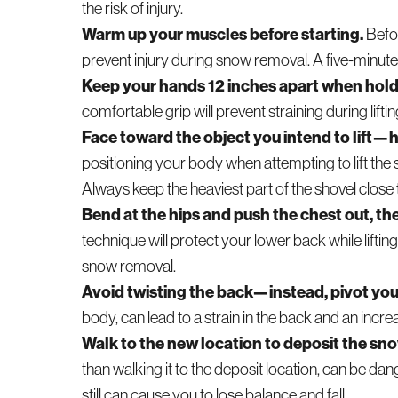
the risk of injury.
Warm up your muscles before starting.
Befor
prevent injury during snow removal. A five-minut
Keep your hands 12 inches apart when holdin
comfortable grip will prevent straining during lifti
Face toward the object you intend to lift—h
positioning your body when attempting to lift the 
Always keep the heaviest part of the shovel close 
Bend at the hips and push the chest out, the
technique will protect your lower back while liftin
snow removal.
Avoid twisting the back—instead, pivot yo
body, can lead to a strain in the back and an incre
Walk to the new location to deposit the sno
than walking it to the deposit location, can be dan
still can cause you to lose balance and fall.