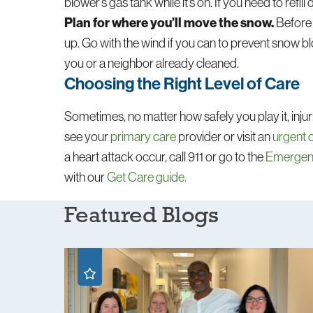
blower’s gas tank while it’s on. If you need to refill d
Plan for where you’ll move the snow.
Before 
up. Go with the wind if you can to prevent snow 
you or a neighbor already cleaned.
Choosing the Right Level of Care
Sometimes, no matter how safely you play it, injuri
see your
primary care
provider or visit an
urgent 
a heart attack occur, call 911 or go to the
Emerge
with our
Get Care guide.
Featured Blogs