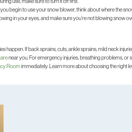
uring use, make sure to turn it off first.
you begin to use your snow blower, think about where the snow
blowing in your eyes, and make sure you’re not blowing snow ov
es happen. If back sprains, cuts, ankle sprains, mild neck injur
care
near you. For emergency injuries, breathing problems, o
ncy Room
immediately. Learn more about choosing the right lev