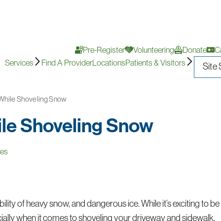
Pre-Register
Volunteering
Donate
C
Services
Find A Provider
Locations
Patients & Visitors
 While Shoveling Snow
ile Shoveling Snow
ces
bility of heavy snow, and dangerous ice. While it’s exciting to be
ecially when it comes to shoveling your driveway and sidewalk.