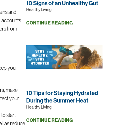
10 Signs of an Unhealthy Gut
Healthy Living
rains and
ng accounts
CONTINUE READING
gers from
eep you,
yers, make
10 Tips for Staying Hydrated
otect your
During the Summer Heat
Healthy Living
to start
CONTINUE READING
ll as reduce