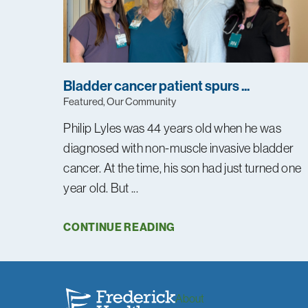
Bladder cancer patient spurs ...
Featured, Our Community
Philip Lyles was 44 years old when he was
diagnosed with non-muscle invasive bladder
cancer. At the time, his son had just turned one
year old. But ...
CONTINUE READING
About