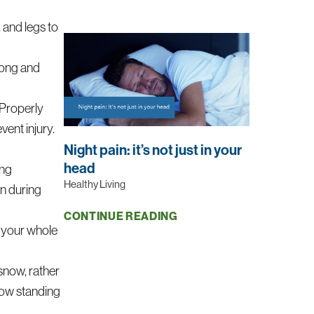
 and legs to
rong and
Properly
vent injury.
Night pain: it’s not just in your
head
ing
Healthy Living
in during
CONTINUE READING
g your whole
 snow, rather
snow standing