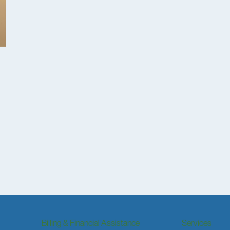
Billing & Financial Assistance
Services