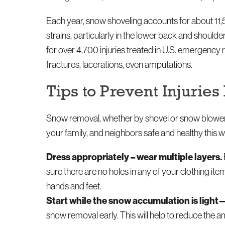
Each year, snow shoveling accounts for about 11,5
strains, particularly in the lower back and should
for over 4,700 injuries treated in U.S. emergency
fractures, lacerations, even amputations.
Tips to Prevent Injuri
Snow removal, whether by shovel or snow blower, c
your family, and neighbors safe and healthy this
Dress appropriately – wear multiple layers.
sure there are no holes in any of your clothing it
hands and feet.
Start while the snow accumulation is light
snow removal early. This will help to reduce the