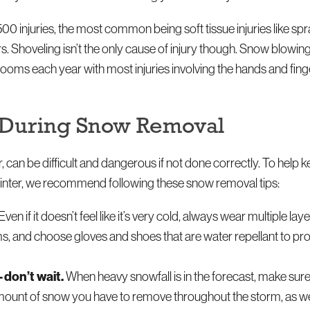
00 injuries, the most common being soft tissue injuries like sp
ers. Shoveling isn’t the only cause of injury though. Snow blowi
 rooms each year with most injuries involving the hands and fin
es During Snow Removal
an be difficult and dangerous if not done correctly. To help k
 winter, we recommend following these snow removal tips:
Even if it doesn’t feel like it’s very cold, always wear multiple la
ems, and choose gloves and shoes that are water repellant to pr
—don’t wait.
When heavy snowfall is in the forecast, make sure 
 amount of snow you have to remove throughout the storm, as we