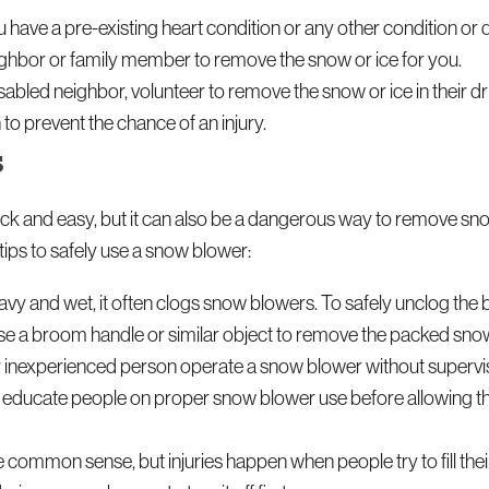
u have a pre-existing heart condition or any other condition or di
neighbor or family member to remove the snow or ice for you.
isabled neighbor, volunteer to remove the snow or ice in their 
 to prevent the chance of an injury.
s
 and easy, but it can also be a dangerous way to remove sno
ips to safely use a snow blower:
y and wet, it often clogs snow blowers. To safely unclog the bl
n use a broom handle or similar object to remove the packed sno
or inexperienced person operate a snow blower without supervis
to educate people on proper snow blower use before allowing 
 common sense, but injuries happen when people try to fill the