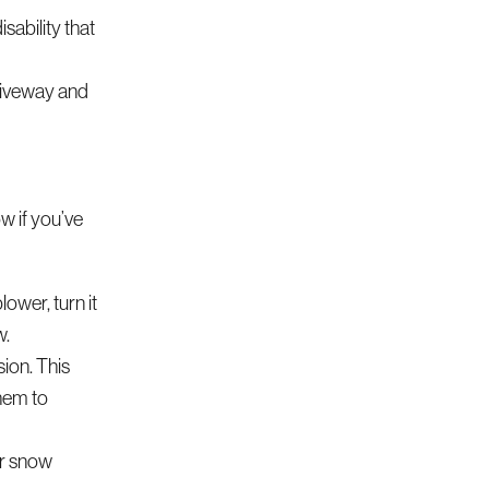
sability that
driveway and
w if you’ve
ower, turn it
w.
ion. This
them to
ir snow