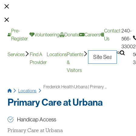
Pre-
Contact
240-
Volunteering
Donate
Careers
Register
Us
566-
3300
2
Services
Find A
Locations
Patients
5
Provider
&
3
Visitors
Frederick Health Urbana | Primary ...
Locations
Primary Care at Urbana
Handicap Access
Primary Care at Urbana