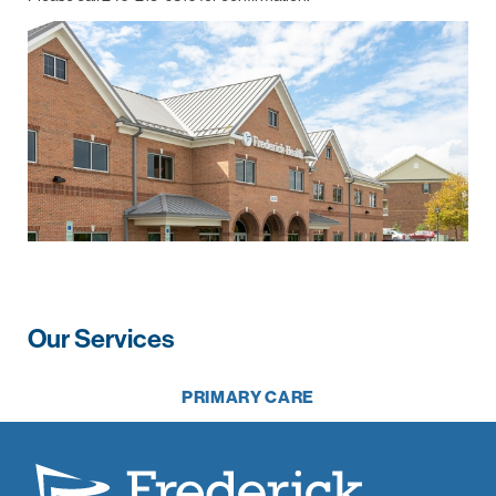
Our Services
PRIMARY CARE