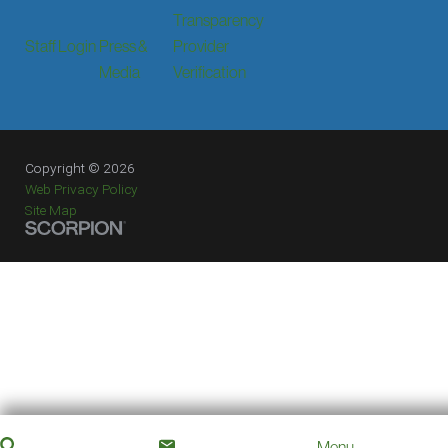
Transparency
Staff Login
Press &
Provider
Media
Verification
Copyright © 2026
Web Privacy Policy
Site Map
Menu