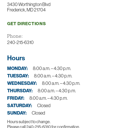
3430 Worthington Blvd
Frederick, MD 21704
GET DIRECTIONS
Phone:
240-215-6310
Hours
MONDAY:
8:00 a.m. – 4:30 p.m.
TUESDAY:
8:00 a.m. – 4:30 p.m.
WEDNESDAY:
8:00 a.m. – 4:30 p.m.
THURSDAY:
8:00 a.m. – 4:30 p.m.
FRIDAY:
8:00 a.m. – 4:30 p.m.
SATURDAY:
Closed
SUNDAY:
Closed
Hours subject to change.
Please call 240-215-6310 for confirmation.