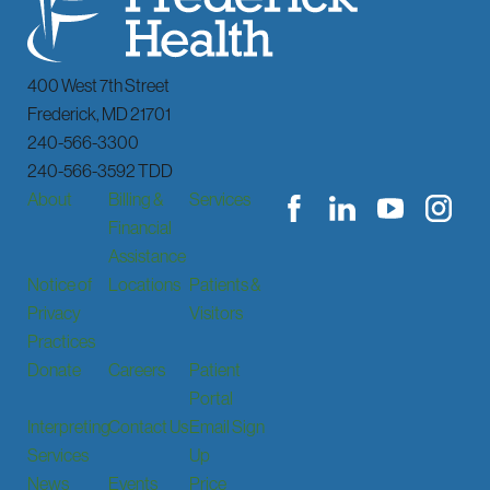
400 West 7th Street
Frederick
,
MD
21701
240-566-3300
240-566-3592 TDD
About
Billing &
Services
Financial
Assistance
Notice of
Locations
Patients &
Privacy
Visitors
Practices
Donate
Careers
Patient
Portal
Interpreting
Contact Us
Email Sign
Services
Up
News
Events
Price