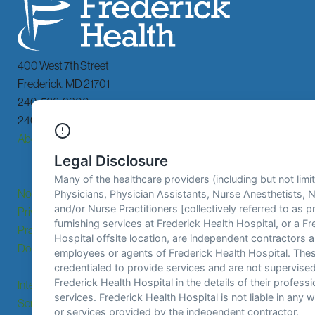
400 West 7th Street
Frederick
,
MD
21701
240-566-3300
240-566-3592 TDD
About
Billing &
Services
Financial
Assistance
Notice of
Locations
Patients &
Privacy
Visitors
Practices
Donate
Careers
Patient
Portal
Interpreting
Contact Us
Email Sign
Services
Up