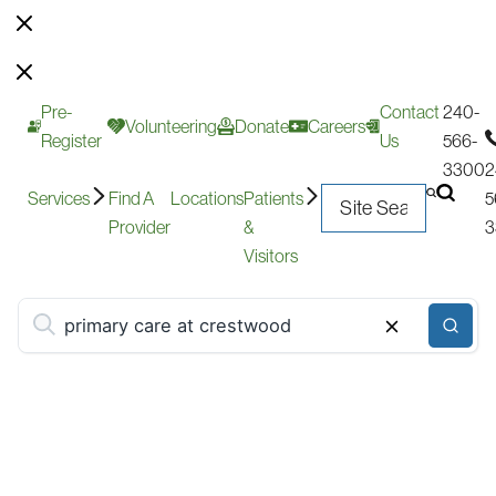
Pre-
Contact
240-
Volunteering
Donate
Careers
Register
Us
566-
3300
2
Services
Find A
Locations
Patients
5
Provider
&
3
Visitors