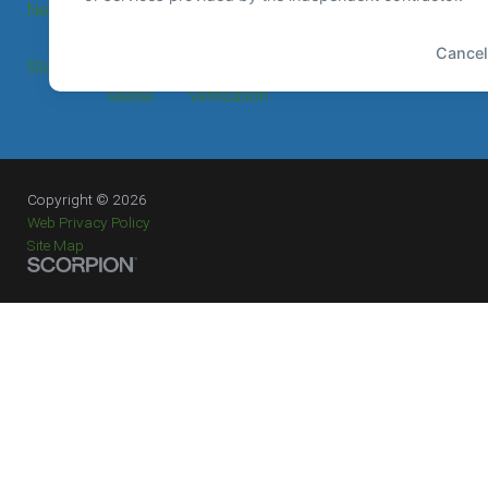
News
Events
Price
Transparency
Staff Login
Press &
Provider
Media
Verification
Copyright © 2026
Web Privacy Policy
Site Map