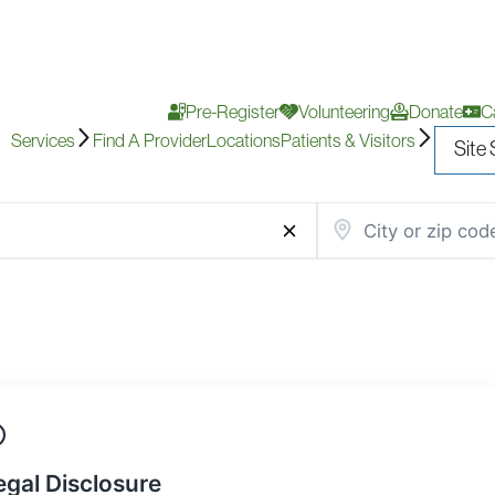
Pre-Register
Volunteering
Donate
C
Services
Find A Provider
Locations
Patients & Visitors