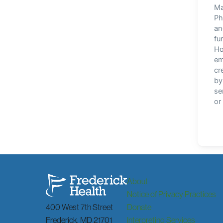
About
Notice of Privacy Practices
400 West 7th Street
Donate
Frederick
,
MD
21701
Interpreting Services