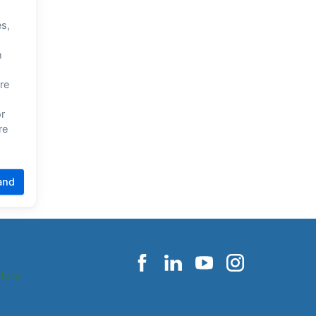
itors