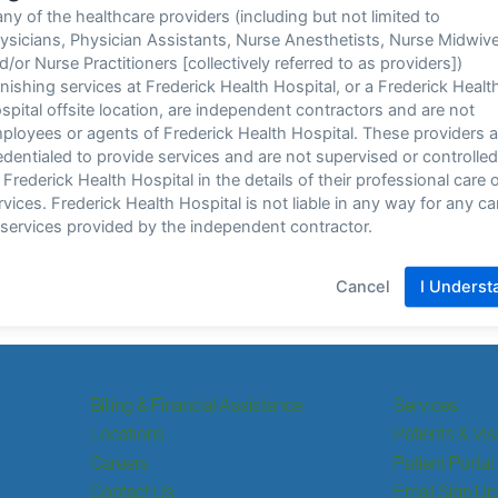
Billing & Financial Assistance
Services
Locations
Patients & Vis
Careers
Patient Portal
Contact Us
Email Sign Up