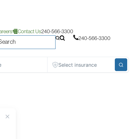
areers
Contact Us
240-566-3300
240-566-3300