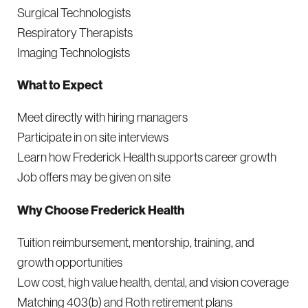
Surgical Technologists
Respiratory Therapists
Imaging Technologists
What to Expect
Meet directly with hiring managers
Participate in on site interviews
Learn how Frederick Health supports career growth
Job offers may be given on site
Why Choose Frederick Health
Tuition reimbursement, mentorship, training, and
growth opportunities
Low cost, high value health, dental, and vision coverage
Matching 403(b) and Roth retirement plans