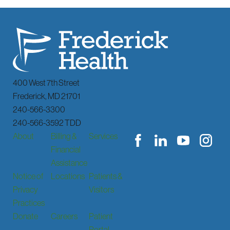
400 West 7th Street
Frederick
,
MD
21701
240-566-3300
240-566-3592 TDD
About
Billing &
Services
Financial
Assistance
Notice of
Locations
Patients &
Privacy
Visitors
Practices
Donate
Careers
Patient
Portal