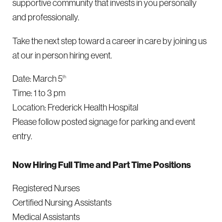
supportive community that invests in you personally
and professionally.
Take the next step toward a career in care by joining us
at our in person hiring event.
Date: March 5
th
Time: 1 to 3 pm
Location: Frederick Health Hospital
Please follow posted signage for parking and event
entry.
Now Hiring Full Time and Part Time Positions
Registered Nurses
Certified Nursing Assistants
Medical Assistants