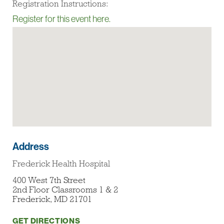
Registration Instructions:
Register for this event here.
Address
Frederick Health Hospital
400 West 7th Street
2nd Floor Classrooms 1 & 2
Frederick, MD 21701
GET DIRECTIONS