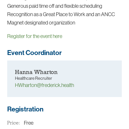
Generous paid time off and flexible scheduling
Recognition as a Great Place to Work and an ANCC
Magnet designated organization
Register for the event here
Event Coordinator
Hanna Wharton
Healthcare Recruiter
HWharton@frederick.health
Registration
Free
Price: