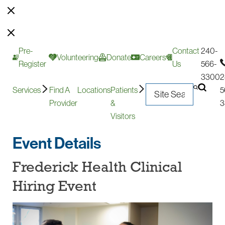
Pre-
Contact
240-
Volunteering
Donate
Careers
Register
Us
566-
3300
2
Services
Find A
Locations
Patients
5
Provider
&
3
Visitors
Event Details
Frederick Health Clinical
Hiring Event