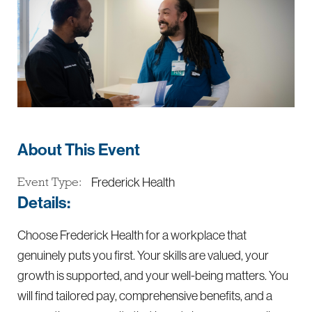
About This Event
Frederick Health
Event Type:
Details:
Choose Frederick Health for a workplace that
genuinely puts you first. Your skills are valued, your
growth is supported, and your well-being matters. You
will find tailored pay, comprehensive benefits, and a