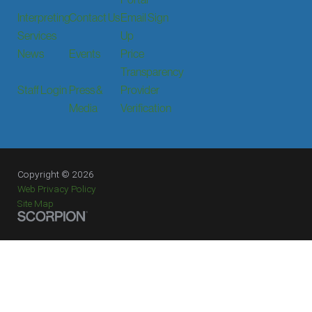
Interpreting
Contact Us
Email Sign
Services
Up
News
Events
Price
Transparency
Staff Login
Press &
Provider
Media
Verification
Copyright © 2026
Web Privacy Policy
Site Map