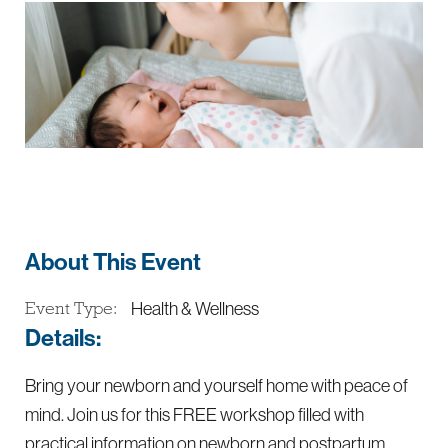
About This Event
Health & Wellness
Event Type:
Details:
Bring your newborn and yourself home with peace of
mind. Join us for this FREE workshop filled with
practical information on newborn and postpartum