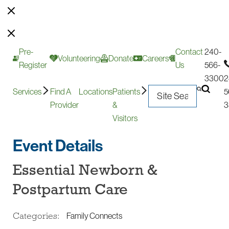
Pre-
Contact
240-
Volunteering
Donate
Careers
Register
Us
566-
3300
2
Services
Find A
Locations
Patients
5
Provider
&
3
Visitors
Event Details
Essential Newborn &
Postpartum Care
Categories:
Family Connects