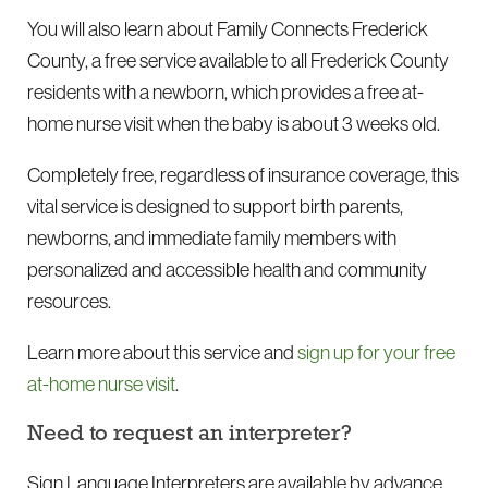
You will also learn about Family Connects Frederick
County, a free service available to all Frederick County
residents with a newborn, which provides a free at-
home nurse visit when the baby is about 3 weeks old.
Completely free, regardless of insurance coverage, this
vital service is designed to support birth parents,
newborns, and immediate family members with
personalized and accessible health and community
resources.
Learn more about this service and
sign up for your free
at-home nurse visit
.
Need to request an interpreter?
Sign Language Interpreters are available by advance