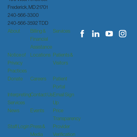
Frederick
,
MD
21701
240-566-3300
240-566-3592 TDD
About
Billing &
Services
Financial
Assistance
Notice of
Locations
Patients &
Privacy
Visitors
Practices
Donate
Careers
Patient
Portal
Interpreting
Contact Us
Email Sign
Services
Up
News
Events
Price
Transparency
Staff Login
Press &
Provider
Media
Verification