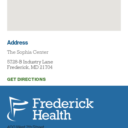
Address
The Sophia Center
5728-B Industry Lane
Frederick, MD 21704
GET DIRECTIONS
400 West 7th Street