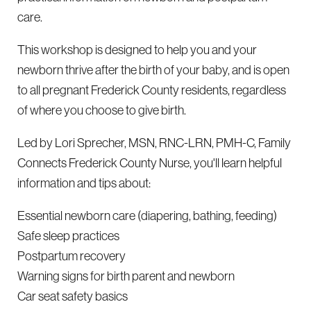
care.
This workshop is designed to help you and your
newborn thrive after the birth of your baby, and is open
to all pregnant Frederick County residents, regardless
of where you choose to give birth.
Led by Lori Sprecher, MSN, RNC-LRN, PMH-C, Family
Connects Frederick County Nurse, you'll learn helpful
information and tips about:
Essential newborn care (diapering, bathing, feeding)
Safe sleep practices
Postpartum recovery
Warning signs for birth parent and newborn
Car seat safety basics