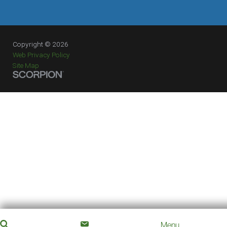
Copyright © 2026
Web Privacy Policy
Site Map
Menu