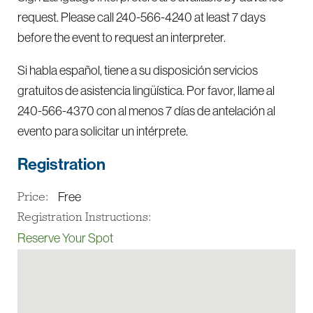
request. Please call 240-566-4240 at least 7 days
before the event to request an interpreter.
Si habla español, tiene a su disposición servicios
gratuitos de asistencia lingüística. Por favor, llame al
240-566-4370 con al menos 7 días de antelación al
evento para solicitar un intérprete.
Registration
Free
Price:
Registration Instructions:
Reserve Your Spot