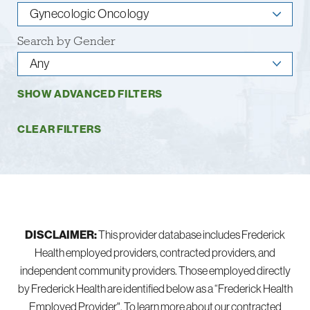
Search by Gender
SHOW ADVANCED FILTERS
CLEAR FILTERS
DISCLAIMER:
This provider database includes Frederick
Health employed providers, contracted providers, and
independent community providers. Those employed directly
by Frederick Health are identified below as a “Frederick Health
Employed Provider". To learn more about our contracted