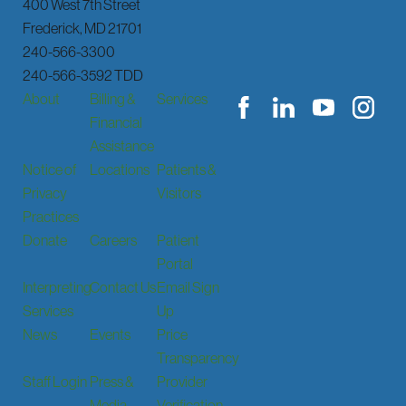
400 West 7th Street
Frederick
,
MD
21701
240-566-3300
240-566-3592 TDD
About
Billing &
Services
Financial
Assistance
Notice of
Locations
Patients &
Privacy
Visitors
Practices
Donate
Careers
Patient
Portal
Interpreting
Contact Us
Email Sign
Services
Up
News
Events
Price
Transparency
Staff Login
Press &
Provider
Media
Verification