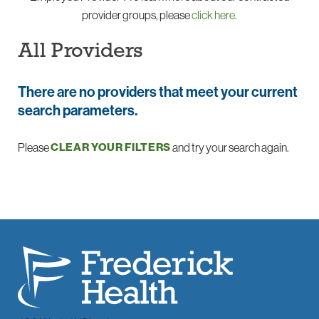
provider groups, please
click here.
All Providers
There are no providers that meet your current
search parameters.
Please
and try your search again.
CLEAR YOUR FILTERS