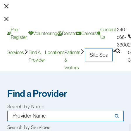
Pre-
Contact
240-
Volunteering
Donate
Careers
Register
Us
566-
3300
2
Services
Find A
Locations
Patients
5
Provider
&
3
Visitors
Find a Provider
Search by Name
Search by Services