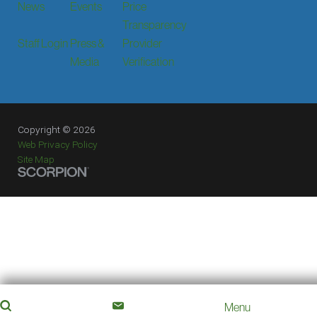
News
Events
Price
Transparency
Staff Login
Press &
Provider
Media
Verification
Copyright © 2026
Web Privacy Policy
Site Map
Menu