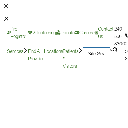
Pre-
Contact
240-
Volunteering
Donate
Careers
Register
Us
566-
3300
2
Services
Find A
Locations
Patients
5
Provider
&
3
Visitors