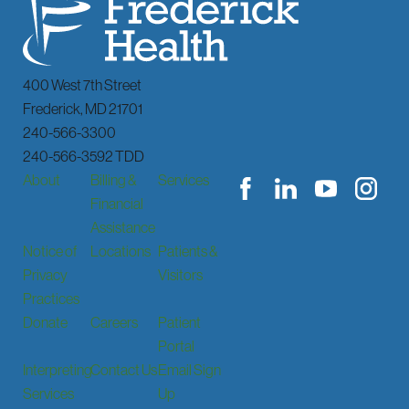
400 West 7th Street
Frederick
,
MD
21701
240-566-3300
240-566-3592 TDD
About
Billing &
Services
Financial
Assistance
Notice of
Locations
Patients &
Privacy
Visitors
Practices
Donate
Careers
Patient
Portal
Interpreting
Contact Us
Email Sign
Services
Up