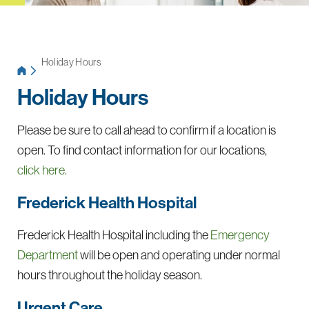
Holiday Hours
Holiday Hours
Please be sure to call ahead to confirm if a location is
open. To find contact information for our locations,
click here.
Frederick Health Hospital
Frederick Health Hospital including the
Emergency
Department
will be open and operating under normal
hours throughout the holiday season.
Urgent Care