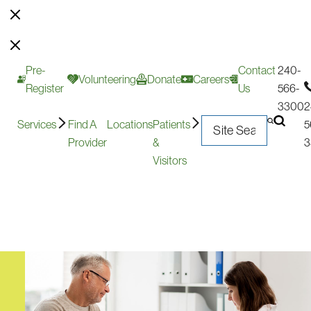
Pre-
Contact
240-
Volunteering
Donate
Careers
Register
Us
566-
3300
2
Services
Find A
Locations
Patients
5
Provider
&
3
Visitors