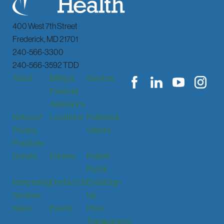
400 West 7th Street
Frederick
,
MD
21701
240-566-3300
240-566-3592 TDD
About
Billing &
Services
Financial
Assistance
Notice of
Locations
Patients &
Privacy
Visitors
Practices
Donate
Careers
Patient
Portal
Interpreting
Contact Us
Email Sign
Services
Up
News
Events
Price
Transparency