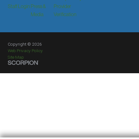
Staff Login
Press &
Provider
Media
Verification
Copyright © 2026
Web Privacy Policy
Site Map