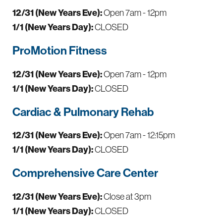
12/31 (New Years Eve):
Open 7am - 12pm
1/1 (New Years Day):
CLOSED
ProMotion Fitness
12/31 (New Years Eve):
Open 7am - 12pm
1/1 (New Years Day):
CLOSED
Cardiac & Pulmonary Rehab
12/31 (New Years Eve):
Open 7am - 12:15pm
1/1 (New Years Day):
CLOSED
Comprehensive Care Center
12/31 (New Years Eve):
Close at 3pm
1/1 (New Years Day):
CLOSED