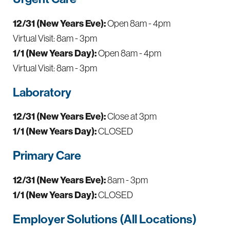
12/31 (New Years Eve):
Open 8am - 4pm
Virtual Visit: 8am - 3pm
1/1 (New Years Day):
Open 8am - 4pm
Virtual Visit: 8am - 3pm
Laboratory
12/31 (New Years Eve):
Close at 3pm
1/1 (New Years Day):
CLOSED
Primary Care
12/31 (New Years Eve):
8am - 3pm
1/1 (New Years Day):
CLOSED
Employer Solutions (All Locations)