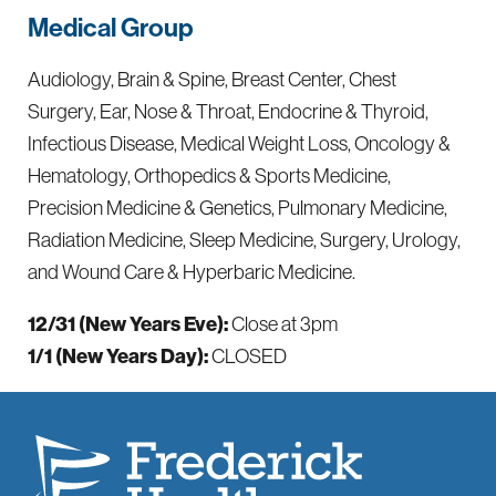
Medical Group
Audiology, Brain & Spine, Breast Center, Chest
Surgery, Ear, Nose & Throat, Endocrine & Thyroid,
Infectious Disease, Medical Weight Loss, Oncology &
Hematology, Orthopedics & Sports Medicine,
Precision Medicine & Genetics, Pulmonary Medicine,
Radiation Medicine, Sleep Medicine, Surgery, Urology,
and Wound Care & Hyperbaric Medicine.
12/31 (New Years Eve):
Close at 3pm
1/1 (New Years Day):
CLOSED