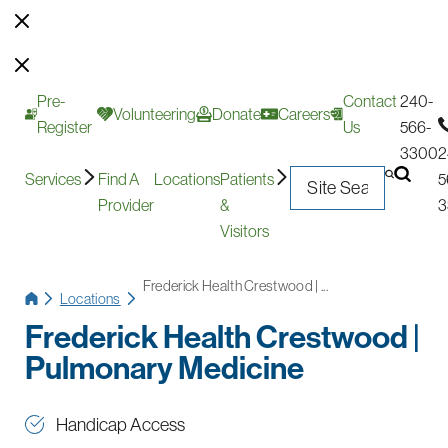
Pre-
Contact
240-
Volunteering
Donate
Careers
Register
Us
566-
3300
2
Services
Find A
Locations
Patients
5
Provider
&
3
Visitors
Frederick Health Crestwood | ...
Locations
Frederick Health Crestwood |
Pulmonary Medicine
Handicap Access