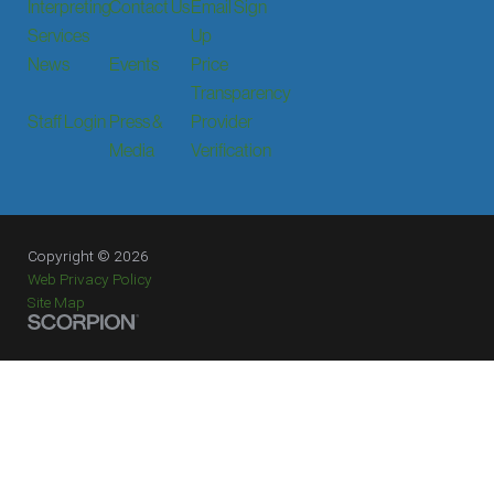
Interpreting
Contact Us
Email Sign
Services
Up
News
Events
Price
Transparency
Staff Login
Press &
Provider
Media
Verification
Copyright © 2026
Web Privacy Policy
Site Map