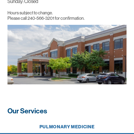
Sunday: Closed
Hours subject to change.
Please call 240-566-3201 for confirmation.
Our Services
PULMONARY MEDICINE