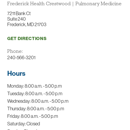
Frederick Health Crestwood | Pulmonary Medicine
7211 Bank Ct
Suite 240
Frederick, MD 21703
GET DIRECTIONS
Phone:
240-566-3201
Hours
Monday: 8:00 a.m. - 5:00 p.m
Tuesday: 8:00 a.m. - 5:00 p.m
Wednesday: 8:00 a.m. - 5:00 p.m
Thursday: 8:00 a.m. - 5:00 p.m
Friday: 8:00 a.m. - 5:00 p.m
Saturday: Closed