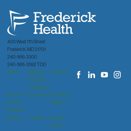
400 West 7th Street
Frederick
,
MD
21701
240-566-3300
240-566-3592 TDD
About
Billing &
Services
Financial
Assistance
Notice of
Locations
Patients &
Privacy
Visitors
Practices
Donate
Careers
Patient
Portal