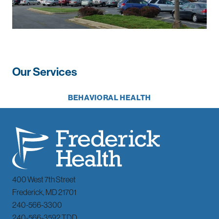
Our Services
BEHAVIORAL HEALTH
400 West 7th Street
Frederick
,
MD
21701
240-566-3300
240-566-3592 TDD