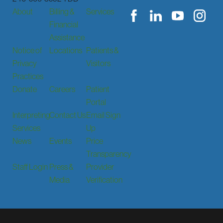
About
Billing &
Services
Financial
Assistance
Notice of
Locations
Patients &
Privacy
Visitors
Practices
Donate
Careers
Patient
Portal
Interpreting
Contact Us
Email Sign
Services
Up
News
Events
Price
Transparency
Staff Login
Press &
Provider
Media
Verification