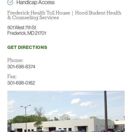
Handicap Access
Frederick Health Toll House | Hood Student Health
& Counseling Services
501 West 7th St
Frederick, MD 21701
GET DIRECTIONS
Phone:
301-698-8374
Fax:
301-698-0182