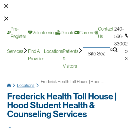
Pre-
Contact
240-
Volunteering
Donate
Careers
Register
Us
566-
3300
2
Services
Find A
Locations
Patients
5
Provider
&
3
Visitors
Frederick Health Toll House | Hood ...
Locations
Frederick Health Toll House |
Hood Student Health &
Counseling Services