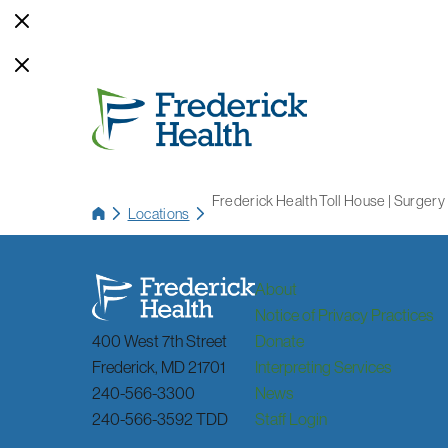
Frederick Health Toll House | Surgery
Locations
About
Notice of Privacy Practices
400 West 7th Street
Donate
Frederick
,
MD
21701
Interpreting Services
240-566-3300
News
240-566-3592 TDD
Staff Login