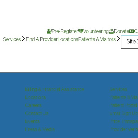
Pre-Register
Volunteering
Donate
C
Services
Find A Provider
Locations
Patients & Visitors
Billing & Financial Assistance
Services
Locations
Patients & Vis
Careers
Patient Portal
Contact Us
Email Sign Up
Events
Price Transpa
Press & Media
Provider Verif