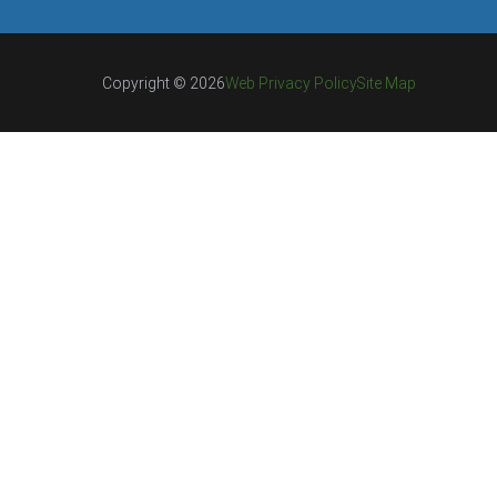
Copyright © 2026
Web Privacy Policy
Site Map