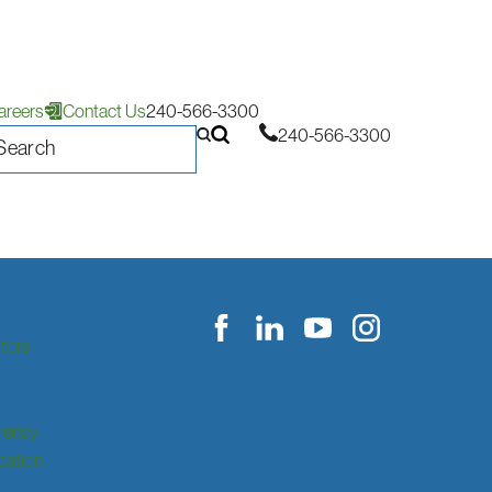
areers
Contact Us
240-566-3300
240-566-3300
itors
rency
ication