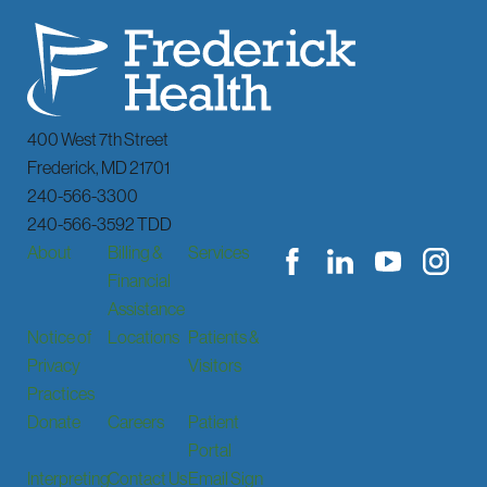
400 West 7th Street
Frederick
,
MD
21701
240-566-3300
240-566-3592 TDD
About
Billing &
Services
Financial
Assistance
Notice of
Locations
Patients &
Privacy
Visitors
Practices
Donate
Careers
Patient
Portal
Interpreting
Contact Us
Email Sign