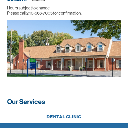
Hours subject to change.
Please call 240-566-7005 for confirmation.
Our Services
DENTAL CLINIC