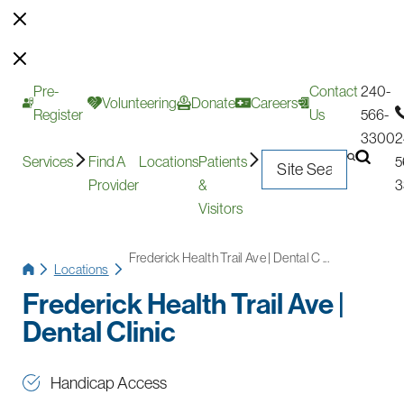
Pre-
Contact
240-
Volunteering
Donate
Careers
Register
Us
566-
3300
2
Services
Find A
Locations
Patients
5
Provider
&
3
Visitors
Frederick Health Trail Ave | Dental C ...
Locations
Frederick Health Trail Ave |
Dental Clinic
Handicap Access