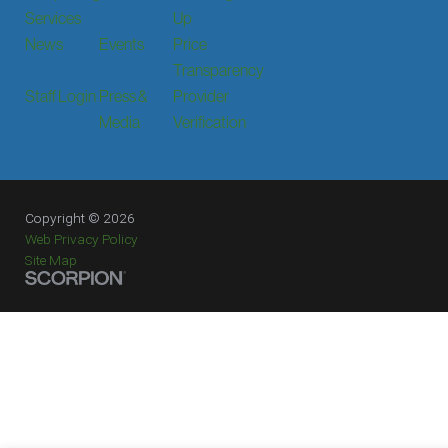
Services
Up
News
Events
Price
Transparency
Staff Login
Press &
Provider
Media
Verification
Copyright © 2026
Web Privacy Policy
Site Map