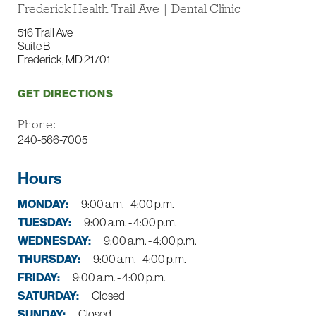
Frederick Health Trail Ave | Dental Clinic
516 Trail Ave
Suite B
Frederick, MD 21701
GET DIRECTIONS
Phone:
240-566-7005
Hours
MONDAY:
9:00 a.m. - 4:00 p.m.
TUESDAY:
9:00 a.m. - 4:00 p.m.
WEDNESDAY:
9:00 a.m. - 4:00 p.m.
THURSDAY:
9:00 a.m. - 4:00 p.m.
FRIDAY:
9:00 a.m. - 4:00 p.m.
SATURDAY:
Closed
SUNDAY:
Closed