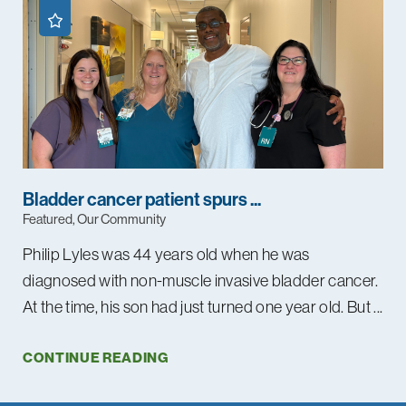
Bladder cancer patient spurs ...
Featured, Our Community
Philip Lyles was 44 years old when he was
diagnosed with non-muscle invasive bladder cancer.
At the time, his son had just turned one year old. But ...
CONTINUE READING