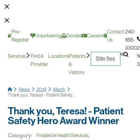
Pre-
Contact
240-
Volunteering
Donate
Careers
Register
Us
566-
3300
2
Services
Find A
Locations
Patients
5
Provider
&
3
Visitors
News
2018
March
Thank you, Teresa! - Patient Safety ...
Thank you, Teresa! - Patient
Safety Hero Award Winner
Category:
Frederick Health Services
,