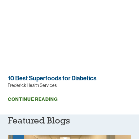
10 Best Superfoods for Diabetics
Frederick Health Services
CONTINUE READING
Featured Blogs