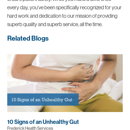
every day, you’ve been specifically recognized for your
hard work and dedication to our mission of providing
superb quality and superb service, all the time.
Related Blogs
10 Signs of an Unhealthy Gut
Frederick Health Services