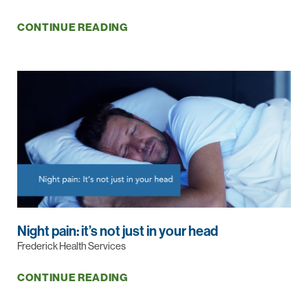
CONTINUE READING
Night pain: it’s not just in your head
Frederick Health Services
CONTINUE READING