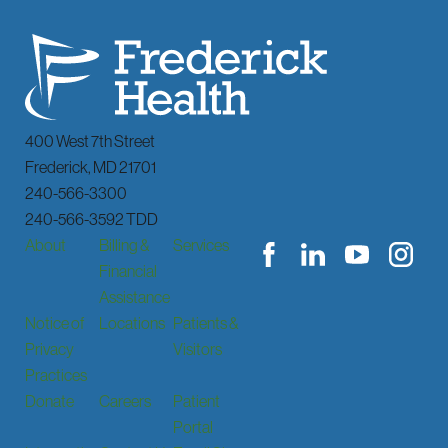
400 West 7th Street
Frederick
,
MD
21701
240-566-3300
240-566-3592 TDD
About
Billing &
Services
Financial
Assistance
Notice of
Locations
Patients &
Privacy
Visitors
Practices
Donate
Careers
Patient
Portal