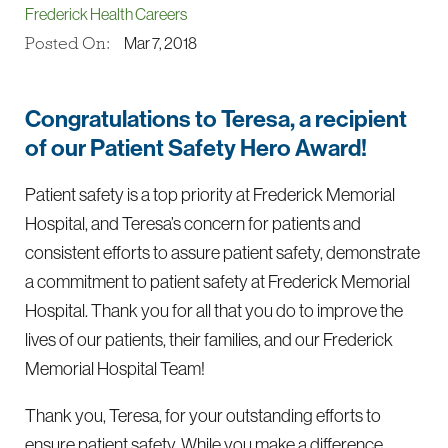
Frederick Health Careers
Posted On:
Mar 7, 2018
Congratulations to Teresa, a recipient
of our Patient Safety Hero Award!
Patient safety is a top priority at Frederick Memorial
Hospital, and Teresa’s concern for patients and
consistent efforts to assure patient safety, demonstrate
a commitment to patient safety at Frederick Memorial
Hospital. Thank you for all that you do to improve the
lives of our patients, their families, and our Frederick
Memorial Hospital Team!
Thank you, Teresa, for your outstanding efforts to
ensure patient safety. While you make a difference