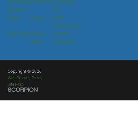
Interpreting
Contact Us
Email Sign
Services
Up
News
Events
Price
Transparency
Staff Login
Press &
Provider
Media
Verification
Copyright © 2026
Web Privacy Policy
Site Map