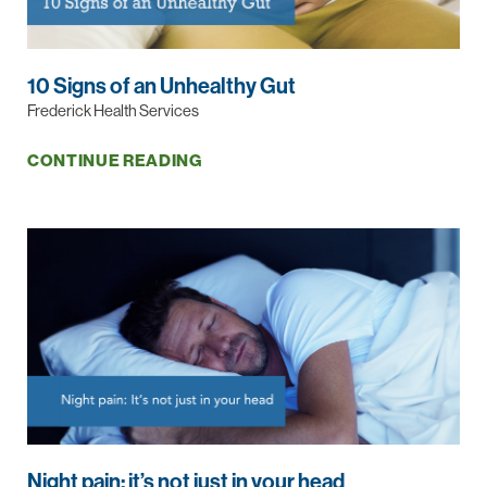
10 Signs of an Unhealthy Gut
Frederick Health Services
CONTINUE READING
Night pain: it’s not just in your head