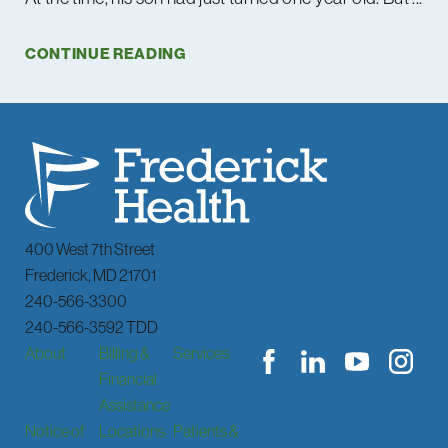
CONTINUE READING
400 West 7th Street
Frederick
,
MD
21701
240-566-3300
240-566-3592 TDD
About
Billing &
Services
Financial
Assistance
Notice of
Locations
Patients &