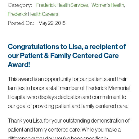
Category:
Frederick Health Services
,
Women's Health
,
Frederick Health Careers
Posted On:
May 22, 2018
Congratulations to Lisa, a recipient of
our Patient & Family Centered Care
Award!
This award is an opportunity for our patients and their
families to honor a staff member of Frederick Memorial
Hospital who displays dedication and commitment to
our goal of providing patient and family centered care.
Thank you Lisa, for your outstanding demonstration of
patient and family centered care. While you make a
difference every day, you’ve been specifically