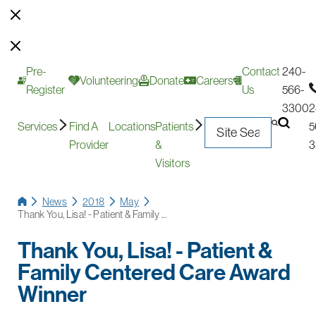
Pre-
Contact
240-
Volunteering
Donate
Careers
Register
Us
566-
3300
2
Services
Find A
Locations
Patients
5
Provider
&
3
Visitors
News
2018
May
Thank You, Lisa! - Patient & Family ...
Thank You, Lisa! - Patient &
Family Centered Care Award
Winner