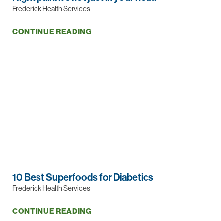
Frederick Health Services
CONTINUE READING
10 Best Superfoods for Diabetics
Frederick Health Services
CONTINUE READING