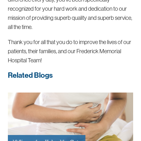
recognized for your hard work and dedication to our
mission of providing superb quality and superb service,
all the time.
Thank you for all that you do to improve the lives of our
patients, their families, and our Frederick Memorial
Hospital Team!
Related Blogs