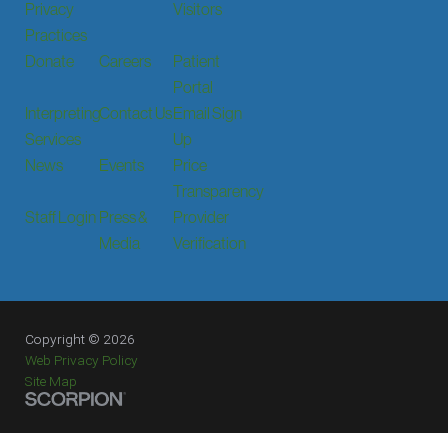
Privacy
Visitors
Practices
Donate
Careers
Patient
Portal
Interpreting
Contact Us
Email Sign
Services
Up
News
Events
Price
Transparency
Staff Login
Press &
Provider
Media
Verification
Copyright © 2026
Web Privacy Policy
Site Map