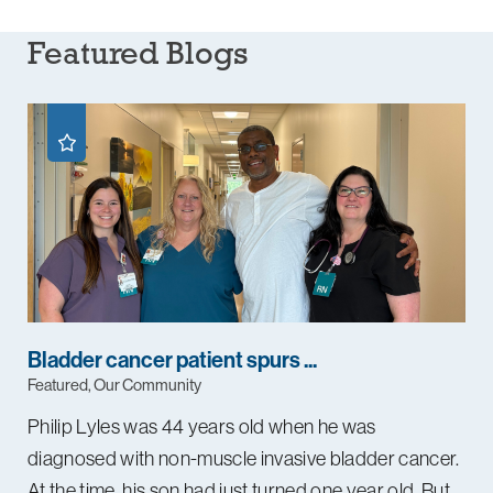
Featured Blogs
Bladder cancer patient spurs ...
Featured, Our Community
Philip Lyles was 44 years old when he was
diagnosed with non-muscle invasive bladder cancer.
At the time, his son had just turned one year old. But ...