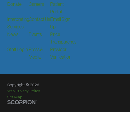
Donate
Careers
Patient
Portal
Interpreting
Contact Us
Email Sign
Services
Up
News
Events
Price
Transparency
Staff Login
Press &
Provider
Media
Verification
Copyright © 2026
Web Privacy Policy
Site Map