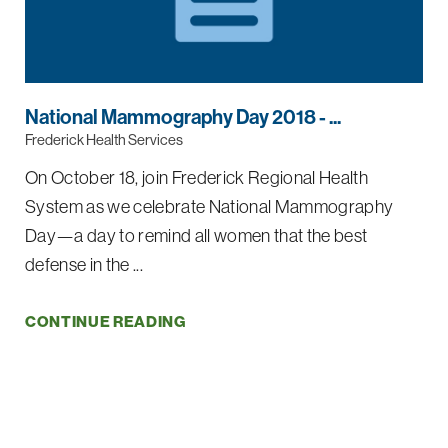
National Mammography Day 2018 - ...
Frederick Health Services
On October 18, join Frederick Regional Health
System as we celebrate National Mammography
Day—a day to remind all women that the best
defense in the ...
CONTINUE READING