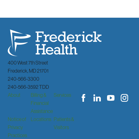
400 West 7th Street
Frederick
,
MD
21701
240-566-3300
240-566-3592 TDD
About
Billing &
Services
Financial
Assistance
Notice of
Locations
Patients &
Privacy
Visitors
Practices