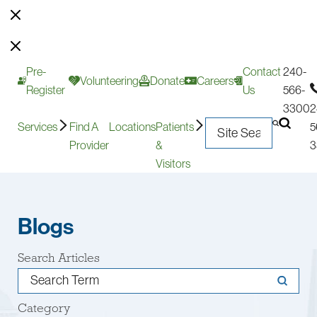
Pre-
Contact
240-
Volunteering
Donate
Careers
Register
Us
566-
3300
2
Services
Find A
Locations
Patients
5
Provider
&
3
Visitors
Blogs
Search Articles
Category