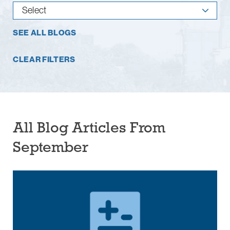
SEE ALL BLOGS
CLEAR FILTERS
All Blog Articles
From
September