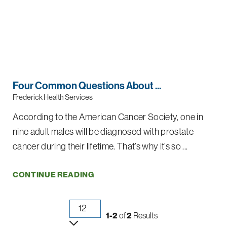
Four Common Questions About ...
Frederick Health Services
According to the American Cancer Society, one in
nine adult males will be diagnosed with prostate
cancer during their lifetime. That’s why it’s so ...
CONTINUE READING
1-2
of
2
Results