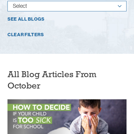
SEE ALL BLOGS
CLEAR FILTERS
All Blog Articles
From
October