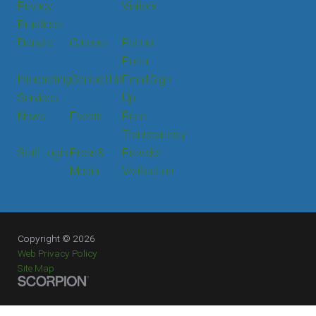
Privacy
Visitors
Practices
Donate
Careers
Patient
Portal
Interpreting
Contact Us
Email Sign
Services
Up
News
Events
Price
Transparency
Staff Login
Press &
Provider
Media
Verification
Copyright © 2026
Web Privacy Policy
Site Map