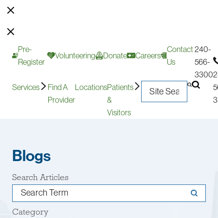
Pre-
Contact
240-
Volunteering
Donate
Careers
Register
Us
566-
3300
2
Services
Find A
Locations
Patients
5
Provider
&
3
Visitors
Blogs
Search Articles
Category