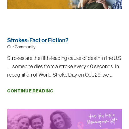
Strokes: Fact or Fiction?
Our Community
Strokes are the fifth-leading cause of death in the U.S
—someone dies from a stroke every 40 seconds. In
recognition of World Stroke Day on Oct. 29, we ...
CONTINUE READING