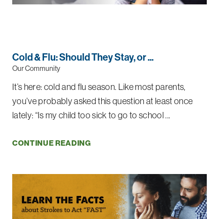
Cold & Flu: Should They Stay, or ...
Our Community
It’s here: cold and flu season. Like most parents,
you’ve probably asked this question at least once
lately: “Is my child too sick to go to school ...
CONTINUE READING