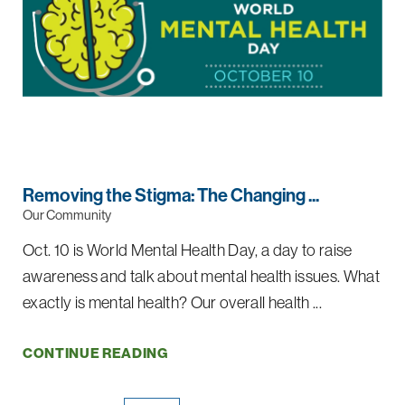
Removing the Stigma: The Changing ...
Our Community
Oct. 10 is World Mental Health Day, a day to raise
awareness and talk about mental health issues. What
exactly is mental health? Our overall health ...
CONTINUE READING