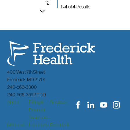
1-4
of
4
Results
400 West 7th Street
Frederick
,
MD
21701
240-566-3300
240-566-3592 TDD
About
Billing &
Services
Financial
Assistance
Notice of
Locations
Patients &