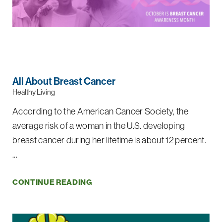
All About Breast Cancer
Healthy Living
According to the American Cancer Society, the
average risk of a woman in the U.S. developing
breast cancer during her lifetime is about 12 percent.
...
CONTINUE READING