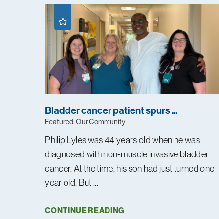
Bladder cancer patient spurs ...
Featured, Our Community
Philip Lyles was 44 years old when he was
diagnosed with non-muscle invasive bladder
cancer. At the time, his son had just turned one
year old. But ...
CONTINUE READING