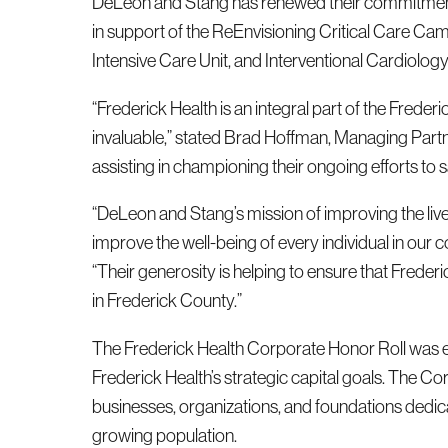
DeLeon and Stang has renewed their commitment 
in support of the ReEnvisioning Critical Care C
Intensive Care Unit, and Interventional Cardiology
“Frederick Health is an integral part of the Frede
invaluable,” stated Brad Hoffman, Managing Partn
assisting in championing their ongoing efforts to 
“DeLeon and Stang’s mission of improving the lives 
improve the well-being of every individual in our
“Their generosity is helping to ensure that Frede
in Frederick County.”
The Frederick Health Corporate Honor Roll was es
Frederick Health’s strategic capital goals. The C
businesses, organizations, and foundations dedica
growing population.