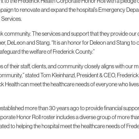
to the Frederick Health Corporate Honor Roll with a pledge 
ampaign to renovate and expand the hospital’s Emergency Depa
 Services.
rick community. The services and support that they provide our ci
er, DeLeon and Stang. “It is an honor for Deleon and Stang to 
safeguard the welfare of Frederick County.”
of their staff, clients, and community closely aligns with our m
 community,” stated Tom Kleinhanzl, President & CEO, Frederick
rick Health can meet the healthcare needs of everyone who live
tablished more than 30 years ago to provide financial suppor
orporate Honor Roll roster includes a diverse group of more tha
ted to helping the hospital meet the healthcare needs of Frede