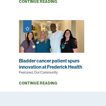
CONTINUE READING
Bladder cancer patient spurs
innovation at Frederick Health
Featured, Our Community
CONTINUE READING