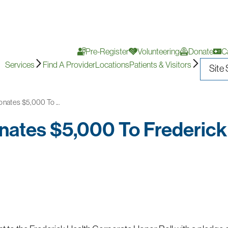
Pre-Register
Volunteering
Donate
C
Services
Find A Provider
Locations
Patients & Visitors
nates $5,000 To ...
nates $5,000 To Frederick