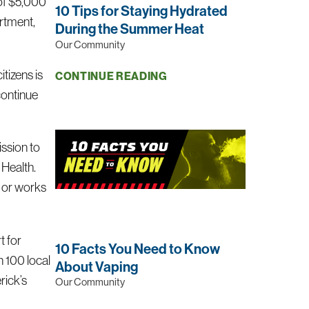
of $5,000
10 Tips for Staying Hydrated
rtment,
During the Summer Heat
Our Community
tizens is
CONTINUE READING
continue
ission to
 Health.
s or works
t for
10 Facts You Need to Know
n 100 local
About Vaping
rick’s
Our Community