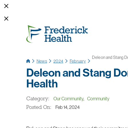
Deleon and Stang Do
News
2024
February
Deleon and Stang Do
Health
Category:
Our Community
,
Community
Posted On:
Feb 14, 2024