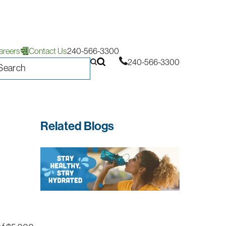
areers
Contact Us
240-566-3300
240-566-3300
Related Blogs