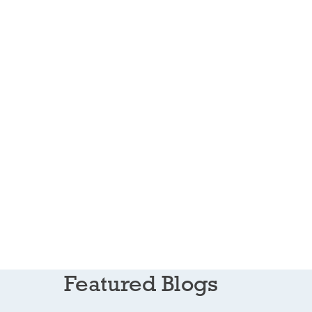
Featured Blogs