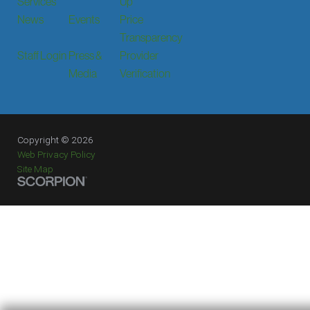
Services
Up
News
Events
Price
Transparency
Staff Login
Press &
Provider
Media
Verification
Copyright © 2026
Web Privacy Policy
Site Map