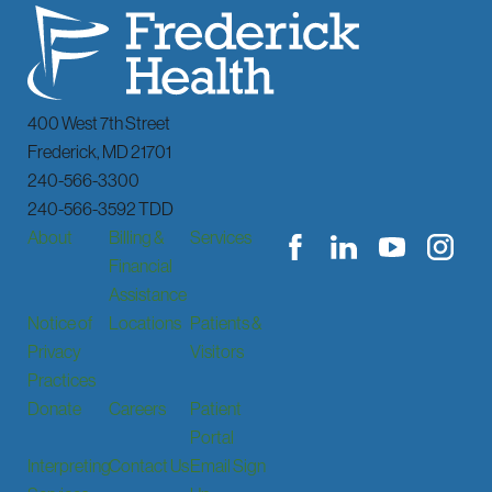
400 West 7th Street
Frederick
,
MD
21701
240-566-3300
240-566-3592 TDD
About
Billing &
Services
Financial
Assistance
Notice of
Locations
Patients &
Privacy
Visitors
Practices
Donate
Careers
Patient
Portal
Interpreting
Contact Us
Email Sign