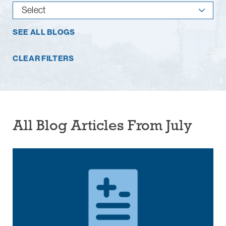
SEE ALL BLOGS
CLEAR FILTERS
All Blog Articles
From July