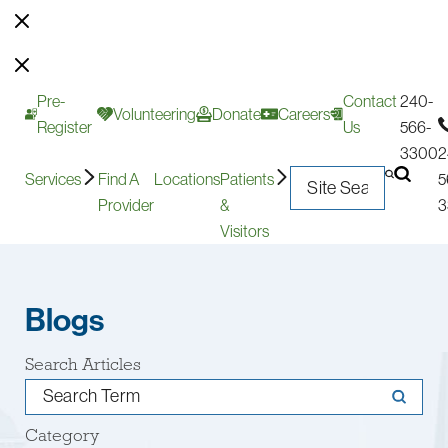
Pre-
Contact
240-
Volunteering
Donate
Careers
Register
Us
566-
3300
2
Services
Find A
Locations
Patients
5
Provider
&
3
Visitors
Blogs
Search Articles
Category