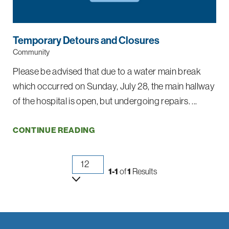
Temporary Detours and Closures
Community
Please be advised that due to a water main break
which occurred on Sunday, July 28, the main hallway
of the hospital is open, but undergoing repairs. ...
CONTINUE READING
1-1
of
1
Results