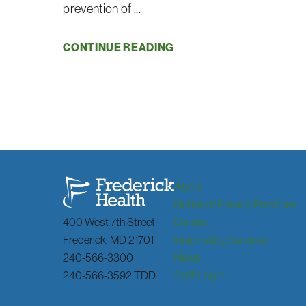
prevention of ...
CONTINUE READING
About
Notice of Privacy Practices
400 West 7th Street
Donate
Frederick
,
MD
21701
Interpreting Services
240-566-3300
News
240-566-3592 TDD
Staff Login