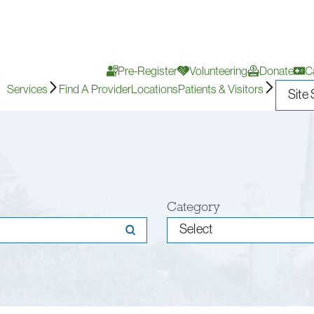
Pre-Register
Volunteering
Donate
C
Services
Find A Provider
Locations
Patients & Visitors
Category