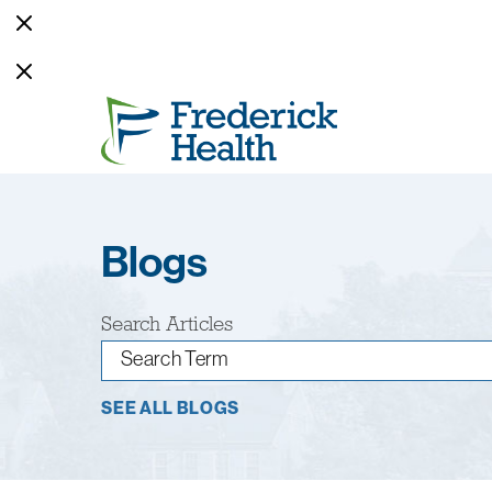
Blogs
Search Articles
SEE ALL BLOGS