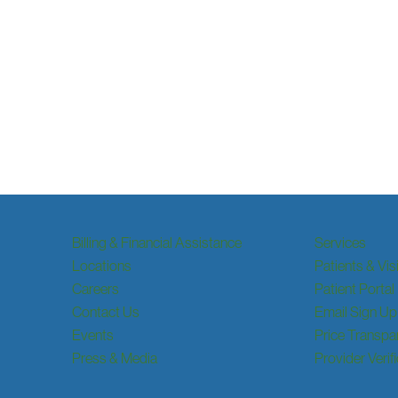
Billing & Financial Assistance
Services
Locations
Patients & Vis
Careers
Patient Portal
Contact Us
Email Sign Up
Events
Price Transpa
Press & Media
Provider Verif