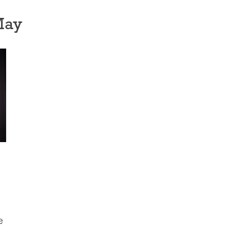
May
e