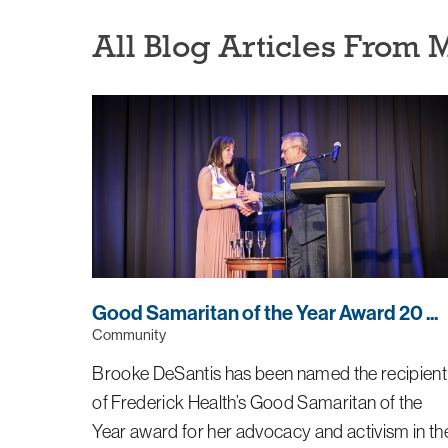
All Blog Articles
From 
Good Samaritan of the Year Award 20 ...
Community
Brooke DeSantis has been named the recipient
of Frederick Health’s Good Samaritan of the
Year award for her advocacy and activism in th