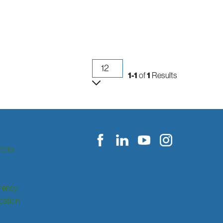
1-1
of
1
Results
itors
rency
ication