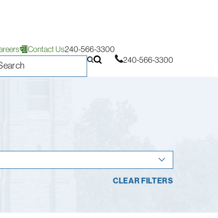
areers
Contact Us
240-566-3300
240-566-3300
CLEAR FILTERS