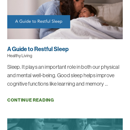
A Guide to Restful Sleep
Healthy Living
Sleep. It plays an important role in both our physical
and mental well-being. Good sleep helps improve
cognitive functions like learning and memory ...
CONTINUE READING