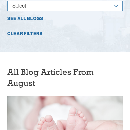
SEE ALL BLOGS
CLEAR FILTERS
All Blog Articles
From
August