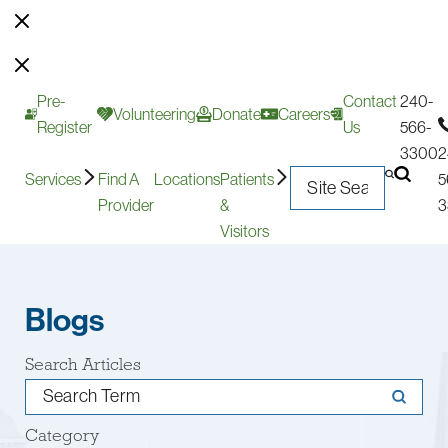
Pre-
Contact
240-
Volunteering
Donate
Careers
Register
Us
566-
3300
2
Services
Find A
Locations
Patients
5
Provider
&
3
Visitors
Blogs
Search Articles
Category