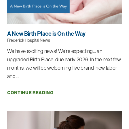
A New Birth Place is On the Way
Frederick Hospital News
We have exciting news! We’re expecting… an
upgraded Birth Place, due early 2026. In the next few
months, we will be welcoming five brand-new labor
and ...
CONTINUE READING