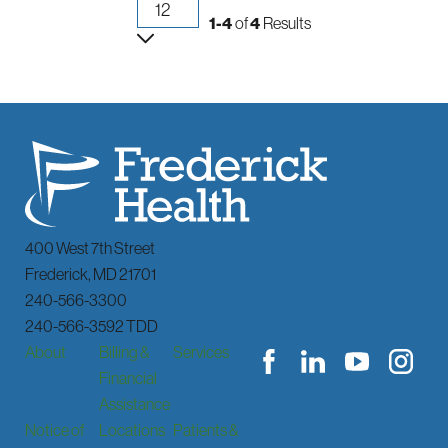
1-4
of
4
Results
400 West 7th Street
Frederick
,
MD
21701
240-566-3300
240-566-3592 TDD
About
Billing &
Services
Financial
Assistance
Notice of
Locations
Patients &