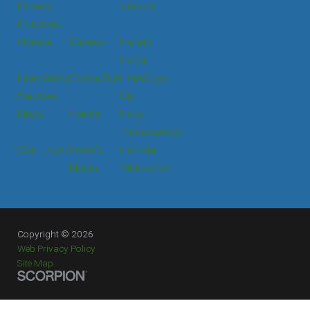
Privacy
Visitors
Practices
Donate
Careers
Patient
Portal
Interpreting
Contact Us
Email Sign
Services
Up
News
Events
Price
Transparency
Staff Login
Press &
Provider
Media
Verification
Copyright © 2026
Web Privacy Policy
Site Map