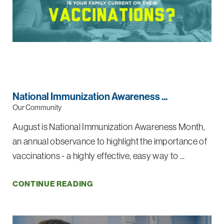
National Immunization Awareness ...
Our Community
August is National Immunization Awareness Month,
an annual observance to highlight the importance of
vaccinations - a highly effective, easy way to ...
CONTINUE READING