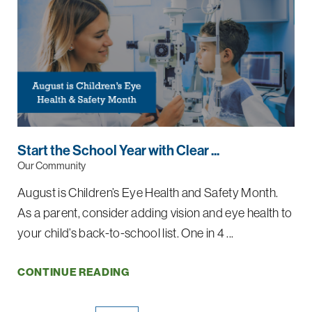
Start the School Year with Clear ...
Our Community
August is Children’s Eye Health and Safety Month.
As a parent, consider adding vision and eye health to
your child’s back-to-school list. One in 4 ...
CONTINUE READING