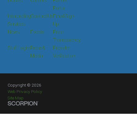
Portal
Interpreting
Contact Us
Email Sign
Services
Up
News
Events
Price
Transparency
Staff Login
Press &
Provider
Media
Verification
Copyright © 2026
Web Privacy Policy
Site Map