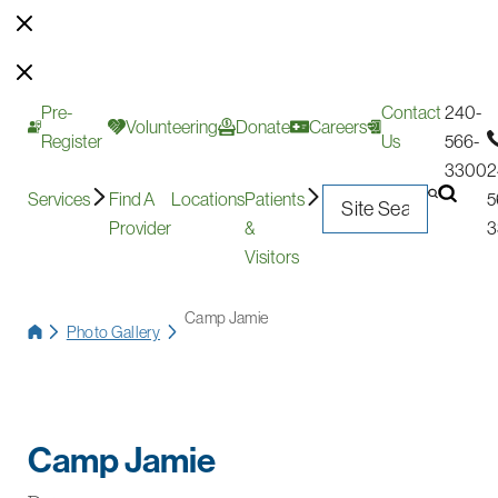
Pre-
Contact
240-
Volunteering
Donate
Careers
Register
Us
566-
3300
2
Services
Find A
Locations
Patients
5
Provider
&
3
Visitors
Camp Jamie
Photo Gallery
Camp Jamie