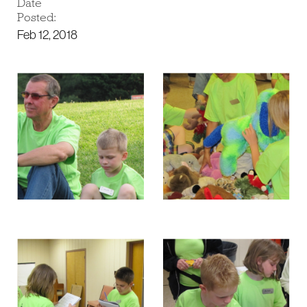
Date
Posted:
Feb 12, 2018