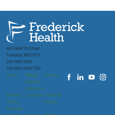
400 West 7th Street
Frederick
,
MD
21701
240-566-3300
240-566-3592 TDD
About
Billing &
Services
Financial
Assistance
Notice of
Locations
Patients &
Privacy
Visitors
Practices
Donate
Careers
Patient