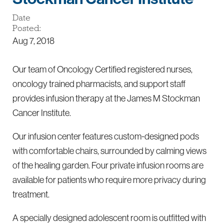
Date
Posted:
Aug 7, 2018
Our team of Oncology Certified registered nurses,
oncology trained pharmacists, and support staff
provides infusion therapy at the James M Stockman
Cancer Institute.
Our infusion center features custom-designed pods
with comfortable chairs, surrounded by calming views
of the healing garden. Four private infusion rooms are
available for patients who require more privacy during
treatment.
A specially designed adolescent room is outfitted with