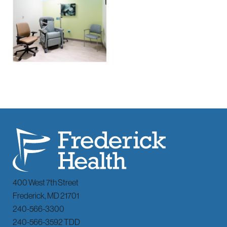
400 West 7th Street
Frederick
,
MD
21701
240-566-3300
240-566-3592 TDD