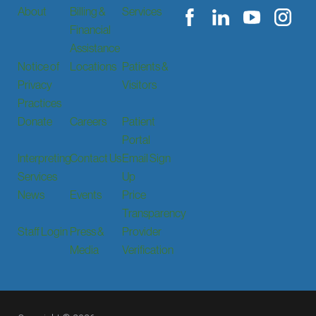
About
Billing &
Services
Financial
Assistance
Notice of
Locations
Patients &
Privacy
Visitors
Practices
Donate
Careers
Patient
Portal
Interpreting
Contact Us
Email Sign
Services
Up
News
Events
Price
Transparency
Staff Login
Press &
Provider
Media
Verification