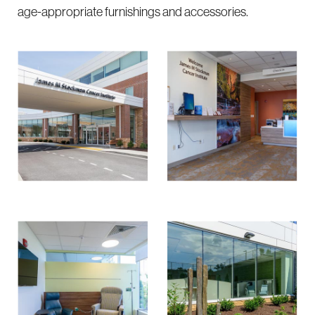
age-appropriate furnishings and accessories.