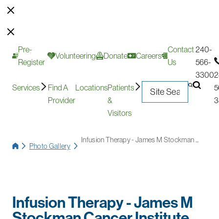
Pre-
Contact
240-
Volunteering
Donate
Careers
Register
Us
566-
3300
2
Services
Find A
Locations
Patients
5
Provider
&
3
Visitors
Infusion Therapy - James M Stockman ...
Photo Gallery
Infusion Therapy - James M
Stockman Cancer Institute