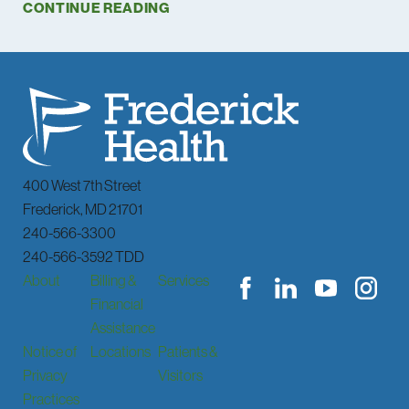
CONTINUE READING
400 West 7th Street
Frederick
,
MD
21701
240-566-3300
240-566-3592 TDD
About
Billing &
Services
Financial
Assistance
Notice of
Locations
Patients &
Privacy
Visitors
Practices