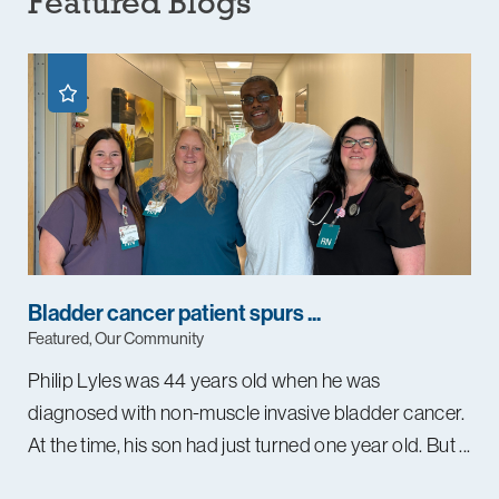
Featured Blogs
Bladder cancer patient spurs ...
Featured, Our Community
Philip Lyles was 44 years old when he was
diagnosed with non-muscle invasive bladder cancer.
At the time, his son had just turned one year old. But ...