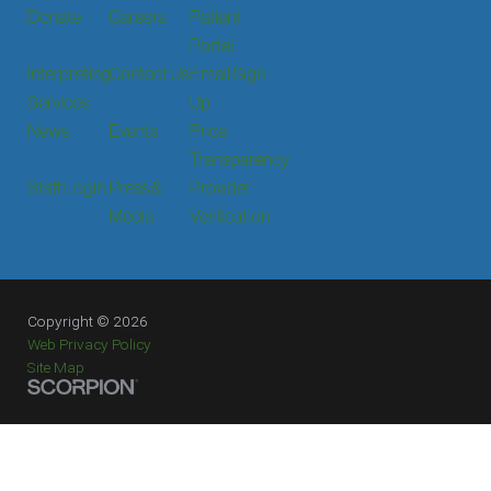
Donate
Careers
Patient
Portal
Interpreting
Contact Us
Email Sign
Services
Up
News
Events
Price
Transparency
Staff Login
Press &
Provider
Media
Verification
Copyright © 2026
Web Privacy Policy
Site Map