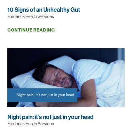
10 Signs of an Unhealthy Gut
Frederick Health Services
CONTINUE READING
Night pain: it’s not just in your head
Frederick Health Services