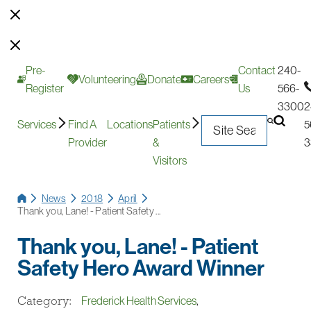
Pre-
Contact
240-
Volunteering
Donate
Careers
Register
Us
566-
3300
2
Services
Find A
Locations
Patients
5
Provider
&
3
Visitors
News
2018
April
Thank you, Lane! - Patient Safety ...
Thank you, Lane! - Patient
Safety Hero Award Winner
Category:
Frederick Health Services
,