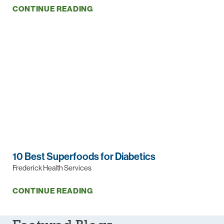
CONTINUE READING
10 Best Superfoods for Diabetics
Frederick Health Services
CONTINUE READING