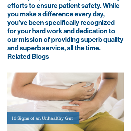
efforts to ensure patient safety. While
you make a difference every day,
you’ve been specifically recognized
for your hard work and dedication to
our mission of providing superb quality
and superb service, all the time.
Related Blogs