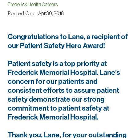
Frederick Health Careers
Posted On:
Apr 30, 2018
Congratulations to Lane, a recipient of
our Patient Safety Hero Award!
Patient safety is a top priority at
Frederick Memorial Hospital. Lane’s
concern for our patients and
consistent efforts to assure patient
safety demonstrate our strong
commitment to patient safety at
Frederick Memorial Hospital.
Thank you, Lane, for your outstanding