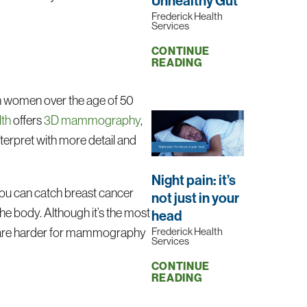
Unhealthy Gut
Frederick Health
Services
CONTINUE
READING
r in women over the age of 50
lth
offers
3D mammography
,
nterpret with more detail and
Night pain: it’s
you can catch breast cancer
not just in your
e body. Although it’s the most
head
Frederick Health
ome are harder for mammography
Services
CONTINUE
READING