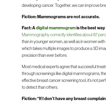
developing cancer. Together, we can improve bre
Fiction: Mammograms are not accurate.
Fact: A
digital mammogram
is the best way
Mammography correctly identifies about 87 per
than in younger women, as well as in women with 
which takes multiple images to produce a 3D image 
precision than ever before.
Most medical experts agree that successful treatm
through screenings like digital mammograms, the 
effective breast cancer screening tool, it’s not 
to detect than others.
Fiction: “If I don’t have any breast compla