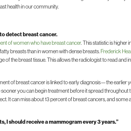
ast health in our community.
 to detect breast cancer.
cent of women who have breast cancer
. This statistic is highe
fatty breasts than in women with dense breasts.
Frederick Hea
of the breast tissue. This allows the radiologist to read and i
ent of breast cancer is linked to early diagnosis—the earlier 
sooner you can begin treatment before it spread throughout th
perfect. It can miss about 13 percent of breast cancers, and s
ints, I should receive a mammogram every 3 years.”