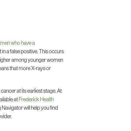
women who have a
n a false positive. This occurs
re higher among younger women
means that more X-rays or
ancer at its earliest stage. At
ilable at
Frederick Health
 Navigator will help you find
vider.