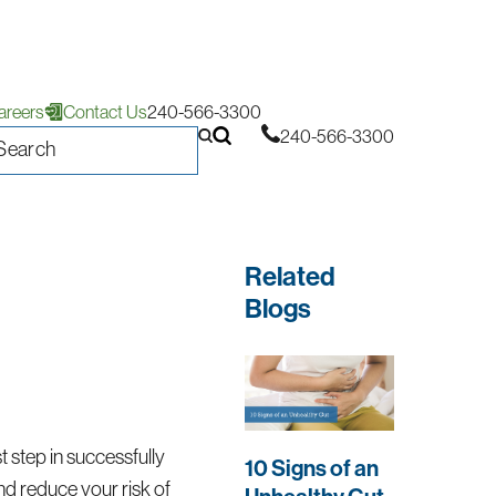
areers
Contact Us
240-566-3300
240-566-3300
Related
Blogs
st step in successfully
10 Signs of an
d reduce your risk of