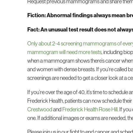
Request previous mammograms and share them wit
Fiction: Abnormal findings always mean br
Fact: An unusual test result does not alway
Only about 2-4 screening mammograms of every 1
mammogram will need more tests
, including bi
when a mammogram shows there’s cancer when the
and women with dense breasts. If you’re called ba
screenings are needed to get a closer look at a ce
If you’re over the age of 40, it’s time to schedule
Frederick Health, patients can now schedule the
Crestwood
and
Frederick Health Rose Hill
. If yo
one. If additional images or exams are needed, th
Please join us in our fight to end cancer and s