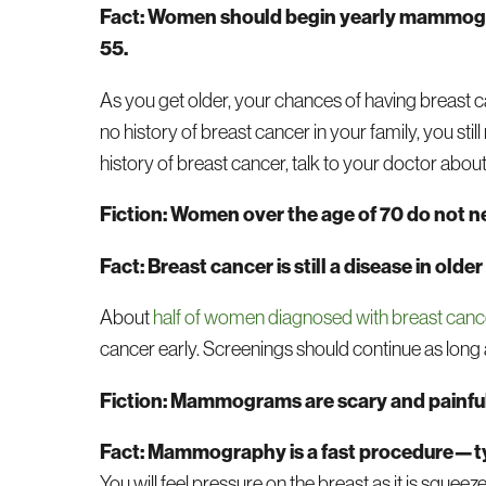
Fact: Women should begin yearly mammogra
55.
As you get older, your chances of having breast c
no history of breast cancer in your family, you st
history of breast cancer, talk to your doctor ab
Fiction: Women over the age of 70 do not 
Fact: Breast cancer is still a disease in 
About
half of women diagnosed with breast cance
cancer early. Screenings should continue as long a
Fiction: Mammograms are scary and painful
Fact: Mammography is a fast procedure—ty
You will feel pressure on the breast as it is squ