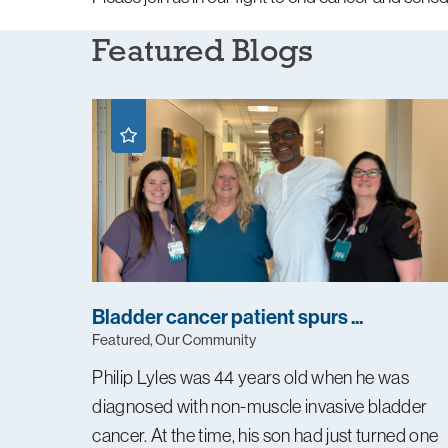
Featured Blogs
Bladder cancer patient spurs ...
Featured, Our Community
Philip Lyles was 44 years old when he was
diagnosed with non-muscle invasive bladder
cancer. At the time, his son had just turned one