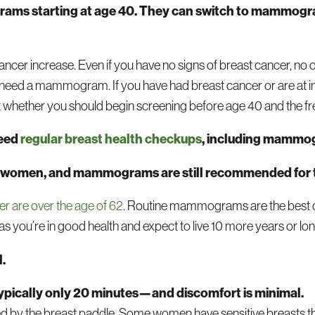
ms starting at age 40. They can switch to mammogra
ancer increase. Even if you have no signs of breast cancer, no
ill need a mammogram. If you have had breast cancer or are at i
out whether you should begin screening before age 40 and the f
need
regular breast health checkups
, including mammo
older women, and mammograms are still recommended for
r are over the age of 62
. Routine mammograms are the best op
s you’re in good health and expect to live 10 more years or lon
.
pically only 20 minutes—and discomfort is minimal.
eezed by the breast paddle. Some women have sensitive breasts 