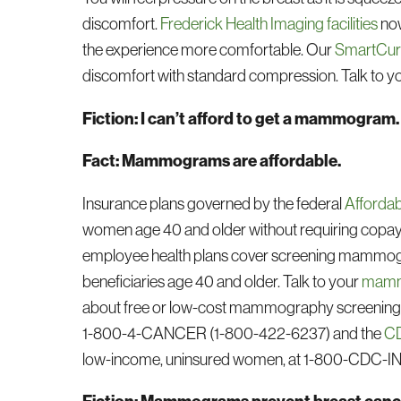
discomfort.
Frederick Health Imaging facilities
now
the experience more comfortable. Our
SmartCur
discomfort with standard compression. Talk to yo
Fiction: I can’t afford to get a mammogram.
Fact: Mammograms are affordable.
Insurance plans governed by the federal
Affordab
women age 40 and older without requiring copaym
employee health plans cover screening mammo
beneficiaries age 40 and older. Talk to your
mammo
about free or low-cost mammography screening p
1-800-4-CANCER (1-800-422-6237) and the
CD
low-income, uninsured women, at 1-800-CDC-I