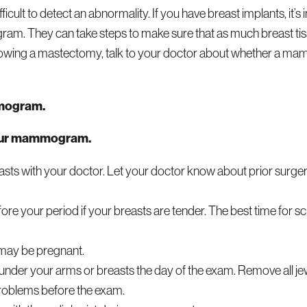
icult to detect an abnormality. If you have breast implants, it’s 
m. They can take steps to make sure that as much breast tis
lowing a mastectomy, talk to your doctor about whether a m
mmogram.
your mammogram.
asts with your doctor. Let your doctor know about prior surge
your period if your breasts are tender. The best time for scr
may be pregnant.
under your arms or breasts the day of the exam. Remove all j
problems before the exam.