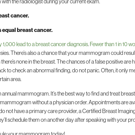
h the radiologist during your current exam.
east cancer.
s equal breast cancer.
,000 lead to a breast cancer diagnosis
.
Fewer than 1 in 10 
opsies. There’s also a chance that your mammogram could result i
re’s none in the breast. The chances of a false positive a
ck to check an abnormal finding, do not panic. Often, it only 
rtain area.
 an annual mammogram. It’s the best way to find and treat breast c
ir mammogram without a physician order. Appointments are ava
u do not have a primary care provider, a Certified Breast Imaging
ey’ll schedule them on another day after speaking with your pro
chedule your mammogram today!