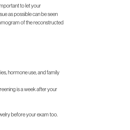
important to let your
sue as possible can be seen
ammogram of the reconstructed
ries, hormone use, and family
eening is a week after your
ewelry before your exam too.