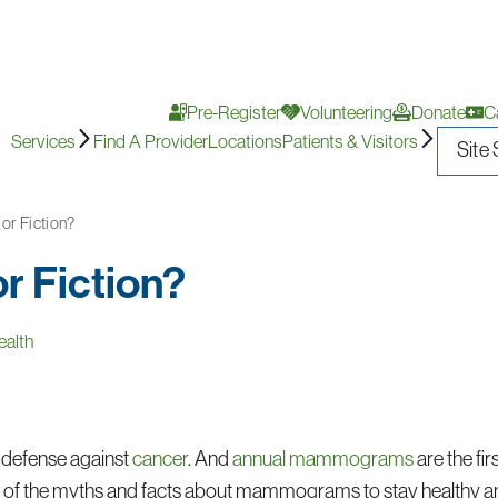
Pre-Register
Volunteering
Donate
C
Services
Find A Provider
Locations
Patients & Visitors
r Fiction?
 Fiction?
alth
of defense against
cancer
. And
annual mammograms
are the fir
 of the myths and facts about mammograms to stay healthy an