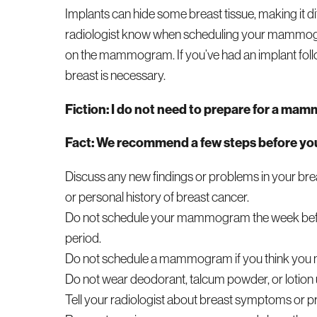
Implants can hide some breast tissue, making it diff
radiologist know when scheduling your mammogra
on the mammogram. If you’ve had an implant fol
breast is necessary.
Fiction: I do not need to prepare for a ma
Fact: We recommend a few steps before 
Discuss any new findings or problems in your bre
or personal history of breast cancer.
Do not schedule your mammogram the week before 
period.
Do not schedule a mammogram if you think you 
Do not wear deodorant, talcum powder, or lotion 
Tell your radiologist about breast symptoms or 