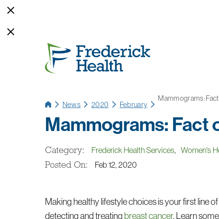
Mammograms: Fact o
News
2020
February
Mammograms: Fact or
Category:
Frederick Health Services
,
Women's He
Posted On:
Feb 12, 2020
Making healthy lifestyle choices is your first line 
detecting and treating
breast cancer
. Learn some