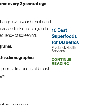
ms every 2 years at age
 changes with your breasts, and
ncreased risk due to a genetic
10 Best
requency of screening.
Superfoods
for Diabetics
grams.
Frederick Health
Services
 this demographic.
CONTINUE
READING
tion to find and treat breast
ger.
that may experience