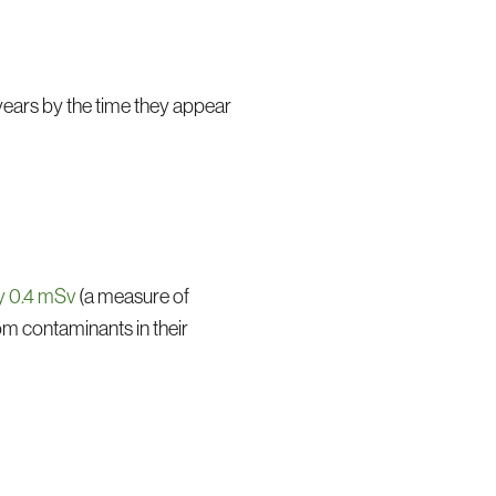
years by the time they appear
ly 0.4 mSv
(a measure of
om contaminants in their