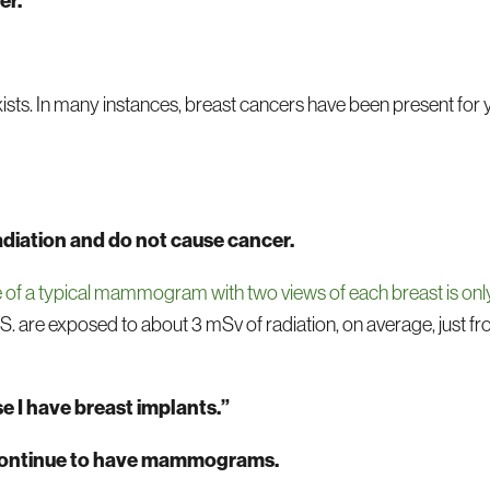
er.
ts. In many instances, breast cancers have been present for 
diation and do not cause cancer.
se of a typical mammogram with two views of each breast is on
. are exposed to about 3 mSv of radiation, on average, just fr
 I have breast implants.”
 continue to have mammograms.