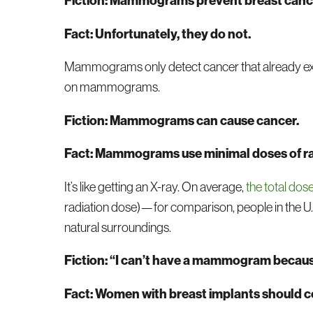
Fiction: Mammograms prevent breast canc
Fact: Unfortunately, they do not.
Mammograms only detect cancer that already exis
on mammograms.
Fiction: Mammograms can cause cancer.
Fact: Mammograms use minimal doses of ra
It’s like getting an X-ray. On average,
the total do
radiation dose)—for comparison, people in the U.S
natural surroundings.
Fiction: “I can’t have a mammogram because
Fact: Women with breast implants should