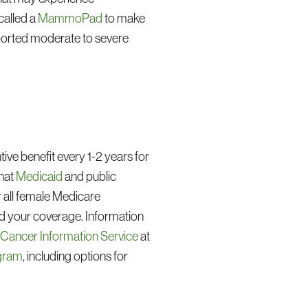
called a
MammoPad
to make
ported moderate to severe
e benefit every 1-2 years for
that
Medicaid
and public
all female Medicare
d your coverage. Information
s Cancer Information Service
at
ogram
, including options for