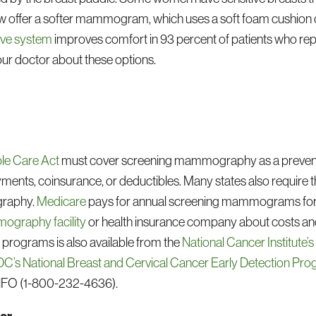
 offer a softer mammogram, which uses a soft foam cushion 
ve system
improves comfort in 93 percent of patients who re
ur doctor about these options.
le Care Act
must cover screening mammography as a preventiv
ents, coinsurance, or deductibles. Many states also require 
graphy.
Medicare
pays for annual screening mammograms for 
graphy facility
or health insurance company about costs an
rograms is also available from the
National Cancer Institute’
C’s National Breast and Cervical Cancer Early Detection Pr
NFO (1-800-232-4636).