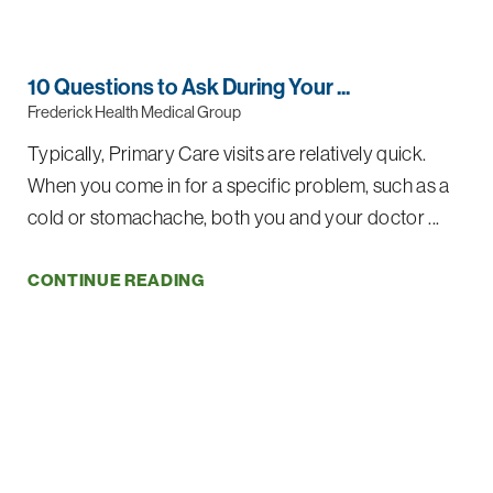
10 Questions to Ask During Your ...
Frederick Health Medical Group
Typically, Primary Care visits are relatively quick.
When you come in for a specific problem, such as a
cold or stomachache, both you and your doctor ...
CONTINUE READING