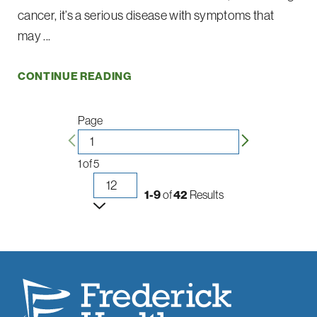
cancer, it’s a serious disease with symptoms that
may ...
CONTINUE READING
Page
1
of
5
1-9
of
42
Results