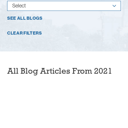
SEE ALL BLOGS
CLEAR FILTERS
All Blog Articles
From 2021