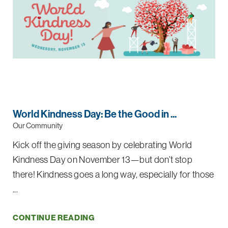
World Kindness Day: Be the Good in ...
Our Community
Kick off the giving season by celebrating World
Kindness Day on November 13—but don’t stop
there! Kindness goes a long way, especially for those
...
CONTINUE READING