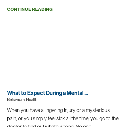
CONTINUE READING
What to Expect During a Mental ...
Behavioral Health
When you have a lingering injury or a mysterious
pain, or you simply feel sick all the time, you go to the
doctor to find out what’s wrong. No one ...