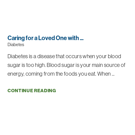
Caring for a Loved One with ...
Diabetes
Diabetes is a disease that occurs when your blood
sugar is too high. Blood sugar is your main source of
energy, coming from the foods you eat. When ...
CONTINUE READING