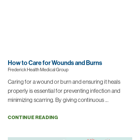
How to Care for Wounds and Burns
Frederick Health Medical Group
Caring for a wound or burn and ensuring it heals
properly is essential for preventing infection and
minimizing scarring. By giving continuous ...
CONTINUE READING