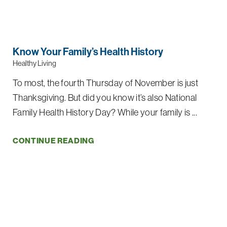
Know Your Family’s Health History
Healthy Living
To most, the fourth Thursday of November is just
Thanksgiving. But did you know it’s also National
Family Health History Day? While your family is ...
CONTINUE READING