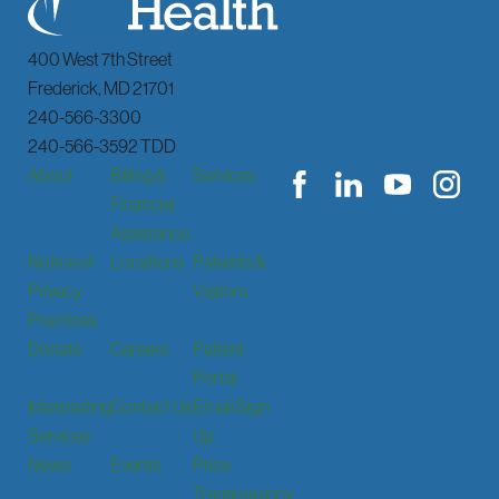
400 West 7th Street
Frederick
,
MD
21701
240-566-3300
240-566-3592 TDD
About
Billing &
Services
Financial
Assistance
Notice of
Locations
Patients &
Privacy
Visitors
Practices
Donate
Careers
Patient
Portal
Interpreting
Contact Us
Email Sign
Services
Up
News
Events
Price
Transparency