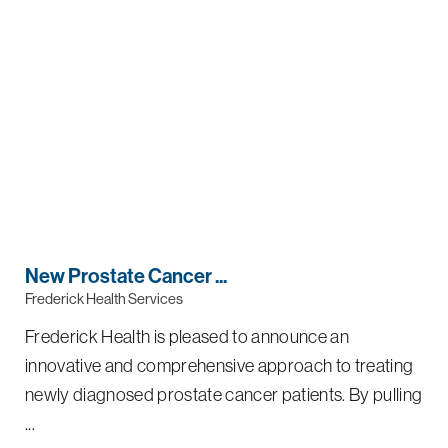
New Prostate Cancer ...
Frederick Health Services
Frederick Health is pleased to announce an
innovative and comprehensive approach to treating
newly diagnosed prostate cancer patients. By pulling
...