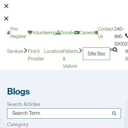
Pre-
Contact
240-
Volunteering
Donate
Careers
Register
Us
566-
3300
2
Services
Find A
Locations
Patients
5
Provider
&
3
Visitors
Blogs
Search Articles
Category