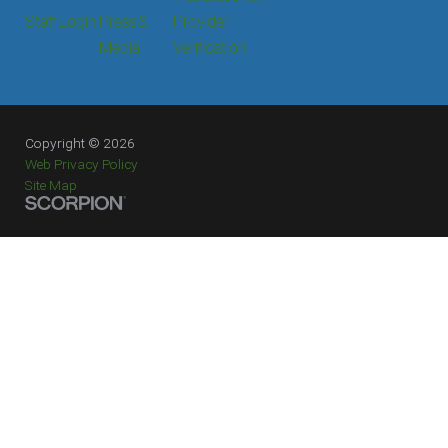
Staff Login
Press &
Provider
Media
Verification
Copyright © 2026
Web Privacy Policy
Site Map