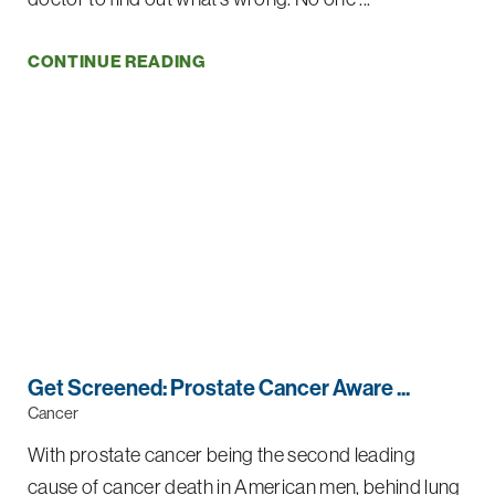
CONTINUE READING
Get Screened: Prostate Cancer Aware ...
Cancer
With prostate cancer being the second leading
cause of cancer death in American men, behind lung