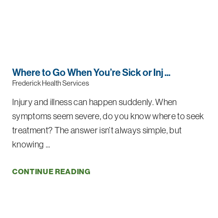
Where to Go When You’re Sick or Inj ...
Frederick Health Services
Injury and illness can happen suddenly. When
symptoms seem severe, do you know where to seek
treatment? The answer isn’t always simple, but
knowing ...
CONTINUE READING