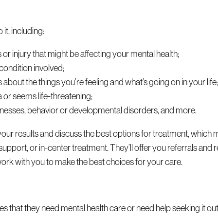
it, including:
 or injury that might be affecting your mental health;
 condition involved;
about the things you’re feeling and what’s going on in your life
a or seems life-threatening;
 illnesses, behavior or developmental disorders, and more.
your results and discuss the best options for treatment, which 
 support, or in-center treatment. They’ll offer you referrals a
rk with you to make the best choices for your care.
nes that they need mental health care or need help seeking it ou