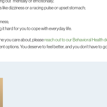
ng out” mentally or emotionally;
like dizziness or a racing pulse or upset stomach;
sness;
it hard for you to cope with everyday life.
eone you care about, please
reach out to our Behavioral Health 
t options. You deserve to feel better, and you don’t have to go 