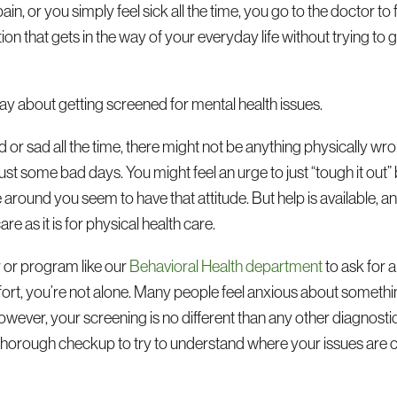
in, or you simply feel sick all the time, you go to the doctor to
tion that gets in the way of your everyday life without trying to g
ay about getting screened for mental health issues.
 or sad all the time, there might not be anything physically wro
ust some bad days. You might feel an urge to just “tough it out
 around you seem to have that attitude. But help is available, an
re as it is for physical health care.
 or program like our
Behavioral Health department
to ask for a
mfort, you’re not alone. Many people feel anxious about somethi
However, your screening is no different than any other diagnosti
a thorough checkup to try to understand where your issues ar