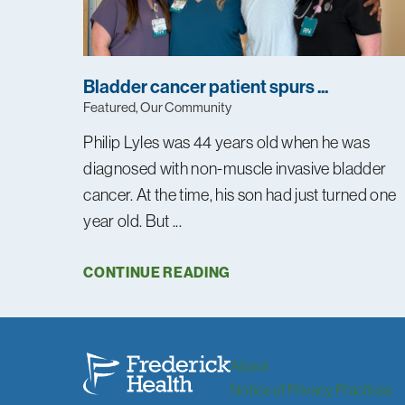
Bladder cancer patient spurs ...
Featured, Our Community
Philip Lyles was 44 years old when he was
diagnosed with non-muscle invasive bladder
cancer. At the time, his son had just turned one
year old. But ...
CONTINUE READING
About
Notice of Privacy Practices