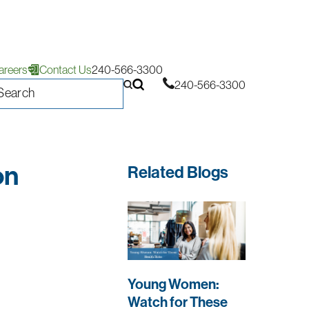
areers
Contact Us
240-566-3300
240-566-3300
on
Related Blogs
Young Women:
Watch for These