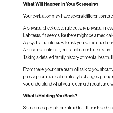
What Will Happen in Your Screening
Your evaluation may have several different parts to 
A physical checkup, to rule out any physical illness
Lab tests, if it seems like there might be a medical
A psychiatric interview to ask you some questions 
A crisis evaluation if your situation includes traum
Taking a detailed family history of mental health,
From there, your care team will talk to you about 
prescription medication, lifestyle changes, group
you understand what you’re going through, and wo
What’s Holding You Back?
Sometimes, people are afraid to tell their loved o