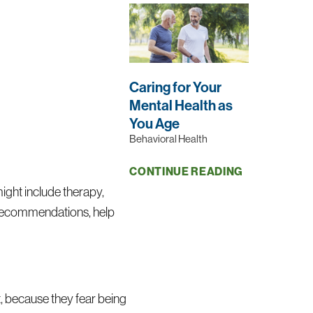
Caring for Your
Mental Health as
;
You Age
Behavioral Health
CONTINUE READING
might include therapy,
nd recommendations, help
t, because they fear being