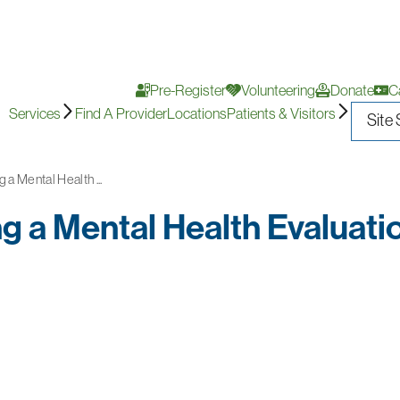
Pre-Register
Volunteering
Donate
C
Services
Find A Provider
Locations
Patients & Visitors
 a Mental Health ...
g a Mental Health Evaluati