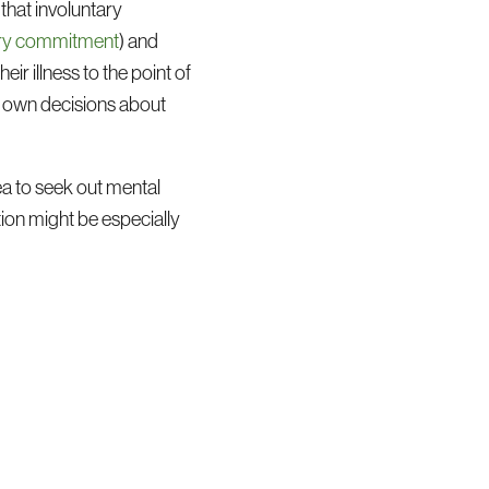
 that involuntary
ntary commitment
) and
ir illness to the point of
ir own decisions about
ea to seek out mental
tion might be especially