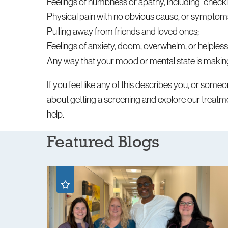
Feelings of numbness or apathy, including “checki
Physical pain with no obvious cause, or symptoms 
Pulling away from friends and loved ones;
Feelings of anxiety, doom, overwhelm, or helples
Any way that your mood or mental state is making 
If you feel like any of this describes you, or som
about getting a screening and explore our treatmen
help.
Featured Blogs