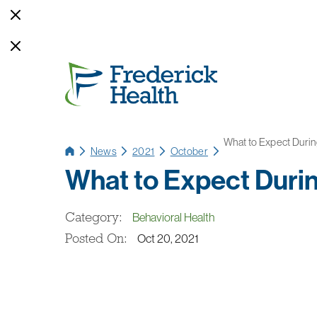
What to Expect During
News
2021
October
What to Expect Durin
Category:
Behavioral Health
Posted On:
Oct 20, 2021