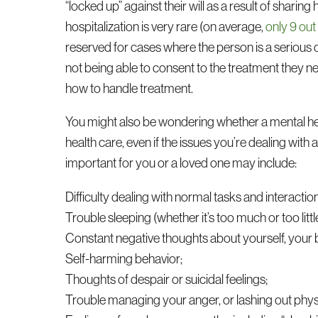
“locked up” against their will as a result of sharin
hospitalization is very rare (on average,
only 9 out
reserved for cases where the person is a serious da
not being able to consent to the treatment they ne
how to handle treatment.
You might also be wondering whether a mental heal
health care, even if the issues you’re dealing with
important for you or a loved one may include:
Difficulty dealing with normal tasks and interactio
Trouble sleeping (whether it’s too much or too littl
Constant negative thoughts about yourself, your b
Self-harming behavior;
Thoughts of despair or suicidal feelings;
Trouble managing your anger, or lashing out physi