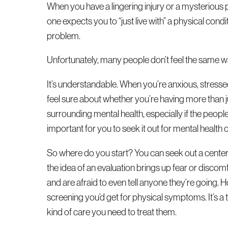
When you have a lingering injury or a mysterious pa
one expects you to “just live with” a physical condi
problem.
Unfortunately, many people don’t feel the same w
It’s understandable. When you’re anxious, stressed
feel sure about whether you’re having more than j
surrounding mental health, especially if the people
important for you to seek it out for mental health ca
So where do you start? You can seek out a center
the idea of an evaluation brings up fear or disco
and are afraid to even tell anyone they’re going. 
screening you’d get for physical symptoms. It’s 
kind of care you need to treat them.