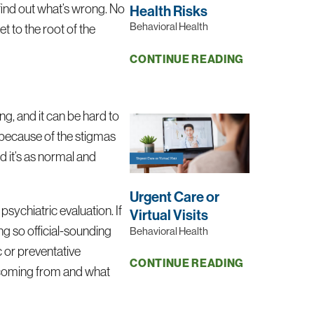
 find out what’s wrong. No
Health Risks
Behavioral Health
et to the root of the
CONTINUE READING
ng, and it can be hard to
” because of the stigmas
d it’s as normal and
Urgent Care or
 psychiatric evaluation. If
Virtual Visits
ng so official-sounding
Behavioral Health
c or preventative
CONTINUE READING
e coming from and what