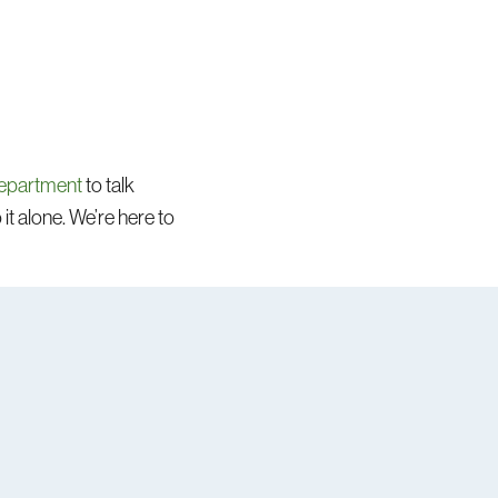
department
to talk
it alone. We’re here to