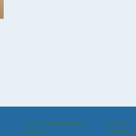
Billing & Financial Assistance
Services
Locations
Patients & Vis