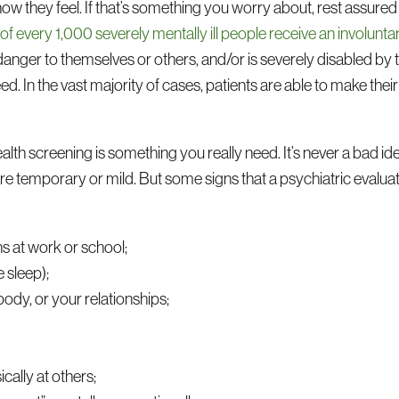
g how they feel. If that’s something you worry about, rest assured
 of every 1,000 severely mentally ill people receive an involu
nger to themselves or others, and/or is severely disabled by the
ed. In the vast majority of cases, patients are able to make the
th screening is something you really need. It’s never a bad id
 are temporary or mild. But some signs that a psychiatric evalua
ns at work or school;
e sleep);
ody, or your relationships;
cally at others;