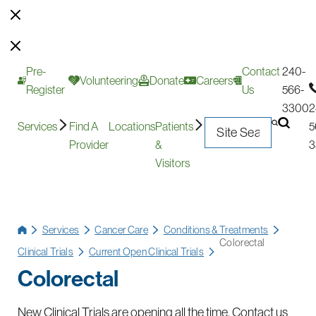
Pre-
Contact
240-
Volunteering
Donate
Careers
Register
Us
566-
3300
2
Services
Find A
Locations
Patients
5
Provider
&
3
Visitors
Services
Cancer Care
Conditions & Treatments
Colorectal
Clinical Trials
Current Open Clinical Trials
Colorectal
New Clinical Trials are opening all the time. Contact us