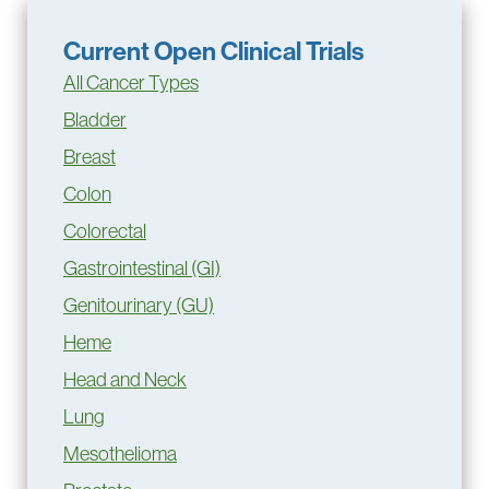
Current Open Clinical Trials
All Cancer Types
Bladder
Breast
Colon
Colorectal
Gastrointestinal (GI)
Genitourinary (GU)
Heme
Head and Neck
Lung
Mesothelioma