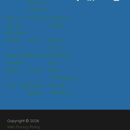
Financial
Assistance
Notice of
Locations
Patients &
Privacy
Visitors
Practices
Donate
Careers
Patient
Portal
Interpreting
Contact Us
Email Sign
Services
Up
News
Events
Price
Transparency
Staff Login
Press &
Provider
Media
Verification
Copyright © 2026
Web Privacy Policy