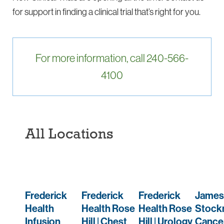
for support in finding a clinical trial that’s right for you.
For more information, call 240-566-
4100
All Locations
Frederick
Frederick
Frederick
James
Health
Health Rose
Health Rose
Stock
Infusion
Hill | Chest
Hill | Urology
Cance