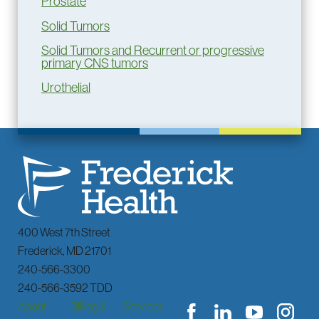
Prostate
Solid Tumors
Solid Tumors and Recurrent or progressive
primary CNS tumors
Urothelial
400 West 7th Street
Frederick
,
MD
21701
240-566-3300
240-566-3592 TDD
About
Billing &
Services