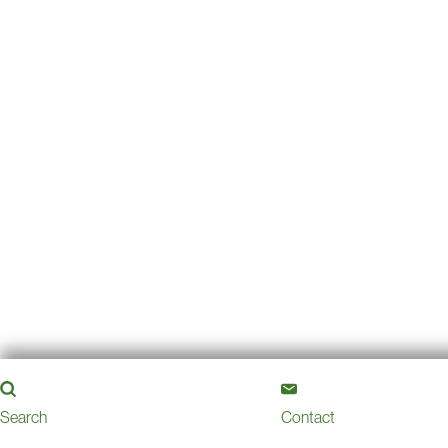
Search
Contact