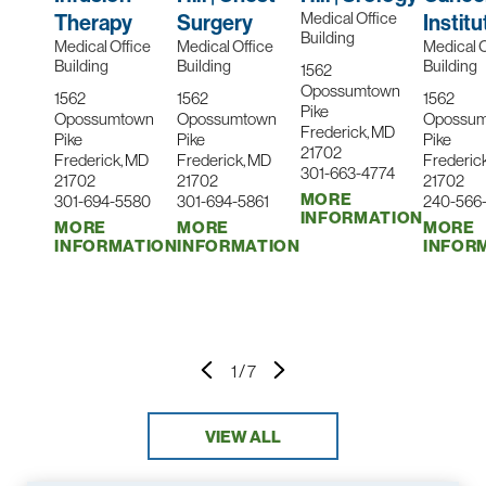
Medical Office
Therapy
Surgery
Institu
Building
Medical Office
Medical Office
Medical O
Building
Building
Building
1562
Opossumtown
1562
1562
1562
Pike
Opossumtown
Opossumtown
Opossu
Frederick, MD
Pike
Pike
Pike
21702
Frederick, MD
Frederick, MD
Frederic
301-663-4774
21702
21702
21702
MORE
301-694-5580
301-694-5861
240-566
INFORMATION
MORE
MORE
MORE
INFORMATION
INFORMATION
INFOR
1
/
7
VIEW ALL