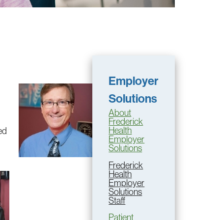
Employer
Solutions
About
Frederick
Health
ed
Employer
Solutions
Frederick
Health
Employer
Solutions
Staff
Patient