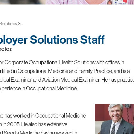
lutions S ...
loyer Solutions Staff
ctor
r Corporate Occupational Health Solutions with offices in
ified in Occupational Medicine and Family Practice, and is a
edical Examiner and Aviation Medical Examiner. He has practic
experience in Occupational Medicine.
 who has worked in Occupational Medicine
h in 2005. He also has extensive
and Sports Medicine having worked in