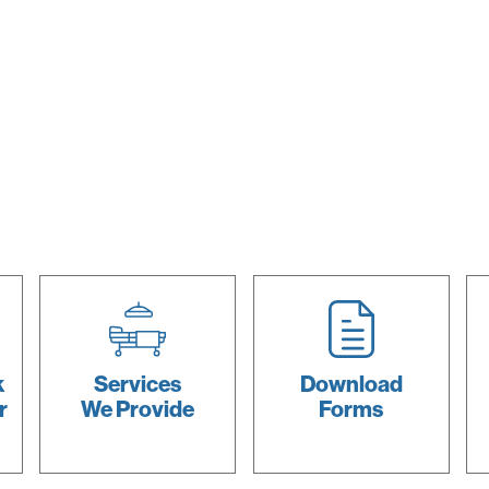
k
Services
Download
r
We Provide
Forms