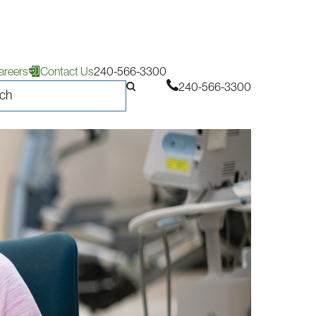
areers
Contact Us
240-566-3300
240-566-3300