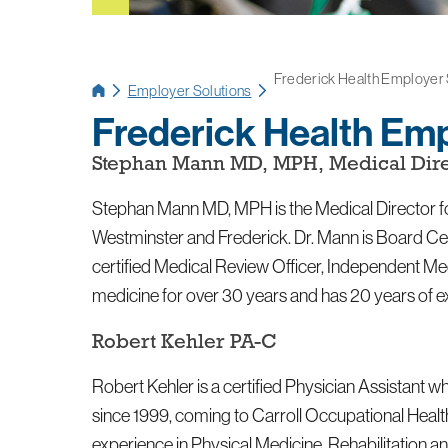
Frederick Health Employer So
Employer Solutions
Frederick Health Emp
Stephan Mann MD, MPH, Medical Dire
Stephan Mann MD, MPH is the Medical Director fo
Westminster and Frederick. Dr. Mann is Board Cert
certified Medical Review Officer, Independent M
medicine for over 30 years and has 20 years of 
Robert Kehler PA-C
Robert Kehler is a certified Physician Assistant
since 1999, coming to Carroll Occupational Healt
experience in Physical Medicine, Rehabilitation 