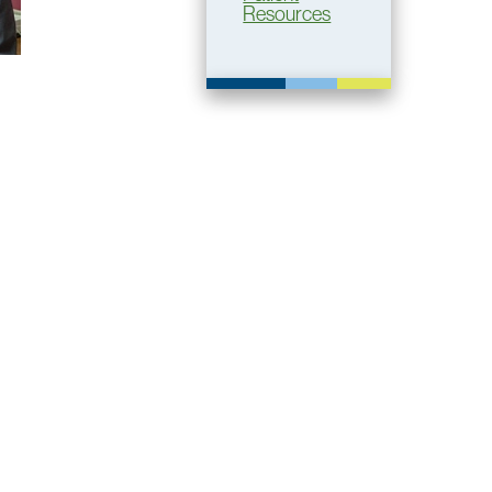
Resources