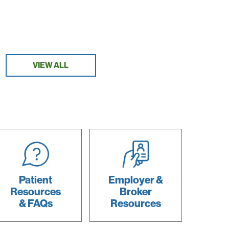
VIEW ALL
Patient
Employer &
Resources
Broker
& FAQs
Resources