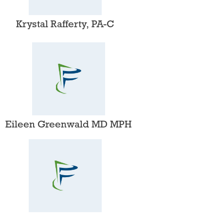
Krystal Rafferty, PA-C​
Eileen Greenwald MD MPH