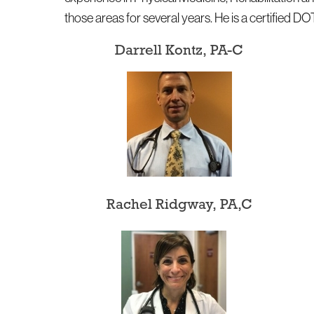
those areas for several years. He is a certified D
Darrell Kontz, PA-C
Rachel Ridgway, PA,C