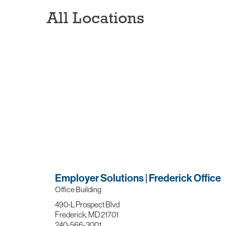
All Locations
Employer Solutions | Frederick Office
Office Building
490-L Prospect Blvd
Frederick, MD 21701
240-566-3001