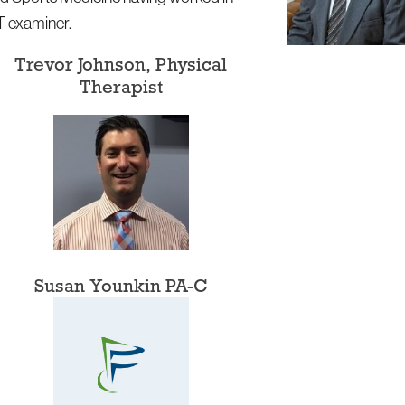
OT examiner.
Trevor Johnson, Physical
Therapist
Susan Younkin PA-C