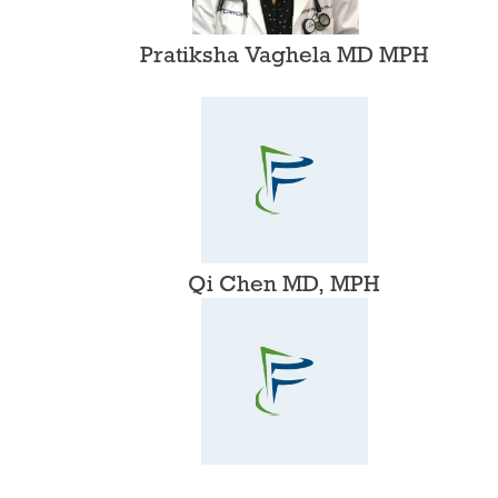
Pratiksha Vaghela MD MPH
Qi Chen MD, MPH