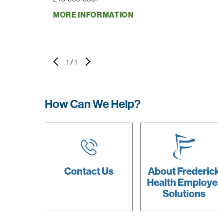
MORE INFORMATION
1
/
1
How Can We Help?
Contact Us
About Frederic
Health Employe
Solutions