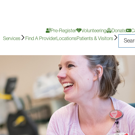
Pre-Register
Volunteering
Donate
C
Services
Find A Provider
Locations
Patients & Visitors