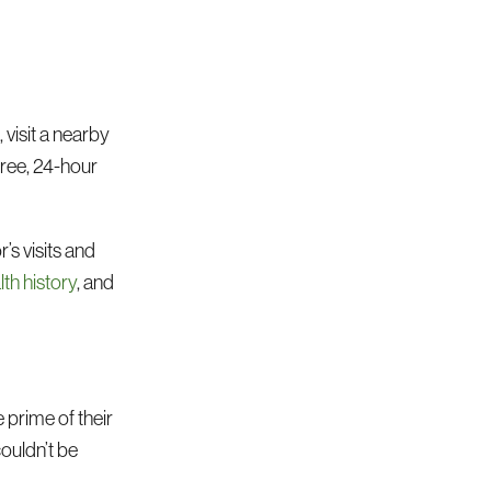
 visit a nearby
free, 24-hour
’s visits and
lth history
, and
e prime of their
couldn’t be