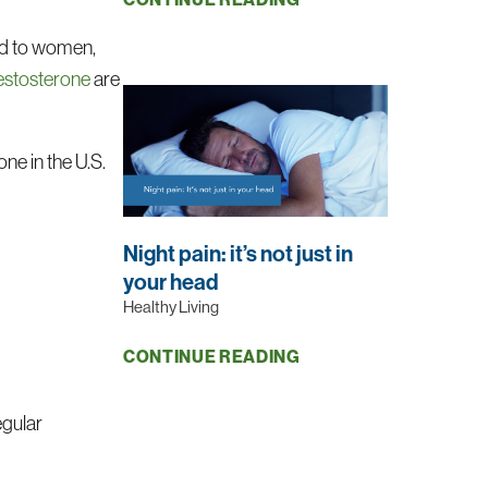
red to women,
testosterone
are
ne in the U.S.
Night pain: it’s not just in
your head
Healthy Living
CONTINUE READING
egular