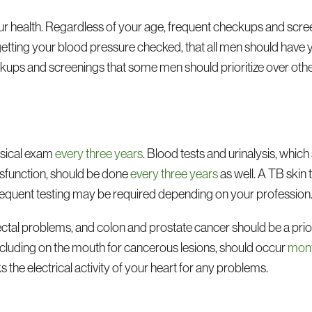
f your health. Regardless of your age, frequent checkups and scr
getting your blood pressure checked, that all men should have y
eckups and screenings that some men should prioritize over ot
ysical exam
every three years
. Blood tests and urinalysis, which
ysfunction, should be done
every three years
as well. A TB skin t
requent testing may be required depending on your profession
ectal problems, and colon and prostate cancer should be a prio
cluding on the mouth for cancerous lesions, should occur
mont
s the electrical activity of your heart for any problems.