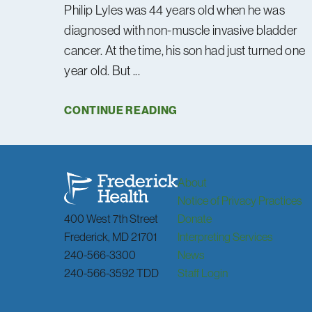
Philip Lyles was 44 years old when he was
diagnosed with non-muscle invasive bladder
cancer. At the time, his son had just turned one
year old. But ...
CONTINUE READING
About
Notice of Privacy Practices
400 West 7th Street
Donate
Frederick
,
MD
21701
Interpreting Services
240-566-3300
News
240-566-3592 TDD
Staff Login