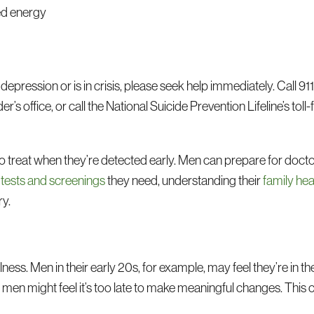
ed energy
depression or is in crisis, please seek help immediately. Call 911,
 office, or call the National Suicide Prevention Lifeline’s toll-
o treat when they’re detected early. Men can prepare for doctor
 tests and screenings
they need, understanding their
family hea
ry.
llness. Men in their early 20s, for example, may feel they’re in th
 men might feel it’s too late to make meaningful changes. This 