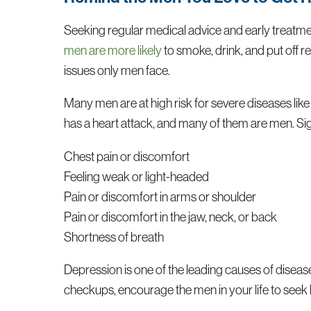
Seeking regular medical advice and early treatmen
men are more likely
to smoke, drink, and put off 
issues only men face.
Many men are at high risk for severe diseases lik
has a heart attack, and many of them are men. Sign
Chest pain or discomfort
Feeling weak or light-headed
Pain or discomfort in arms or shoulder
Pain or discomfort in the jaw, neck, or back
Shortness of breath
Depression is one of the leading causes of diseas
checkups, encourage the men in your life to seek he