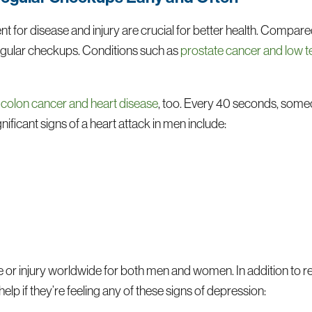
t for disease and injury are crucial for better health. Compa
regular checkups. Conditions such as
prostate cancer and low 
e
colon cancer and heart disease
, too. Every 40 seconds, someo
ificant signs of a heart attack in men include:
e or injury worldwide for both men and women. In addition to r
lp if they’re feeling any of these signs of depression: