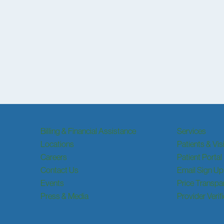
Billing & Financial Assistance
Services
Locations
Patients & Vis
Careers
Patient Portal
Contact Us
Email Sign Up
Events
Price Transpa
Press & Media
Provider Verif