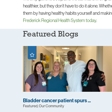
healthier, but they don’t have to do it alone. Wheth
them by having healthy habits yourself and makin
Frederick Regional Health System today
.
Featured Blogs
Bladder cancer patient spurs ...
Featured, Our Community