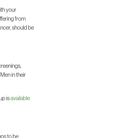
th your
ffering from
ancer, should be
creenings,
. Men in their
up is
available
eps to be