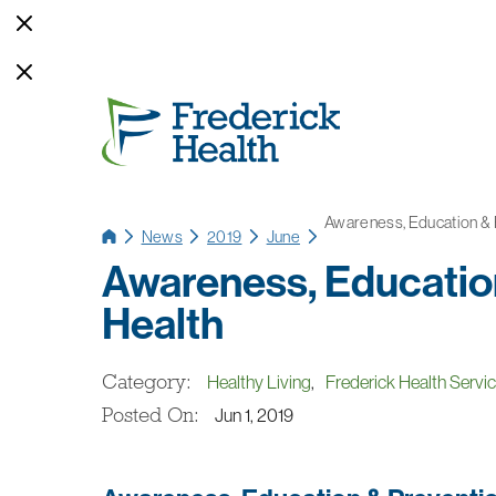
Awareness, Education & P
News
2019
June
Awareness, Education
Health
Category:
Healthy Living
,
Frederick Health Servi
Posted On:
Jun 1, 2019