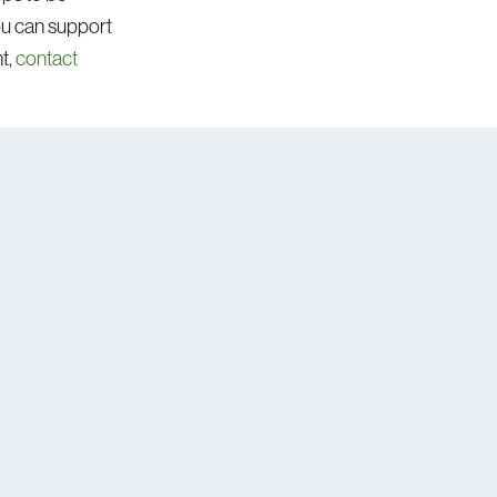
you can support
t,
contact