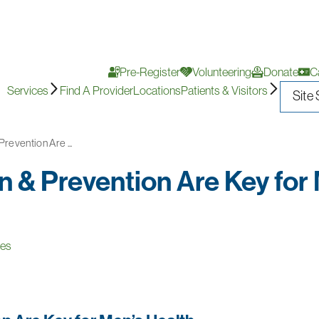
Pre-Register
Volunteering
Donate
C
Services
Find A Provider
Locations
Patients & Visitors
revention Are ...
 & Prevention Are Key for
ces