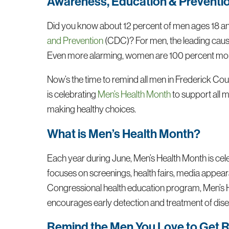
Awareness, Education & Preventio
Did you know about 12 percent of men ages 18 and 
and Prevention
(CDC)? For men, the leading causes
Even more alarming, women are 100 percent more l
Now’s the time to remind all men in Frederick Cou
is celebrating
Men’s Health Month
to support all 
making healthy choices.
What is Men’s Health Month?
Each year during June, Men’s Health Month is cel
focuses on screenings, health fairs, media appear
Congressional health education program, Men’s 
encourages early detection and treatment of di
Remind the Men You Love to Get R