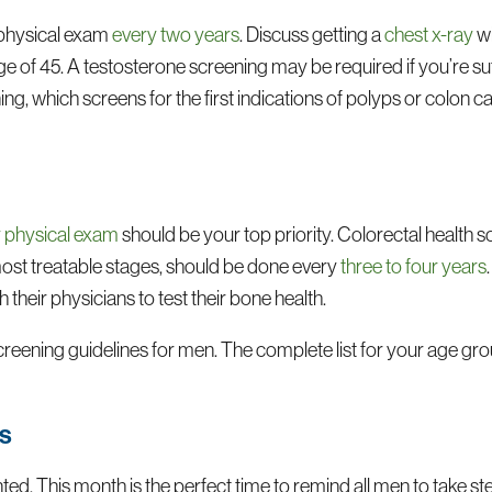
 physical exam
every two years
. Discuss getting a
chest x-ray
wi
age of 45. A testosterone screening may be required if you’re su
ng, which screens for the first indications of polyps or colon c
y physical exam
should be your top priority. Colorectal health s
 most treatable stages, should be done every
three to four years
their physicians to test their bone health.
reening guidelines for men. The complete list for your age gro
ts
ted. This month is the perfect time to remind all men to take st