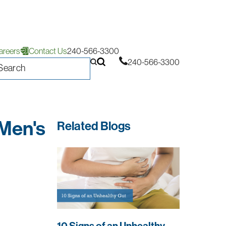
areers
Contact Us
240-566-3300
240-566-3300
 Men's
Related Blogs
10 Signs of an Unhealthy