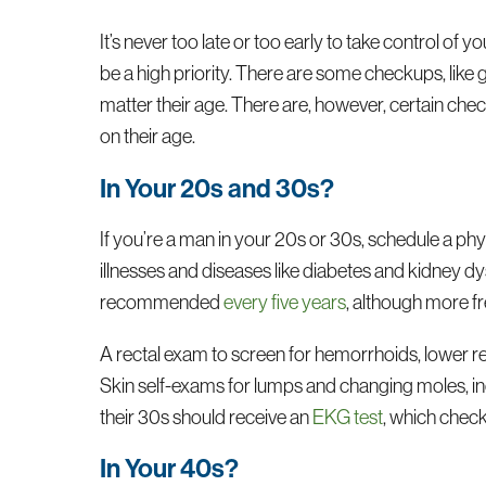
It’s never too late or too early to take control o
be a high priority. There are some checkups, like 
matter their age. There are, however, certain ch
on their age.
In Your 20s and 30s?
If you’re a man in your 20s or 30s, schedule a ph
illnesses and diseases like diabetes and kidney d
recommended
every five years
, although more f
A rectal exam to screen for hemorrhoids, lower r
Skin self-exams for lumps and changing moles, in
their 30s should receive an
EKG test
, which check
In Your 40s?