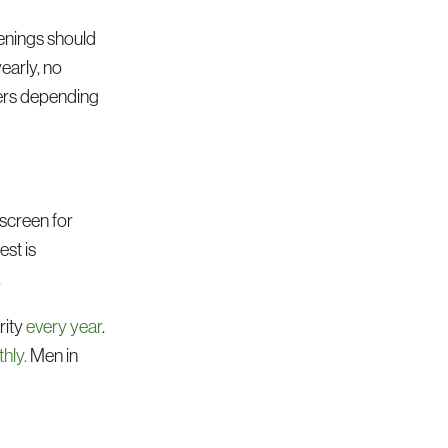
eenings should
early, no
hers depending
 screen for
est is
.
rity
every year
.
hly.
Men in