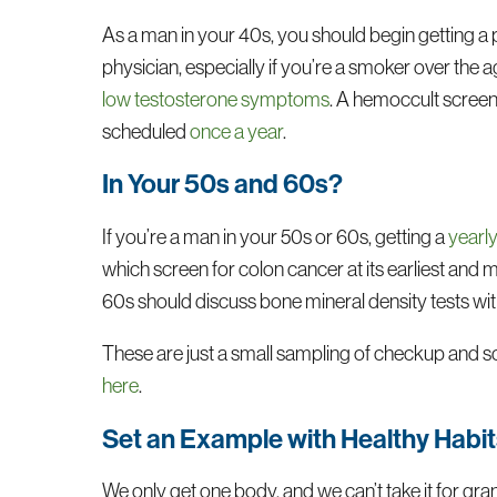
As a man in your 40s, you should begin getting a
physician, especially if you’re a smoker over the 
low testosterone symptoms
. A hemoccult screeni
scheduled
once a year
.
In Your 50s and 60s?
If you’re a man in your 50s or 60s, getting a
yearl
which screen for colon cancer at its earliest and
60s should discuss bone mineral density tests with 
These are just a small sampling of checkup and sc
here
.
Set an Example with Healthy Habi
We only get one body, and we can’t take it for gran