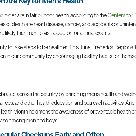
n Are Key for Men’s Health
older are in fair or poor health, according to the
Centers for 
 of death are heart disease, cancer, and accidents or unintenti
ikely than men to visit a doctor for annual exams.
nty to take steps to be healthier. This June, Frederick Regiona
men in our community by encouraging healthy habits for thems
ebrated across the country by enriching men’s health and well
ances, and other health education and outreach activities. An
Health Month heightens the awareness of preventable health 
sease among men and boys.
egular Checkups Early and Often