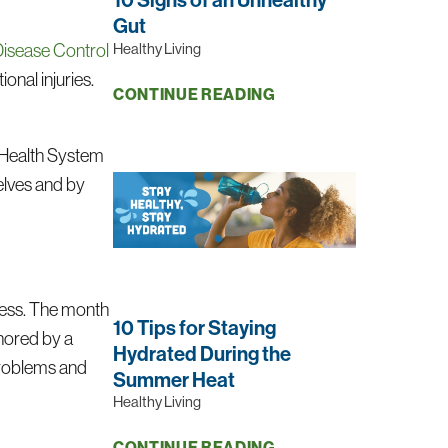
Gut
Healthy Living
Disease Control
onal injuries.
CONTINUE READING
l Health System
elves and by
ness. The month
10 Tips for Staying
chored by a
Hydrated During the
problems and
Summer Heat
Healthy Living
CONTINUE READING