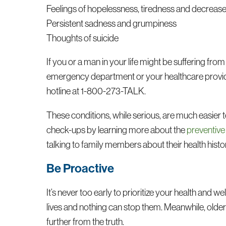
Feelings of hopelessness, tiredness and decreas
Persistent sadness and grumpiness
Thoughts of suicide
If you or a man in your life might be suffering from 
emergency department or your healthcare provider’s
hotline at 1-800-273-TALK.
These conditions, while serious, are much easier t
check-ups by learning more about the
preventive
talking to family members about their health histo
Be Proactive
It’s never too early to prioritize your health and we
lives and nothing can stop them. Meanwhile, older
further from the truth.