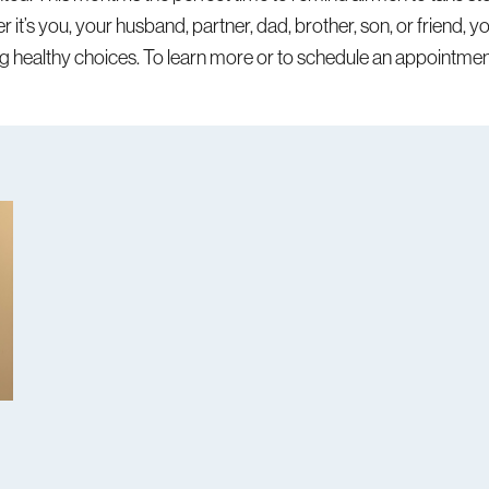
er it’s you, your husband, partner, dad, brother, son, or friend, 
g healthy choices. To learn more or to schedule an appointmen