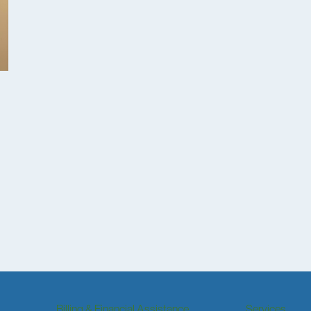
Billing & Financial Assistance
Services