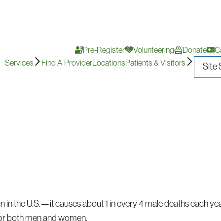
Pre-Register
Volunteering
Donate
C
Services
Find A Provider
Locations
Patients & Visitors
n in the U.S.—it causes about 1 in every 4 male deaths each yea
or both men and women.