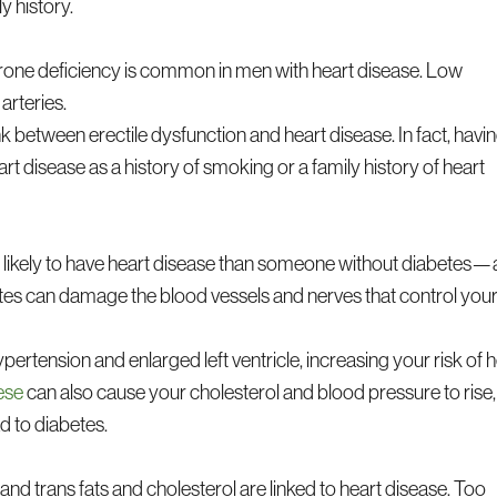
y history.
erone deficiency is common in men with heart disease. Low
arteries.
nk between erectile dysfunction and heart disease. In fact, havi
art disease as a history of smoking or a family history of heart
as likely to have heart disease than someone without diabetes—
tes can damage the blood vessels and nerves that control you
ypertension and enlarged left ventricle, increasing your risk of 
ese
can also cause your cholesterol and blood pressure to rise,
d to diabetes.
and trans fats and cholesterol are linked to heart disease. Too