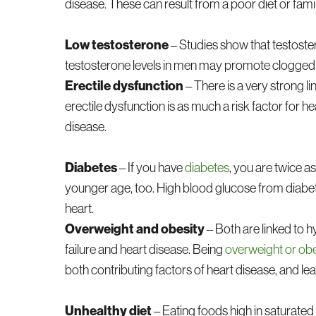
disease. These can result from a poor diet or famil
Low testosterone
– Studies show that testost
testosterone levels in men may promote clogged 
Erectile dysfunction
– There is a very strong li
erectile dysfunction is as much a risk factor for he
disease.
Diabetes
– If you have
diabetes
, you are twice 
younger age, too. High blood glucose from diabe
heart.
Overweight and obesity
– Both are linked to h
failure and heart disease. Being
overweight or ob
both contributing factors of heart disease, and lea
Unhealthy diet
– Eating foods high in saturated 