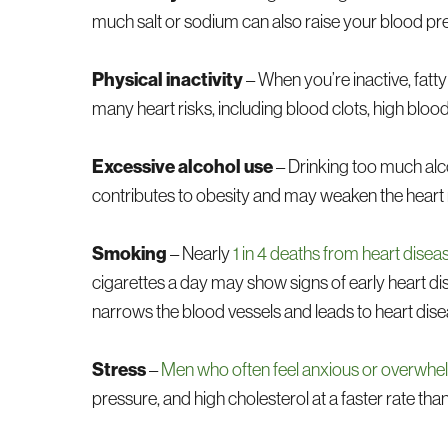
much salt or sodium can also raise your blood pres
Physical inactivity
– When you’re inactive, fatty
many heart risks, including blood clots, high blood
Excessive alcohol use
– Drinking too much alco
contributes to obesity and may weaken the heart
Smoking
– Nearly
1 in 4 deaths from heart disea
cigarettes a day may show signs of early heart di
narrows the blood vessels and leads to heart dise
Stress
–
Men who often feel anxious or overwh
pressure, and high cholesterol at a faster rate tha