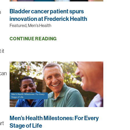
Bladder cancer patient spurs
n
innovation at Frederick Health
Featured, Men's Health
CONTINUE READING
 it
 can
Men’s Health Milestones: For Every
rt
Stage of Life