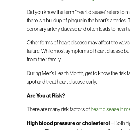
Did you know the term “heart disease” refers to
there is a buildup of plaque in the heart’s arteries. 
coronary artery disease and often leads to heart 
Other forms of heart disease may affect the valve
failure. While most symptoms of heart disease buil
from their family.
During Men’s Health Month, get to know the risk 
spot and treat heart disease early.
Are You at Risk?
There are many risk factors of
heart disease in m
High blood pressure or cholesterol
– Both hi