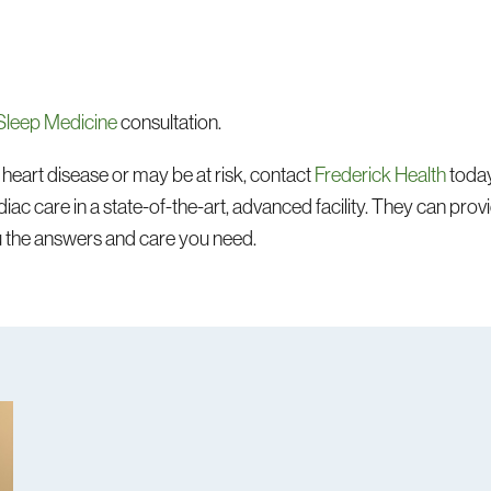
Sleep Medicine
consultation.
heart disease or may be at risk, contact
Frederick Health
today
iac care in a state-of-the-art, advanced facility. They can prov
u the answers and care you need.