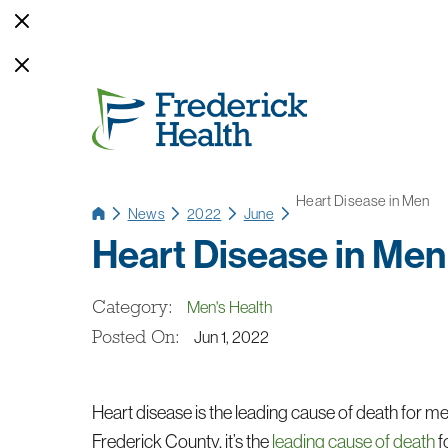
Heart Disease in Men
News
2022
June
Heart Disease in Men
Category:
Men's Health
Posted On:
Jun 1, 2022
Heart disease is the leading cause of death for me
Frederick County, it’s the
leading cause of death
f