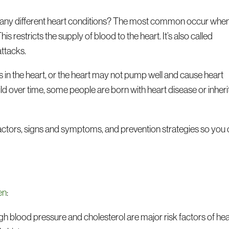
 many different heart conditions? The most common occur whe
This restricts the supply of blood to the heart. It’s also called
attacks.
s in the heart, or the heart may not pump well and cause heart
d over time, some people are born with heart disease or inherit
factors, signs and symptoms, and prevention strategies so you
en
:
gh blood pressure and cholesterol are major risk factors of hea