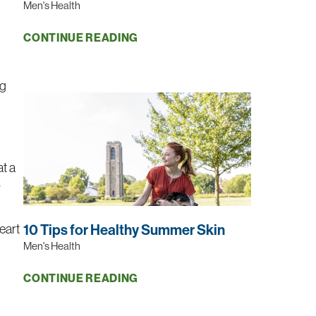
Men's Health
CONTINUE READING
ng
at a
r
heart
10 Tips for Healthy Summer Skin
Men's Health
CONTINUE READING