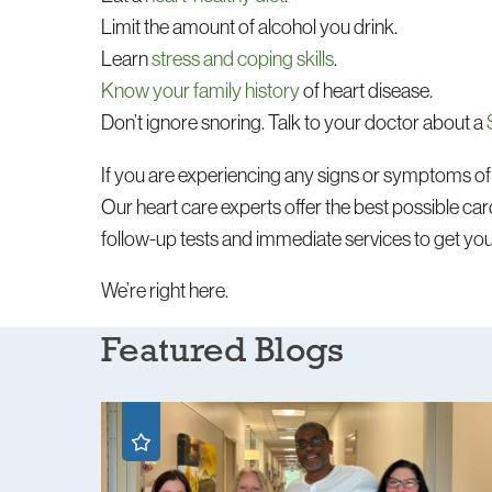
Limit the amount of alcohol you drink.
Learn
stress and coping skills
.
Know your family history
of heart disease.
Don’t ignore snoring. Talk to your doctor about a
If you are experiencing any signs or symptoms of 
Our heart care experts offer the best possible card
follow-up tests and immediate services to get yo
We’re right here.
Featured Blogs