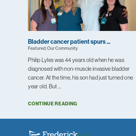
Bladder cancer patient spurs ...
Featured, Our Community
Philip Lyles was 44 years old when he was
diagnosed with non-muscle invasive bladder
cancer. At the time, his son had just turned one
year old. But ...
CONTINUE READING
About