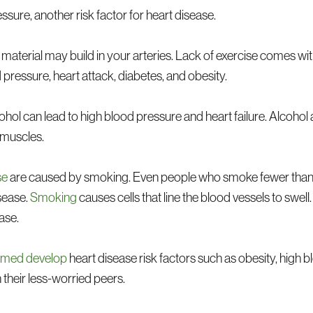
sure, another risk factor for heart disease.
 material may build in your arteries. Lack of exercise comes wi
 pressure, heart attack, diabetes, and obesity.
hol can lead to high blood pressure and heart failure. Alcohol 
 muscles.
se
are caused by smoking. Even people who smoke fewer than 
sease.
Smoking
causes cells that line the blood vessels to swell.
ase.
elmed develop
heart disease risk factors such as obesity, high 
n their less-worried peers.