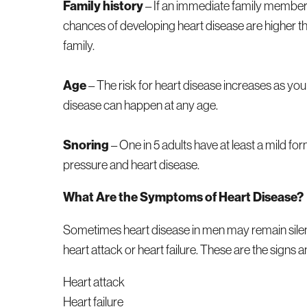
Family history
– If an immediate family member 
chances of developing heart disease are higher than
family.
Age
– The risk for heart disease increases as you
disease can happen at any age.
Snoring
– One in 5 adults have at least a mild fo
pressure and heart disease.
What Are the Symptoms of Heart Disease?
Sometimes heart disease in men may remain silent 
heart attack or heart failure. These are the signs
Heart attack
Heart failure