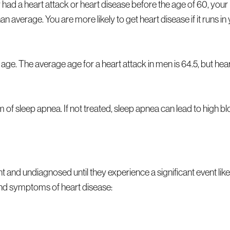
had a heart attack or heart disease before the age of 60, your
 average. You are more likely to get heart disease if it runs in
 age. The average age for a heart attack in men is 64.5, but hea
rm of sleep apnea. If not treated, sleep apnea can lead to high b
and undiagnosed until they experience a significant event like
 and symptoms of heart disease: