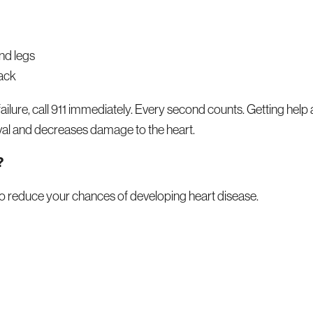
nd legs
back
 failure, call 911 immediately. Every second counts. Getting help 
val and decreases damage to the heart.
?
to reduce your chances of developing heart disease.