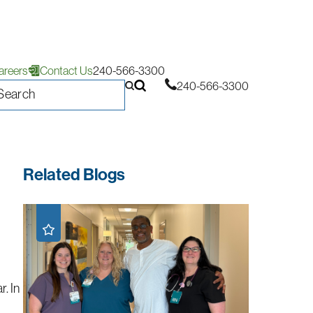
areers
Contact Us
240-566-3300
240-566-3300
Related Blogs
r. In