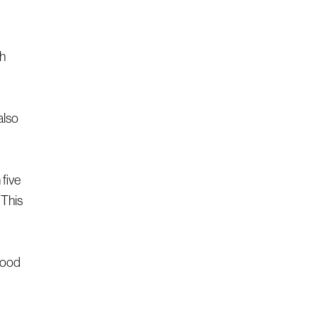
th
also
five
 This
blood