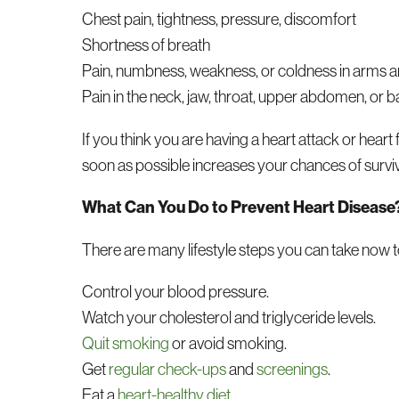
Chest pain, tightness, pressure, discomfort
Shortness of breath
Pain, numbness, weakness, or coldness in arms a
Pain in the neck, jaw, throat, upper abdomen, or 
If you think you are having a heart attack or heart
soon as possible increases your chances of survi
What Can You Do to Prevent Heart Disease
There are many lifestyle steps you can take now 
Control your blood pressure.
Watch your cholesterol and triglyceride levels.
Quit smoking
or avoid smoking.
Get
regular check-ups
and
screenings
.
Eat a
heart-healthy diet
.