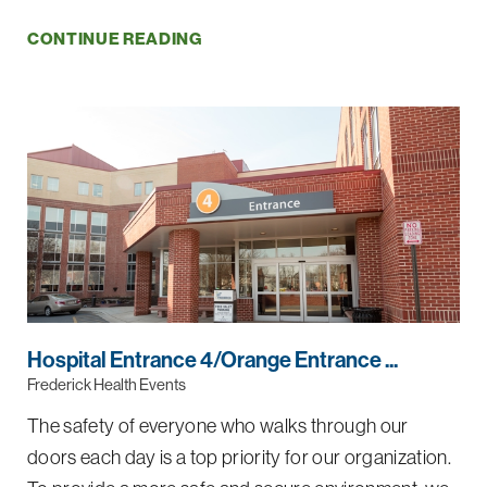
CONTINUE READING
Hospital Entrance 4/Orange Entrance ...
Frederick Health Events
The safety of everyone who walks through our
doors each day is a top priority for our organization.