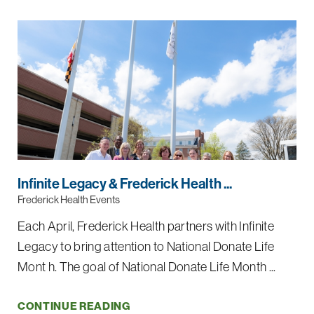
Infinite Legacy & Frederick Health ...
Frederick Health Events
Each April, Frederick Health partners with Infinite
Legacy to bring attention to National Donate Life
Mont h. The goal of National Donate Life Month ...
CONTINUE READING