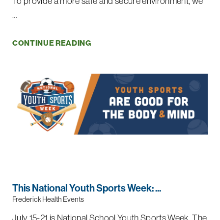
To provide a more safe and secure environment, we
...
CONTINUE READING
This National Youth Sports Week: ...
Frederick Health Events
July 15-21 is National School Youth Sports Week. The