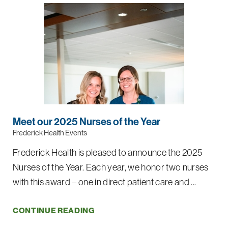
Meet our 2025 Nurses of the Year
Frederick Health Events
Frederick Health is pleased to announce the 2025
Nurses of the Year. Each year, we honor two nurses
with this award – one in direct patient care and ...
CONTINUE READING