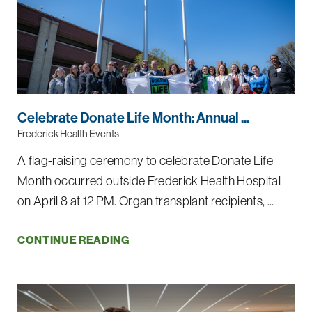
Celebrate Donate Life Month: Annual ...
Frederick Health Events
A flag-raising ceremony to celebrate Donate Life
Month occurred outside Frederick Health Hospital
on April 8 at 12 PM. Organ transplant recipients, ...
CONTINUE READING