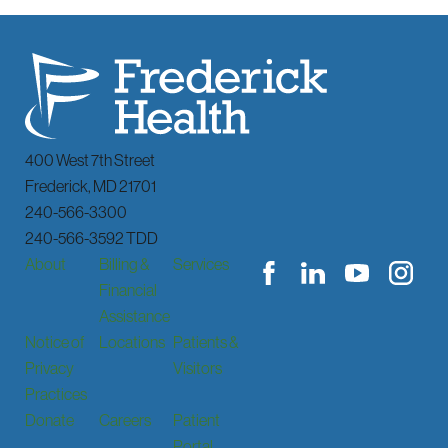
400 West 7th Street
Frederick
,
MD
21701
240-566-3300
240-566-3592 TDD
About
Billing &
Services
Financial
Assistance
Notice of
Locations
Patients &
Privacy
Visitors
Practices
Donate
Careers
Patient
Portal