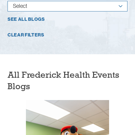
SEE ALL BLOGS
CLEAR FILTERS
All Frederick Health Events
Blogs