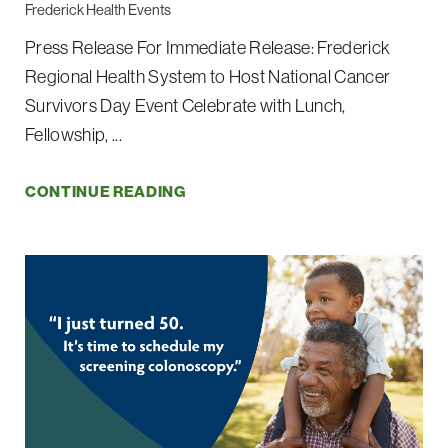
Frederick Health Events
Press Release For Immediate Release: Frederick
Regional Health System to Host National Cancer
Survivors Day Event Celebrate with Lunch,
Fellowship, ...
CONTINUE READING