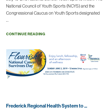
National Council of Youth Sports (NCYS) and the
Congressional Caucus on Youth Sports designated
...
CONTINUE READING
Frederick Regional Health System to ...