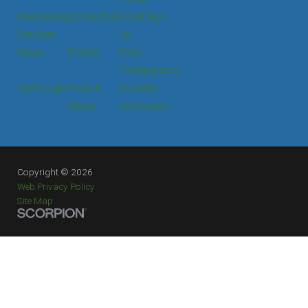
Interpreting
Contact Us
Email Sign
Services
Up
News
Events
Price
Transparency
Staff Login
Press &
Provider
Media
Verification
Copyright © 2026
Web Privacy Policy
Site Map