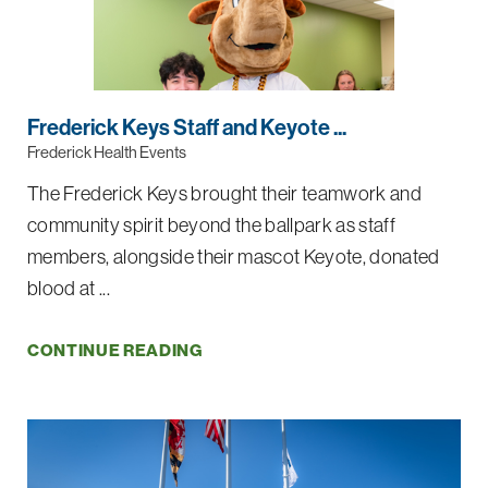
Frederick Keys Staff and Keyote ...
Frederick Health Events
The Frederick Keys brought their teamwork and
community spirit beyond the ballpark as staff
members, alongside their mascot Keyote, donated
blood at ...
CONTINUE READING