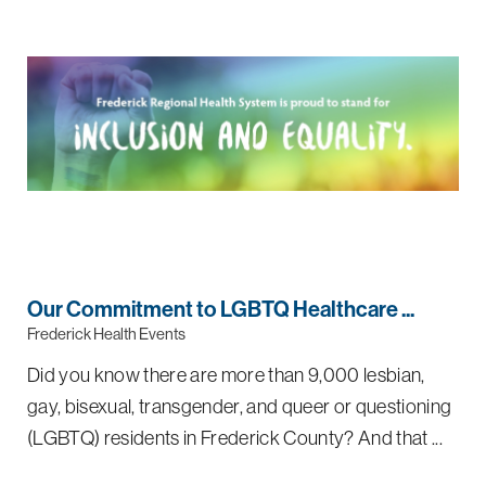
Our Commitment to LGBTQ Healthcare ...
Frederick Health Events
Did you know there are more than 9,000 lesbian,
gay, bisexual, transgender, and queer or questioning
(LGBTQ) residents in Frederick County? And that ...