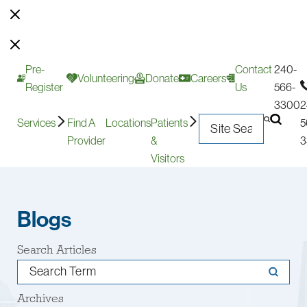
Pre-
Contact
240-
Volunteering
Donate
Careers
Register
Us
566-
3300
2
Services
Find A
Locations
Patients
5
Provider
&
3
Visitors
Blogs
Search Articles
Archives