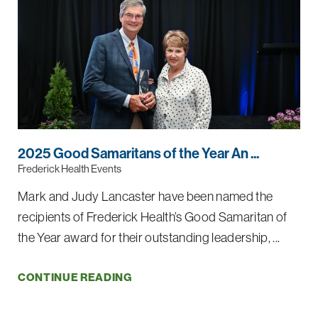
2025 Good Samaritans of the Year An ...
Frederick Health Events
Mark and Judy Lancaster have been named the
recipients of Frederick Health’s Good Samaritan of
the Year award for their outstanding leadership, ...
CONTINUE READING