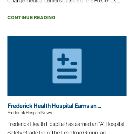
of large medical centers outside of the Frederick ...
CONTINUE READING
Frederick Health Hospital Earns an ...
Frederick Hospital News
Frederick Health Hospital has earned an “A” Hospital
Safety Grade from The Leapfrog Group, an