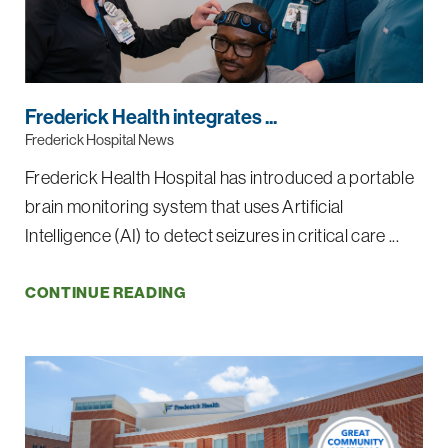
Frederick Health integrates ...
Frederick Hospital News
Frederick Health Hospital has introduced a portable
brain monitoring system that uses Artificial
Intelligence (AI) to detect seizures in critical care ...
CONTINUE READING