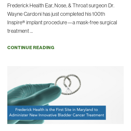
Frederick Health Ear, Nose, & Throat surgeon Dr.
Wayne Cardoni has just completed his 100th
Inspire® implant procedure—a mask-free surgical
treatment ...
CONTINUE READING