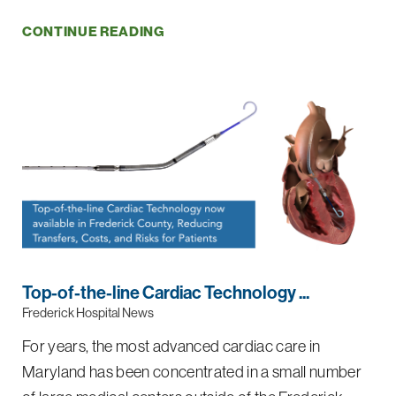
CONTINUE READING
Top-of-the-line Cardiac Technology ...
Frederick Hospital News
For years, the most advanced cardiac care in
Maryland has been concentrated in a small number