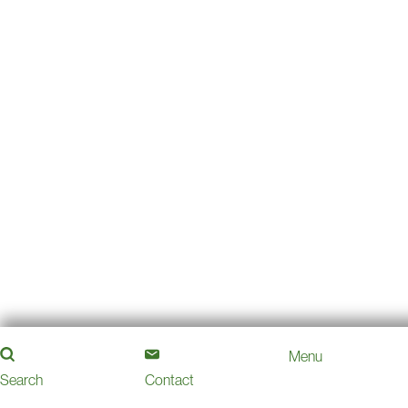
Menu
Search
Contact