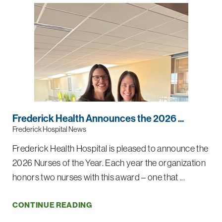
Frederick Health Announces the 2026 ...
Frederick Hospital News
Frederick Health Hospital is pleased to announce the
2026 Nurses of the Year. Each year the organization
honors two nurses with this award – one that ...
CONTINUE READING