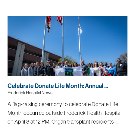
Celebrate Donate Life Month: Annual ...
Frederick Hospital News
A flag-raising ceremony to celebrate Donate Life
Month occurred outside Frederick Health Hospital
on April 8 at 12 PM. Organ transplant recipients, ...