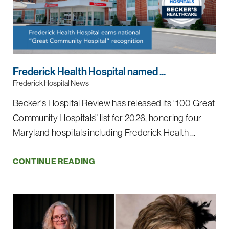
Frederick Health Hospital named ...
Frederick Hospital News
Becker's Hospital Review has released its “100 Great
Community Hospitals” list for 2026, honoring four
Maryland hospitals including Frederick Health ...
CONTINUE READING