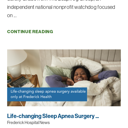
independent national nonprofit watchdog focused
on ...
CONTINUE READING
Life-changing Sleep Apnea Surgery ...
Frederick Hospital News