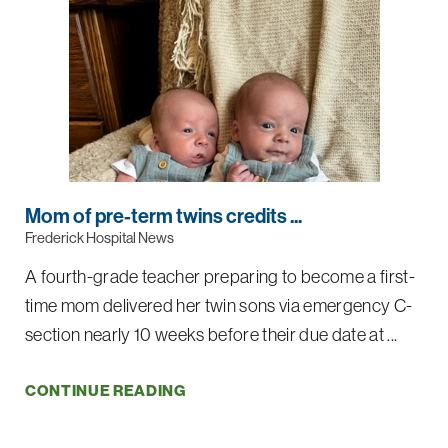
Mom of pre-term twins credits ...
Frederick Hospital News
A fourth-grade teacher preparing to become a first-
time mom delivered her twin sons via emergency C-
section nearly 10 weeks before their due date at ...
CONTINUE READING