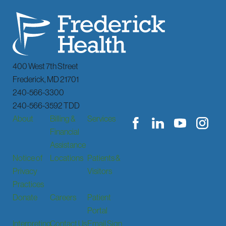
400 West 7th Street
Frederick
,
MD
21701
240-566-3300
240-566-3592 TDD
About
Billing &
Services
Financial
Assistance
Notice of
Locations
Patients &
Privacy
Visitors
Practices
Donate
Careers
Patient
Portal
Interpreting
Contact Us
Email Sign