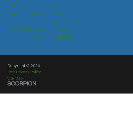
Services
Up
News
Events
Price
Transparency
Staff Login
Press &
Provider
Media
Verification
Copyright © 2026
Web Privacy Policy
Site Map