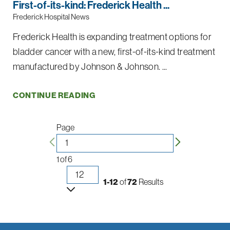
First-of-its-kind: Frederick Health ...
Frederick Hospital News
Frederick Health is expanding treatment options for
bladder cancer with a new, first-of-its-kind treatment
manufactured by Johnson & Johnson. ...
CONTINUE READING
Page
1
of
6
1-12
of
72
Results