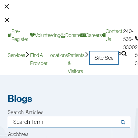
Pre-
Contact
240-
Volunteering
Donate
Careers
Register
Us
566-
3300
2
Services
Find A
Locations
Patients
5
Provider
&
3
Visitors
Blogs
Search Articles
Archives