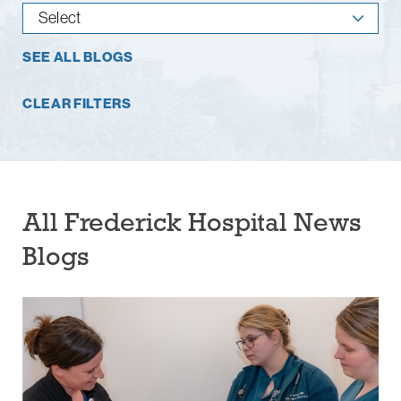
SEE ALL BLOGS
CLEAR FILTERS
All Frederick Hospital News
Blogs