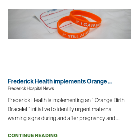
Frederick Health implements Orange ...
Frederick Hospital News
Frederick Health is implementing an “ Orange Birth
Bracelet ” initiative to identify urgent maternal
warning signs during and after pregnancy and ...
CONTINUE READING