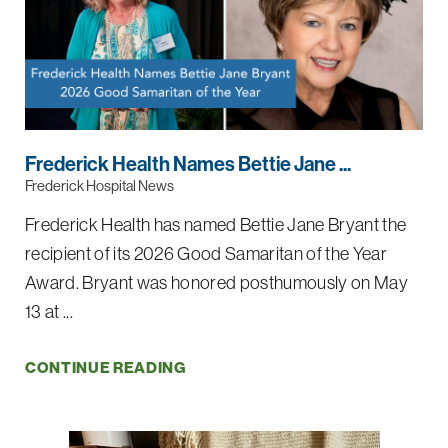
Frederick Health Names Bettie Jane ...
Frederick Hospital News
Frederick Health has named Bettie Jane Bryant the
recipient of its 2026 Good Samaritan of the Year
Award. Bryant was honored posthumously on May
13 at ...
CONTINUE READING