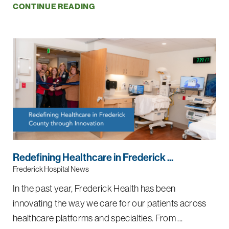
CONTINUE READING
Redefining Healthcare in Frederick ...
Frederick Hospital News
In the past year, Frederick Health has been
innovating the way we care for our patients across
healthcare platforms and specialties. From ...