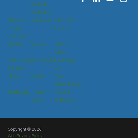
Financial
Assistance
Notice of
Locations
Patients &
Privacy
Visitors
Practices
Donate
Careers
Patient
Portal
Interpreting
Contact Us
Email Sign
Services
Up
News
Events
Price
Transparency
Staff Login
Press &
Provider
Media
Verification
Copyright © 2026
Web Privacy Policy