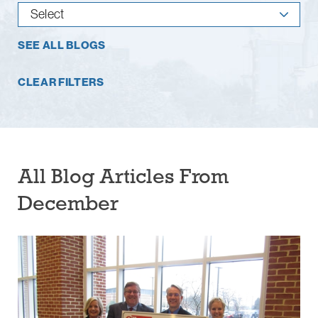
SEE ALL BLOGS
CLEAR FILTERS
All Blog Articles
From
December