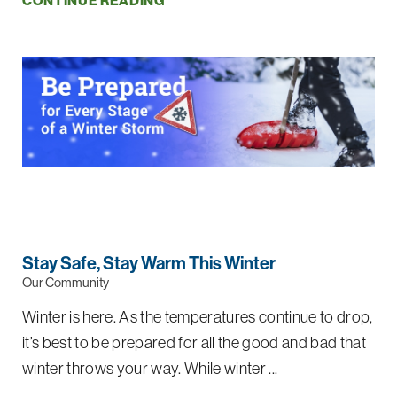
CONTINUE READING
Stay Safe, Stay Warm This Winter
Our Community
Winter is here. As the temperatures continue to drop,
it’s best to be prepared for all the good and bad that
winter throws your way. While winter ...