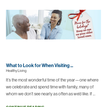
What to Look for When Visiting ...
Healthy Living
It’s the most wonderful time of the year—one where
we celebrate and spend time with family, many of
whom we don’t see nearly as often as we’d like. If ...