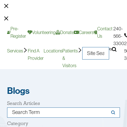
Pre-
Contact
240-
Volunteering
Donate
Careers
Register
Us
566-
3300
2
Services
Find A
Locations
Patients
5
Provider
&
3
Visitors
Blogs
Search Articles
Category