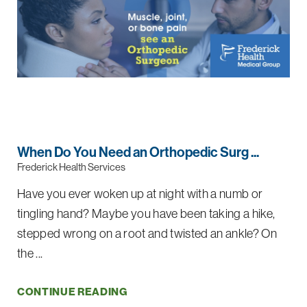
When Do You Need an Orthopedic Surg ...
Frederick Health Services
Have you ever woken up at night with a numb or
tingling hand? Maybe you have been taking a hike,
stepped wrong on a root and twisted an ankle? On
the ...
CONTINUE READING