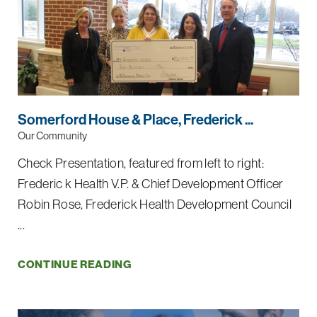
Somerford House & Place, Frederick ...
Our Community
Check Presentation, featured from left to right:
Frederic k Health V.P. & Chief Development Officer
Robin Rose, Frederick Health Development Council
...
CONTINUE READING