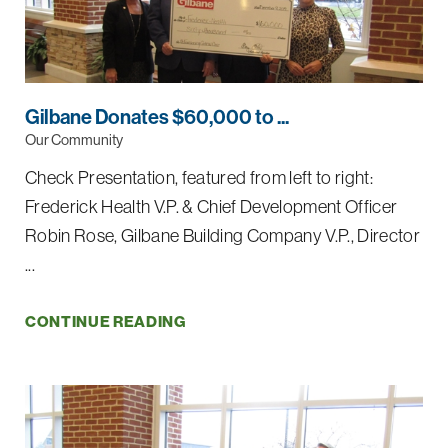
Gilbane Donates $60,000 to ...
Our Community
Check Presentation, featured from left to right:
Frederick Health V.P. & Chief Development Officer
Robin Rose, Gilbane Building Company V.P., Director
...
CONTINUE READING