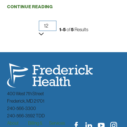
CONTINUE READING
1-5
of
5
Results
400 West 7th Street
Frederick
,
MD
21701
240-566-3300
240-566-3592 TDD
About
Billing &
Services